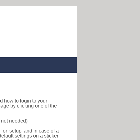
ind how to login to your
age by clicking one of the
s not needed)
or 'setup' and in case of a
efault settings on a sticker