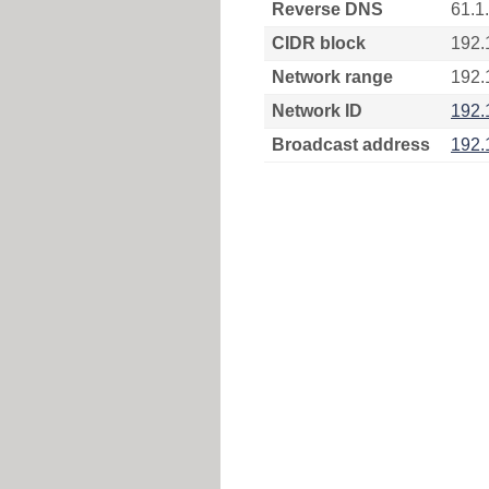
Reverse DNS
61.1
CIDR block
192.
Network range
192.
Network ID
192.
Broadcast address
192.