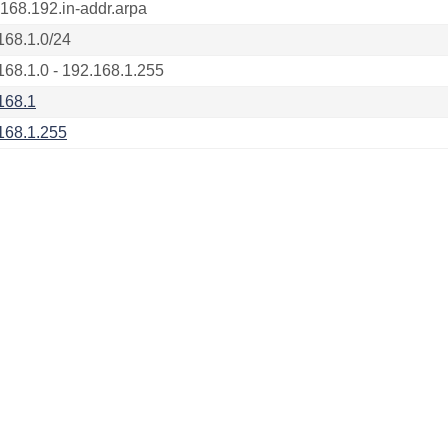
.168.192.in-addr.arpa
168.1.0/24
168.1.0 - 192.168.1.255
168.1
168.1.255