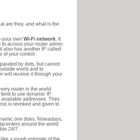
at are they, and what is the
to your own
Wi-Fi network
. It
d to access your router admin
t also has another IP called
 of your control.
eparated by dots, but cannot
outside world and to
r will receive it through your
very router in the world
s tend to use dynamic IP
f available addresses. They
ress is revoked and given to
 dynamic one does. Nowadays,
datacenters around the world
ble 24/7.
 like a rough estimate of the