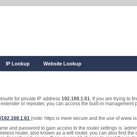
IP Lookup
Website Lookup
results for private IP address
192.168.1.61
. If you are trying to f
, extender or repeater, you can access the built-in management p
//192.168.1.61
(note: https is more secure and the use of www i
e and password to gain access to the router settings is 'admin' 
eless router, also known as a wifi router, you can also find the d