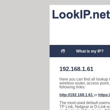
What is my IP?
192.168.1.61
Here you can find all lookup 
wireless router, access point
following links:
http://192.168.1.61
or
https:
The most used default usernam
TP Link, Netgear or D-Link wir