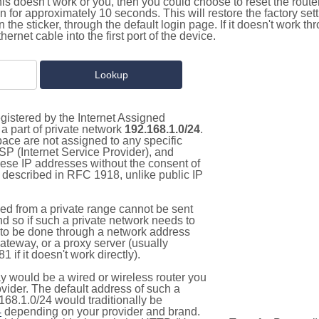
this doesn't work or you, then you could choose to reset the route
on for approximately 10 seconds. This will restore the factory se
on the sticker, through the default login page. If it doesn't work t
thernet cable into the first port of the device.
gistered by the Internet Assigned
a part of private network
192.168.1.0/24
.
pace are not assigned to any specific
ISP (Internet Service Provider), and
hese IP addresses without the consent of
as described in RFC 1918, unlike public IP
d from a private range cannot be sent
nd so if such a private network needs to
as to be done through a network address
gateway, or a proxy server (usually
 if it doesn't work directly).
 would be a wired or wireless router you
vider. The default address of such a
168.1.0/24 would traditionally be
4
depending on your provider and brand.