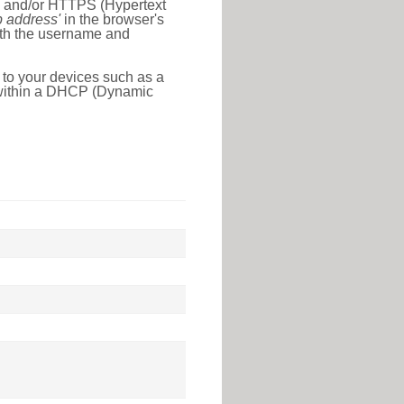
l) and/or HTTPS (Hypertext
ip address'
in the browser's
with the username and
 to your devices such as a
e within a DHCP (Dynamic