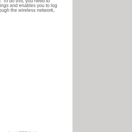
r. To do this, you need to
ttings and enables you to log
hrough the wireless network,