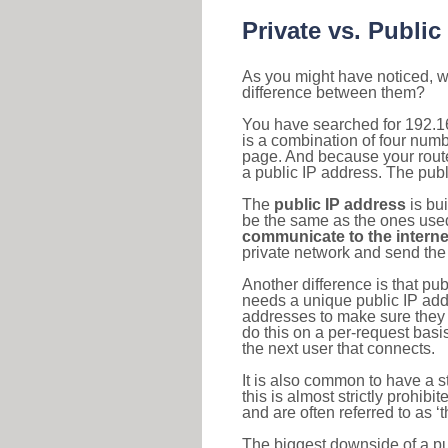
Private vs. Public
As you might have noticed, we
difference between them?
You have searched for 192.1
is a combination of four num
page. And because your router
a public IP address. The publ
The
public IP address
is bu
be the same as the ones used 
communicate to the interne
private network and send the 
Another difference is that pub
needs a unique public IP add
addresses to make sure they 
do this on a per-request basi
the next user that connects.
It is also common to have a 
this is almost strictly prohi
and are often referred to as 
The biggest downside of a publ