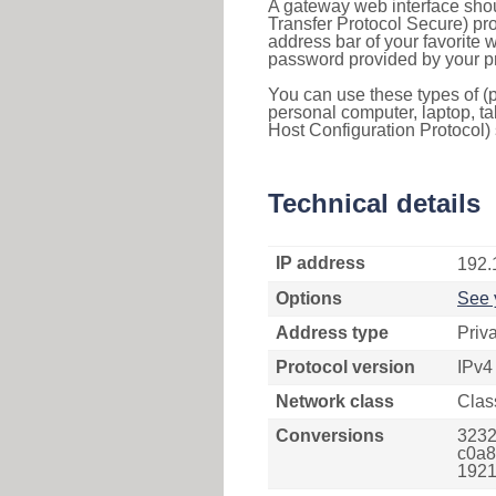
A gateway web interface shou
Transfer Protocol Secure) pro
address bar of your favorite
password provided by your pr
You can use these types of (p
personal computer, laptop, ta
Host Configuration Protocol) 
Technical details
IP address
192.
Options
See 
Address type
Priv
Protocol version
IPv4
Network class
Clas
Conversions
3232
c0a8
1921