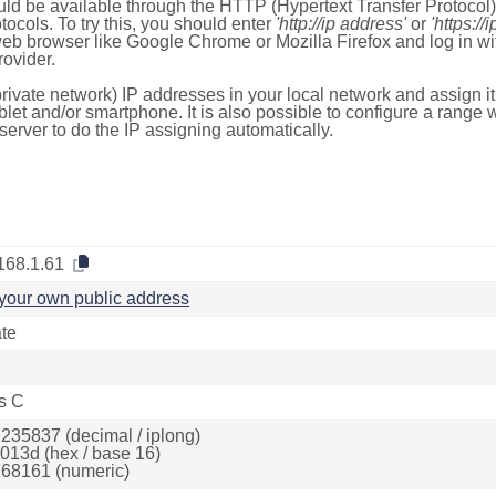
ld be available through the HTTP (Hypertext Transfer Protoco
tocols. To try this, you should enter
'http://ip address'
or
'https://
 web browser like Google Chrome or Mozilla Firefox and log in 
ovider.
rivate network) IP addresses in your local network and assign it
blet and/or smartphone. It is also possible to configure a rang
server to do the IP assigning automatically.
168.1.61
your own public address
ate
s C
235837 (decimal / iplong)
013d (hex / base 16)
68161 (numeric)