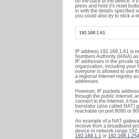
on the back of the device. If 
press and hold it's reset butt
in with the details specified 
you could also try to stick a e
IP address 192.168.1.61 is re
Numbers Authority (IANA) as 
IP addresses in the private s
organization, including your 
everyone is allowed to use t
a regional Internet registry 
addresses.
However, IP packets addresse
through the public Internet, a
connect to the Internet, it h
translator (also called NAT) 
reachable on port 8080 or 8081
An example of a NAT gateway
receive from a broadband pro
device in network range 192.
192.168.1.1
or
192.168.1.25