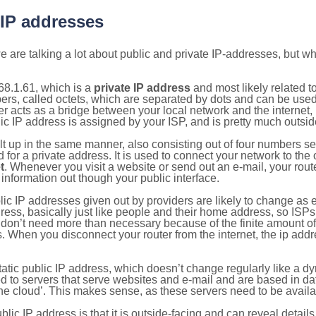
 IP addresses
 are talking a lot about public and private IP-addresses, but wh
68.1.61, which is a
private IP address
and most likely related 
bers, called octets, which are separated by dots and can be use
 acts as a bridge between your local network and the internet, i
ic IP address is assigned by your ISP, and is pretty much outside
ilt up in the same manner, also consisting out of four numbers s
for a private address. It is used to connect your network to the 
t
. Whenever you visit a website or send out an e-mail, your route
information out though your public interface.
lic IP addresses given out by providers are likely to change as e
ress, basically just like people and their home address, so ISP
don’t need more than necessary because of the finite amount o
s. When you disconnect your router from the internet, the ip add
static public IP address, which doesn’t change regularly like a
bited to servers that serve websites and e-mail and are based in 
‘the cloud’. This makes sense, as these servers need to be availa
ic IP address is that it is outside-facing and can reveal details