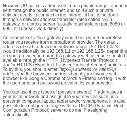
However, IP packets addressed from a private range cannot b
sent through the public Internet, and so if such a private
network needs to connect to the Internet, it has to be done
through a network address translator (also called NAT)
gateway, or a proxy server (usually reachable on port 8080 or
8081 if it doesn't work directly).
An example of a NAT gateway would be a wired or wireless
router you receive from a broadband provider. The default
address of such a device in network range 192.168.1.0/24
would traditionally be
192.168.1.1
or
192.168.1.254
dependin
on your provider and brand. A gateway web interface should b
available through the HTTP (Hypertext Transfer Protocol)
and/or HTTPS (Hypertext Transfer Protocol Secure) protocols.
To try this, you should enter
'http://ip address'
or
'https://ip
address'
in the browser's address bar of your favorite web
browser like Google Chrome or Mozilla Firefox and log in with
the username and password provided by your provider.
You can use these types of (private network) IP addresses in
your local network and assign it to your devices such as a
personal computer, laptop, tablet and/or smartphone. It is also
possible to configure a range within a DHCP (Dynamic Host
Configuration Protocol) server to do the IP assigning
automatically.