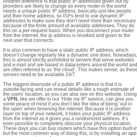
Another difference is that public IP addresses given out by
providers are likely to change as every router in the world
needs a unique public IP address, basically just like people
and their home address, so ISPs tend to use dynamic IP
addresses to make sure they don’t need more than necessary
because of the finite amount of available addresses. They do
this on a per-request basis. When you disconnect your router
from the internet, the ip address is revoked and given to the
next user that connects.
It is also common to have a static public IP address, which
doesn’t change regularly like a dynamic one does. Nowadays
this is almost strictly prohibited to servers that serve websites
and e-mail and are based in datacenters around the world an
are often referred to as ‘the cloud’. This makes sense, as thes
servers need to be available 24/7.
The biggest downside of a public IP address is that it is
outside-facing and can reveal details like a rough estimate of
the users' location, as you can also see on this website. Using
a
VPN
, like we offer in our ‘Hide my IP’ service, can give you
some peace of mind if you don’t like the idea of being ‘out in
the open’ when browsing the internet. Because it is another
layer on top of your network, it hides your public IP address
from the internet as it gives you a randomized address. It’s
even possible to completely obscure your physical location.
These days you can buy routers which have this option built-in
but the most common way of doing this, is by installing an app