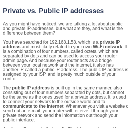
Private vs. Public IP addresses
As you might have noticed, we are talking a lot about public
and private IP-addresses, but what are they, and what is the
difference between them?
You have searched for 192.168.1.58, which is a
private IP
address
and most likely related to your own
Wi-Fi network
. It
is a combination of four numbers, called octets, which are
separated by dots and can be used to access your router
admin page. And because your router acts as a bridge
between your local network and the internet, it also has
another IP called a public IP address. The public IP address i
assigned by your ISP, and is pretty much outside of your
control.
The
public IP address
is built up in the same manner, also
consisting out of four numbers separated by dots, but cannot
be the same as the ones used for a private address. It is used
to connect your network to the outside world and to
communicate to the internet
. Whenever you visit a website o
send out an e-mail, your router will receive it through your
private network and send the information out though your
public interface.