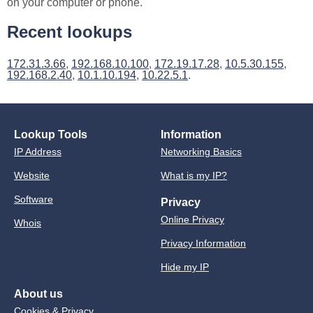
on your computer or phone.
Recent lookups
172.31.3.66
,
192.168.10.100
,
172.19.17.28
,
10.5.30.155
,
192.168.2.40
,
10.1.10.194
,
10.22.5.1
.
Lookup Tools
Information
IP Address
Networking Basics
Website
What is my IP?
Software
Privacy
Online Privacy
Whois
Privacy Information
Hide my IP
About us
Cookies & Privacy