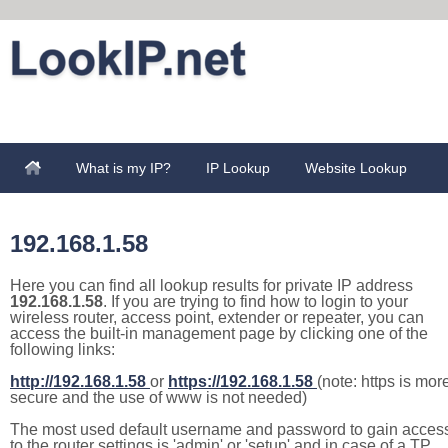
What is my IP?
IP Lookup
Website Lookup
192.168.1.58
Here you can find all lookup results for private IP address
192.168.1.58
. If you are trying to find how to login to your
wireless router, access point, extender or repeater, you can
access the built-in management page by clicking one of the
following links:
http://192.168.1.58
or
https://192.168.1.58
(note: https is mor
secure and the use of www is not needed)
The most used default username and password to gain acces
to the router settings is 'admin' or 'setup' and in case of a TP