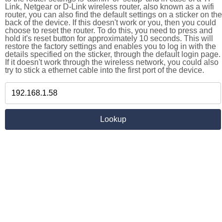
Link, Netgear or D-Link wireless router, also known as a wifi
router, you can also find the default settings on a sticker on the
back of the device. If this doesn't work or you, then you could
choose to reset the router. To do this, you need to press and
hold it's reset button for approximately 10 seconds. This will
restore the factory settings and enables you to log in with the
details specified on the sticker, through the default login page.
If it doesn't work through the wireless network, you could also
try to stick a ethernet cable into the first port of the device.