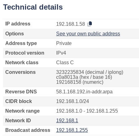
Technical details
IP address
192.168.1.58
Options
See your own public address
Address type
Private
Protocol version
IPv4
Network class
Class C
Conversions
3232235834 (decimal / iplong)
c0a8013a (hex / base 16)
192168158 (numeric)
Reverse DNS
58.1.168.192.in-addr.arpa
CIDR block
192.168.1.0/24
Network range
192.168.1.0 - 192.168.1.255
Network ID
192.168.1
Broadcast address
192.168.1.255