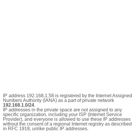
IP address 192.168.1.58 is registered by the Internet Assigned
Numbers Authority (IANA) as a part of private network
192.168.1.0/24
.
IP addresses in the private space are not assigned to any
specific organization, including your ISP (Internet Service
Provider), and everyone is allowed to use these IP addresses
without the consent of a regional Internet registry as described
in RFC 1918, unlike public IP addresses.