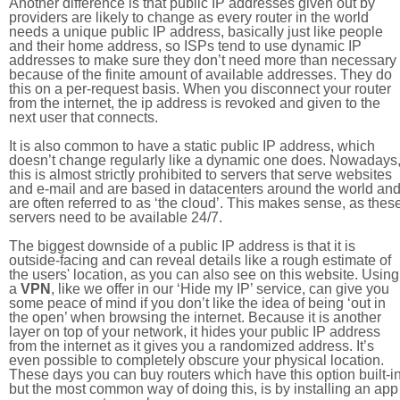
Another difference is that public IP addresses given out by
providers are likely to change as every router in the world
needs a unique public IP address, basically just like people
and their home address, so ISPs tend to use dynamic IP
addresses to make sure they don’t need more than necessary
because of the finite amount of available addresses. They do
this on a per-request basis. When you disconnect your router
from the internet, the ip address is revoked and given to the
next user that connects.
It is also common to have a static public IP address, which
doesn’t change regularly like a dynamic one does. Nowadays
this is almost strictly prohibited to servers that serve websites
and e-mail and are based in datacenters around the world an
are often referred to as ‘the cloud’. This makes sense, as thes
servers need to be available 24/7.
The biggest downside of a public IP address is that it is
outside-facing and can reveal details like a rough estimate of
the users' location, as you can also see on this website. Using
a
VPN
, like we offer in our ‘Hide my IP’ service, can give you
some peace of mind if you don’t like the idea of being ‘out in
the open’ when browsing the internet. Because it is another
layer on top of your network, it hides your public IP address
from the internet as it gives you a randomized address. It’s
even possible to completely obscure your physical location.
These days you can buy routers which have this option built-in
but the most common way of doing this, is by installing an app