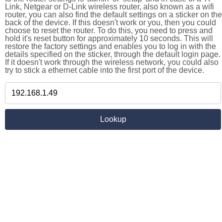
Link, Netgear or D-Link wireless router, also known as a wifi
router, you can also find the default settings on a sticker on the
back of the device. If this doesn't work or you, then you could
choose to reset the router. To do this, you need to press and
hold it's reset button for approximately 10 seconds. This will
restore the factory settings and enables you to log in with the
details specified on the sticker, through the default login page.
If it doesn't work through the wireless network, you could also
try to stick a ethernet cable into the first port of the device.