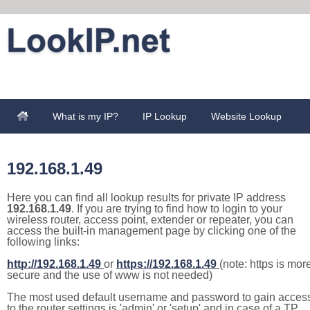
What is my IP?
IP Lookup
Website Lookup
192.168.1.49
Here you can find all lookup results for private IP address
192.168.1.49
. If you are trying to find how to login to your
wireless router, access point, extender or repeater, you can
access the built-in management page by clicking one of the
following links:
http://192.168.1.49
or
https://192.168.1.49
(note: https is mor
secure and the use of www is not needed)
The most used default username and password to gain acces
to the router settings is 'admin' or 'setup' and in case of a TP