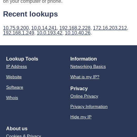
on your computer or phone.
Recent lookups
10.75.9.200
,
10.0.14.241
,
192.168.2.228
,
172.16.203.212
,
192.168.1.249
,
10.0.193.42
,
10.10.40.26
.
Lookup Tools
Information
IP Address
Networking Basics
Website
What is my IP?
Software
Privacy
Online Privacy
Whois
Privacy Information
Hide my IP
About us
Cookies & Privacy