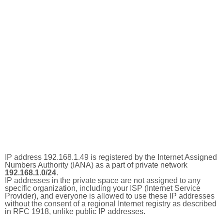
IP address 192.168.1.49 is registered by the Internet Assigned
Numbers Authority (IANA) as a part of private network
192.168.1.0/24
.
IP addresses in the private space are not assigned to any
specific organization, including your ISP (Internet Service
Provider), and everyone is allowed to use these IP addresses
without the consent of a regional Internet registry as described
in RFC 1918, unlike public IP addresses.