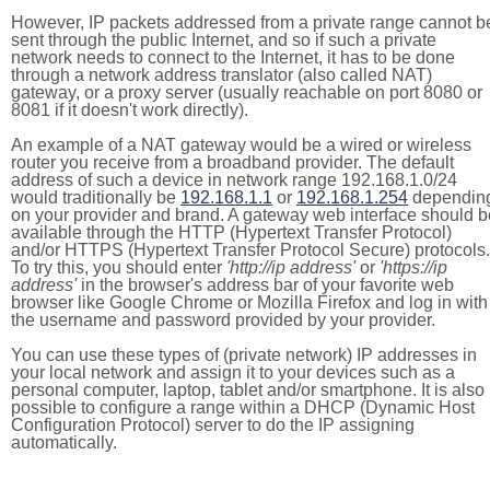
However, IP packets addressed from a private range cannot b
sent through the public Internet, and so if such a private
network needs to connect to the Internet, it has to be done
through a network address translator (also called NAT)
gateway, or a proxy server (usually reachable on port 8080 or
8081 if it doesn't work directly).
An example of a NAT gateway would be a wired or wireless
router you receive from a broadband provider. The default
address of such a device in network range 192.168.1.0/24
would traditionally be
192.168.1.1
or
192.168.1.254
dependin
on your provider and brand. A gateway web interface should b
available through the HTTP (Hypertext Transfer Protocol)
and/or HTTPS (Hypertext Transfer Protocol Secure) protocols.
To try this, you should enter
'http://ip address'
or
'https://ip
address'
in the browser's address bar of your favorite web
browser like Google Chrome or Mozilla Firefox and log in with
the username and password provided by your provider.
You can use these types of (private network) IP addresses in
your local network and assign it to your devices such as a
personal computer, laptop, tablet and/or smartphone. It is also
possible to configure a range within a DHCP (Dynamic Host
Configuration Protocol) server to do the IP assigning
automatically.