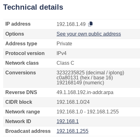
Technical details
IP address
192.168.1.49
Options
See your own public address
Address type
Private
Protocol version
IPv4
Network class
Class C
Conversions
3232235825 (decimal / iplong)
c0a80131 (hex / base 16)
192168149 (numeric)
Reverse DNS
49.1.168.192.in-addr.arpa
CIDR block
192.168.1.0/24
Network range
192.168.1.0 - 192.168.1.255
Network ID
192.168.1
Broadcast address
192.168.1.255