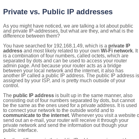
Private vs. Public IP addresses
As you might have noticed, we are talking a lot about public
and private IP-addresses, but what are they, and what is the
difference between them?
You have searched for 192.168.1.49, which is a
private IP
address
and most likely related to your own
Wi-Fi network
. It
is a combination of four numbers, called octets, which are
separated by dots and can be used to access your router
admin page. And because your router acts as a bridge
between your local network and the internet, it also has
another IP called a public IP address. The public IP address i
assigned by your ISP, and is pretty much outside of your
control.
The
public IP address
is built up in the same manner, also
consisting out of four numbers separated by dots, but cannot
be the same as the ones used for a private address. It is used
to connect your network to the outside world and to
communicate to the internet
. Whenever you visit a website o
send out an e-mail, your router will receive it through your
private network and send the information out though your
public interface.