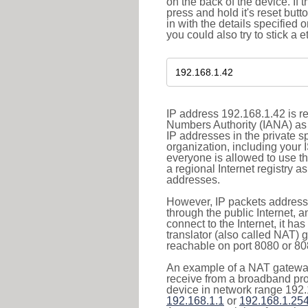
on the back of the device. If 
press and hold it's reset butt
in with the details specified 
you could also try to stick a e
IP address 192.168.1.42 is re
Numbers Authority (IANA) as 
IP addresses in the private s
organization, including your 
everyone is allowed to use t
a regional Internet registry 
addresses.
However, IP packets addresse
through the public Internet, a
connect to the Internet, it h
translator (also called NAT) 
reachable on port 8080 or 8081
An example of a NAT gateway
receive from a broadband pro
device in network range 192.
192.168.1.1
or
192.168.1.25