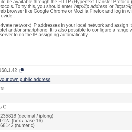
ld be available through the HTTP (Hypertext Transfer Protoco
tocols. To try this, you should enter
'http://ip address'
or
'https://
 web browser like Google Chrome or Mozilla Firefox and log in 
ovider.
rivate network) IP addresses in your local network and assign it
blet and/or smartphone. It is also possible to configure a rang
server to do the IP assigning automatically.
168.1.42
your own public address
ate
s C
235818 (decimal / iplong)
012a (hex / base 16)
68142 (numeric)