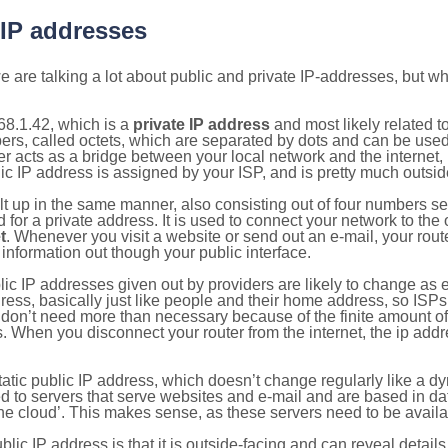
 IP addresses
 are talking a lot about public and private IP-addresses, but wh
68.1.42, which is a
private IP address
and most likely related 
bers, called octets, which are separated by dots and can be use
 acts as a bridge between your local network and the internet, i
ic IP address is assigned by your ISP, and is pretty much outside
ilt up in the same manner, also consisting out of four numbers s
for a private address. It is used to connect your network to the 
t
. Whenever you visit a website or send out an e-mail, your route
information out though your public interface.
lic IP addresses given out by providers are likely to change as e
ress, basically just like people and their home address, so ISP
don’t need more than necessary because of the finite amount o
s. When you disconnect your router from the internet, the ip add
static public IP address, which doesn’t change regularly like a
bited to servers that serve websites and e-mail and are based in 
‘the cloud’. This makes sense, as these servers need to be availa
ic IP address is that it is outside-facing and can reveal details