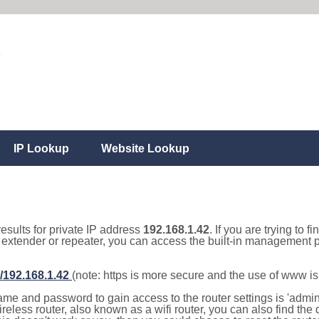
IP Lookup
Website Lookup
results for private IP address
192.168.1.42
. If you are trying to f
, extender or repeater, you can access the built-in management p
//192.168.1.42
(note: https is more secure and the use of www i
e and password to gain access to the router settings is 'admin' 
eless router, also known as a wifi router, you can also find the d