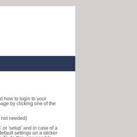
ind how to login to your
age by clicking one of the
s not needed)
or 'setup' and in case of a
efault settings on a sticker