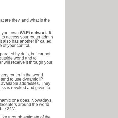
at are they, and what is the
to your own
Wi-Fi network
. It
d to access your router admin
t also has another IP called
 of your control.
eparated by dots, but cannot
outside world and to
r will receive it through your
very router in the world
s tend to use dynamic IP
f available addresses. They
ress is revoked and given to
 dynamic one does. Nowadays,
datacenters around the world
ble 24/7.
 like a rough estimate of the