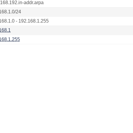
.168.192.in-addr.arpa
168.1.0/24
168.1.0 - 192.168.1.255
168.1
168.1.255