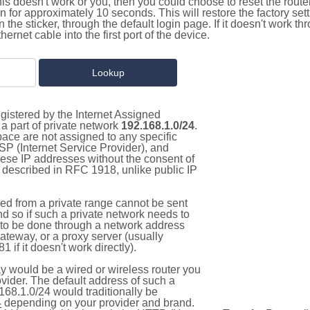
this doesn't work or you, then you could choose to reset the route
on for approximately 10 seconds. This will restore the factory se
on the sticker, through the default login page. If it doesn't work t
thernet cable into the first port of the device.
gistered by the Internet Assigned
a part of private network
192.168.1.0/24
.
pace are not assigned to any specific
ISP (Internet Service Provider), and
hese IP addresses without the consent of
as described in RFC 1918, unlike public IP
d from a private range cannot be sent
nd so if such a private network needs to
as to be done through a network address
gateway, or a proxy server (usually
 if it doesn't work directly).
 would be a wired or wireless router you
vider. The default address of such a
168.1.0/24 would traditionally be
4
depending on your provider and brand.