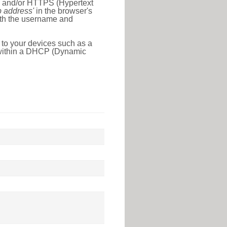
l) and/or HTTPS (Hypertext
ip address'
in the browser's
with the username and
 to your devices such as a
e within a DHCP (Dynamic