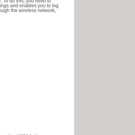
r. To do this, you need to
ttings and enables you to log
hrough the wireless network,