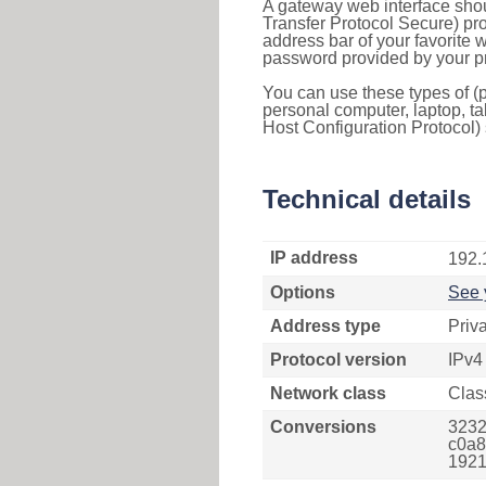
A gateway web interface shou
Transfer Protocol Secure) pro
address bar of your favorite
password provided by your pr
You can use these types of (p
personal computer, laptop, ta
Host Configuration Protocol) 
Technical details
IP address
192.
Options
See 
Address type
Priv
Protocol version
IPv4
Network class
Clas
Conversions
3232
c0a8
1921