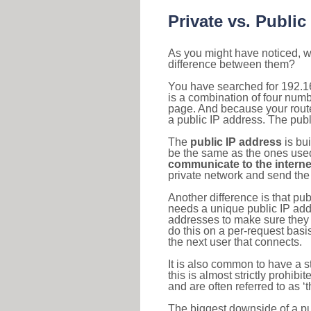
Private vs. Public
As you might have noticed, we
difference between them?
You have searched for 192.1
is a combination of four num
page. And because your router
a public IP address. The publ
The
public IP address
is bu
be the same as the ones used 
communicate to the interne
private network and send the 
Another difference is that pub
needs a unique public IP add
addresses to make sure they 
do this on a per-request basi
the next user that connects.
It is also common to have a 
this is almost strictly prohi
and are often referred to as 
The biggest downside of a publ