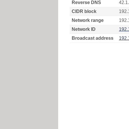
Reverse DNS
42.1
CIDR block
192.
Network range
192.
Network ID
192.
Broadcast address
192.