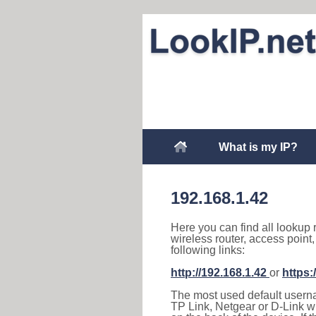
What is my IP?
192.168.1.42
Here you can find all lookup 
wireless router, access point
following links:
http://192.168.1.42
or
https:
The most used default usernam
TP Link, Netgear or D-Link wir