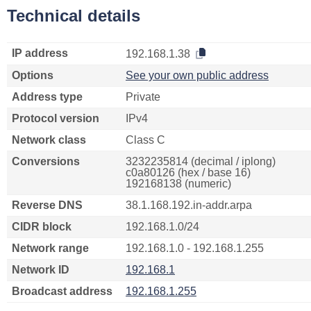
Technical details
IP address
192.168.1.38
Options
See your own public address
Address type
Private
Protocol version
IPv4
Network class
Class C
Conversions
3232235814 (decimal / iplong)
c0a80126 (hex / base 16)
192168138 (numeric)
Reverse DNS
38.1.168.192.in-addr.arpa
CIDR block
192.168.1.0/24
Network range
192.168.1.0 - 192.168.1.255
Network ID
192.168.1
Broadcast address
192.168.1.255