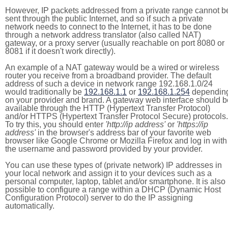
However, IP packets addressed from a private range cannot b
sent through the public Internet, and so if such a private
network needs to connect to the Internet, it has to be done
through a network address translator (also called NAT)
gateway, or a proxy server (usually reachable on port 8080 or
8081 if it doesn't work directly).
An example of a NAT gateway would be a wired or wireless
router you receive from a broadband provider. The default
address of such a device in network range 192.168.1.0/24
would traditionally be
192.168.1.1
or
192.168.1.254
dependin
on your provider and brand. A gateway web interface should b
available through the HTTP (Hypertext Transfer Protocol)
and/or HTTPS (Hypertext Transfer Protocol Secure) protocols.
To try this, you should enter
'http://ip address'
or
'https://ip
address'
in the browser's address bar of your favorite web
browser like Google Chrome or Mozilla Firefox and log in with
the username and password provided by your provider.
You can use these types of (private network) IP addresses in
your local network and assign it to your devices such as a
personal computer, laptop, tablet and/or smartphone. It is also
possible to configure a range within a DHCP (Dynamic Host
Configuration Protocol) server to do the IP assigning
automatically.