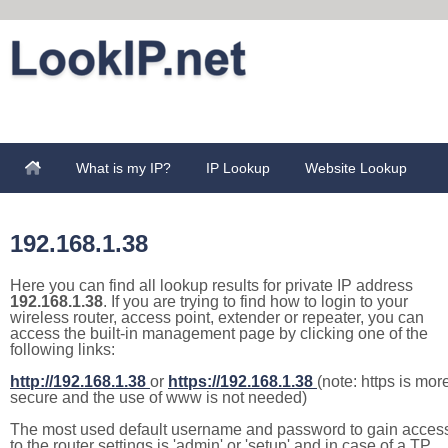
What is my IP?
IP Lookup
Website Lookup
192.168.1.38
Here you can find all lookup results for private IP address
192.168.1.38
. If you are trying to find how to login to your
wireless router, access point, extender or repeater, you can
access the built-in management page by clicking one of the
following links:
http://192.168.1.38
or
https://192.168.1.38
(note: https is mor
secure and the use of www is not needed)
The most used default username and password to gain acces
to the router settings is 'admin' or 'setup' and in case of a TP