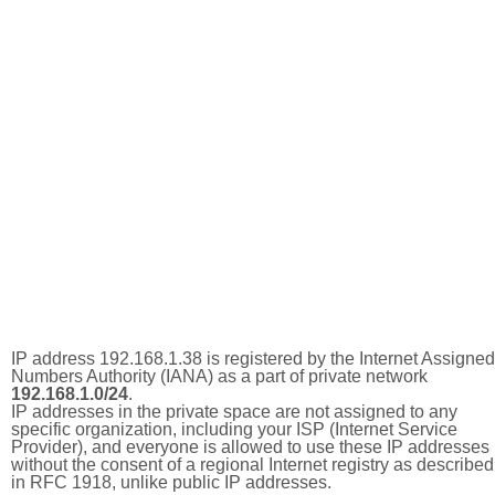
IP address 192.168.1.38 is registered by the Internet Assigned
Numbers Authority (IANA) as a part of private network
192.168.1.0/24
.
IP addresses in the private space are not assigned to any
specific organization, including your ISP (Internet Service
Provider), and everyone is allowed to use these IP addresses
without the consent of a regional Internet registry as described
in RFC 1918, unlike public IP addresses.