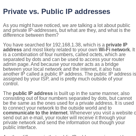
Private vs. Public IP addresses
As you might have noticed, we are talking a lot about public
and private IP-addresses, but what are they, and what is the
difference between them?
You have searched for 192.168.1.38, which is a
private IP
address
and most likely related to your own
Wi-Fi network
. It
is a combination of four numbers, called octets, which are
separated by dots and can be used to access your router
admin page. And because your router acts as a bridge
between your local network and the internet, it also has
another IP called a public IP address. The public IP address i
assigned by your ISP, and is pretty much outside of your
control.
The
public IP address
is built up in the same manner, also
consisting out of four numbers separated by dots, but cannot
be the same as the ones used for a private address. It is used
to connect your network to the outside world and to
communicate to the internet
. Whenever you visit a website o
send out an e-mail, your router will receive it through your
private network and send the information out though your
public interface.