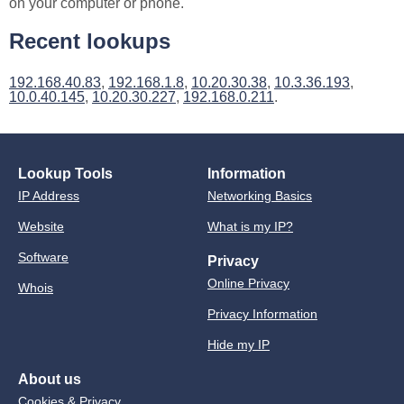
on your computer or phone.
Recent lookups
192.168.40.83
,
192.168.1.8
,
10.20.30.38
,
10.3.36.193
,
10.0.40.145
,
10.20.30.227
,
192.168.0.211
.
Lookup Tools
Information
IP Address
Networking Basics
Website
What is my IP?
Software
Privacy
Online Privacy
Whois
Privacy Information
Hide my IP
About us
Cookies & Privacy