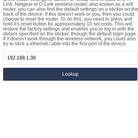
Link, Netgear or D-Link wireless router, also known as a wifi
router, you can also find the default settings on a sticker on the
back of the device. If this doesn't work or you, then you could
choose to reset the router. To do this, you need to press and
hold it's reset button for approximately 10 seconds. This will
restore the factory settings and enables you to log in with the
details specified on the sticker, through the default login page.
If it doesn't work through the wireless network, you could also
try to stick a ethernet cable into the first port of the device.