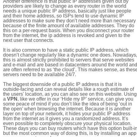
Another difference is that public IP addresses given out by
providers are likely to change as every router in the world
needs a unique public IP address, basically just like people
and their home address, so ISPs tend to use dynamic IP
addresses to make sure they don’t need more than necessary
because of the finite amount of available addresses. They do
this on a per-request basis. When you disconnect your router
from the internet, the ip address is revoked and given to the
next user that connects.
It is also common to have a static public IP address, which
doesn’t change regularly like a dynamic one does. Nowadays
this is almost strictly prohibited to servers that serve websites
and e-mail and are based in datacenters around the world an
are often referred to as ‘the cloud’. This makes sense, as thes
servers need to be available 24/7.
The biggest downside of a public IP address is that it is
outside-facing and can reveal details like a rough estimate of
the users' location, as you can also see on this website. Using
a
VPN
, like we offer in our ‘Hide my IP’ service, can give you
some peace of mind if you don’t like the idea of being ‘out in
the open’ when browsing the internet. Because it is another
layer on top of your network, it hides your public IP address
from the internet as it gives you a randomized address. It’s
even possible to completely obscure your physical location.
These days you can buy routers which have this option built-in
but the most common way of doing this, is by installing an app