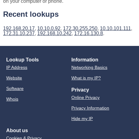
on your computer or phone.
Recent lookups
192.168.20.17
,
10.10.0.92
,
172.30.255.250
,
10.10.101.111
,
172.31.10.237
,
192.168.10.242
,
172.16.130.8
.
Lookup Tools
Information
IP Address
Networking Basics
Website
What is my IP?
Software
Privacy
Online Privacy
Whois
Privacy Information
Hide my IP
About us
Cookies & Privacy