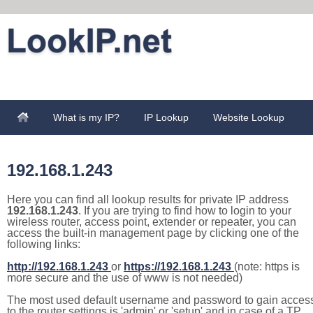
What is my IP?
IP Lookup
Website Lookup
192.168.1.243
Here you can find all lookup results for private IP address
192.168.1.243
. If you are trying to find how to login to your
wireless router, access point, extender or repeater, you can
access the built-in management page by clicking one of the
following links:
http://192.168.1.243
or
https://192.168.1.243
(note: https is
more secure and the use of www is not needed)
The most used default username and password to gain acces
to the router settings is 'admin' or 'setup' and in case of a TP