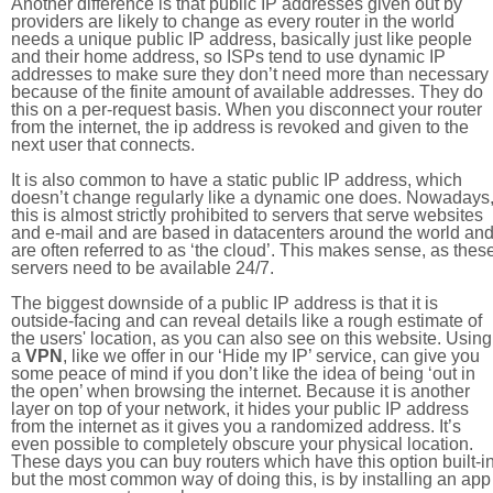
Another difference is that public IP addresses given out by
providers are likely to change as every router in the world
needs a unique public IP address, basically just like people
and their home address, so ISPs tend to use dynamic IP
addresses to make sure they don’t need more than necessary
because of the finite amount of available addresses. They do
this on a per-request basis. When you disconnect your router
from the internet, the ip address is revoked and given to the
next user that connects.
It is also common to have a static public IP address, which
doesn’t change regularly like a dynamic one does. Nowadays
this is almost strictly prohibited to servers that serve websites
and e-mail and are based in datacenters around the world an
are often referred to as ‘the cloud’. This makes sense, as thes
servers need to be available 24/7.
The biggest downside of a public IP address is that it is
outside-facing and can reveal details like a rough estimate of
the users' location, as you can also see on this website. Using
a
VPN
, like we offer in our ‘Hide my IP’ service, can give you
some peace of mind if you don’t like the idea of being ‘out in
the open’ when browsing the internet. Because it is another
layer on top of your network, it hides your public IP address
from the internet as it gives you a randomized address. It’s
even possible to completely obscure your physical location.
These days you can buy routers which have this option built-in
but the most common way of doing this, is by installing an app