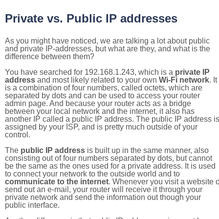
Private vs. Public IP addresses
As you might have noticed, we are talking a lot about public
and private IP-addresses, but what are they, and what is the
difference between them?
You have searched for 192.168.1.243, which is a
private IP
address
and most likely related to your own
Wi-Fi network
. It
is a combination of four numbers, called octets, which are
separated by dots and can be used to access your router
admin page. And because your router acts as a bridge
between your local network and the internet, it also has
another IP called a public IP address. The public IP address i
assigned by your ISP, and is pretty much outside of your
control.
The
public IP address
is built up in the same manner, also
consisting out of four numbers separated by dots, but cannot
be the same as the ones used for a private address. It is used
to connect your network to the outside world and to
communicate to the internet
. Whenever you visit a website o
send out an e-mail, your router will receive it through your
private network and send the information out though your
public interface.