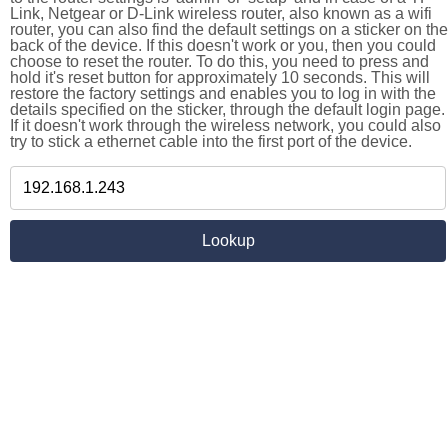
Link, Netgear or D-Link wireless router, also known as a wifi
router, you can also find the default settings on a sticker on the
back of the device. If this doesn't work or you, then you could
choose to reset the router. To do this, you need to press and
hold it's reset button for approximately 10 seconds. This will
restore the factory settings and enables you to log in with the
details specified on the sticker, through the default login page.
If it doesn't work through the wireless network, you could also
try to stick a ethernet cable into the first port of the device.