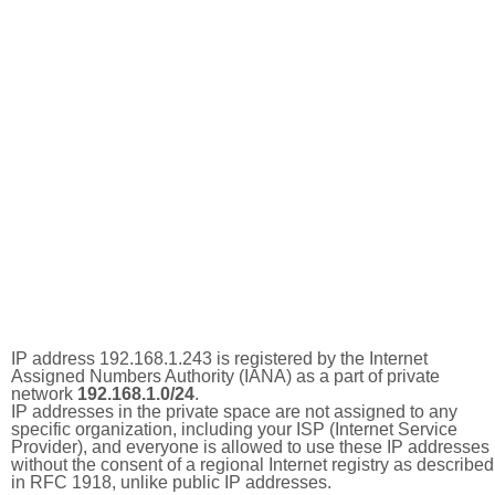
IP address 192.168.1.243 is registered by the Internet
Assigned Numbers Authority (IANA) as a part of private
network
192.168.1.0/24
.
IP addresses in the private space are not assigned to any
specific organization, including your ISP (Internet Service
Provider), and everyone is allowed to use these IP addresses
without the consent of a regional Internet registry as described
in RFC 1918, unlike public IP addresses.