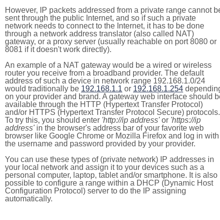
However, IP packets addressed from a private range cannot b
sent through the public Internet, and so if such a private
network needs to connect to the Internet, it has to be done
through a network address translator (also called NAT)
gateway, or a proxy server (usually reachable on port 8080 or
8081 if it doesn't work directly).
An example of a NAT gateway would be a wired or wireless
router you receive from a broadband provider. The default
address of such a device in network range 192.168.1.0/24
would traditionally be
192.168.1.1
or
192.168.1.254
dependin
on your provider and brand. A gateway web interface should b
available through the HTTP (Hypertext Transfer Protocol)
and/or HTTPS (Hypertext Transfer Protocol Secure) protocols.
To try this, you should enter
'http://ip address'
or
'https://ip
address'
in the browser's address bar of your favorite web
browser like Google Chrome or Mozilla Firefox and log in with
the username and password provided by your provider.
You can use these types of (private network) IP addresses in
your local network and assign it to your devices such as a
personal computer, laptop, tablet and/or smartphone. It is also
possible to configure a range within a DHCP (Dynamic Host
Configuration Protocol) server to do the IP assigning
automatically.