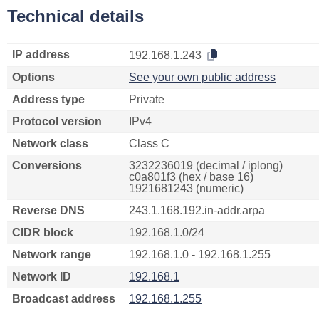
Technical details
IP address
192.168.1.243
Options
See your own public address
Address type
Private
Protocol version
IPv4
Network class
Class C
Conversions
3232236019 (decimal / iplong)
c0a801f3 (hex / base 16)
1921681243 (numeric)
Reverse DNS
243.1.168.192.in-addr.arpa
CIDR block
192.168.1.0/24
Network range
192.168.1.0 - 192.168.1.255
Network ID
192.168.1
Broadcast address
192.168.1.255