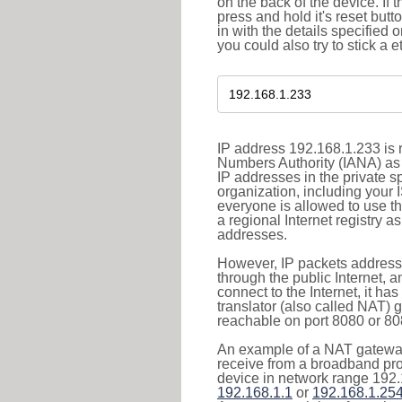
on the back of the device. If 
press and hold it's reset butt
in with the details specified 
you could also try to stick a e
IP address 192.168.1.233 is r
Numbers Authority (IANA) as 
IP addresses in the private s
organization, including your 
everyone is allowed to use t
a regional Internet registry 
addresses.
However, IP packets addresse
through the public Internet, a
connect to the Internet, it h
translator (also called NAT) 
reachable on port 8080 or 8081
An example of a NAT gateway
receive from a broadband pro
device in network range 192.
192.168.1.1
or
192.168.1.25