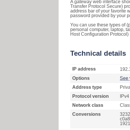
A gateway web interface shou
Transfer Protocol Secure) pro
address bar of your favorite
password provided by your pr
You can use these types of (p
personal computer, laptop, ta
Host Configuration Protocol) 
Technical details
IP address
192.
Options
See 
Address type
Priv
Protocol version
IPv4
Network class
Clas
Conversions
3232
c0a8
1921