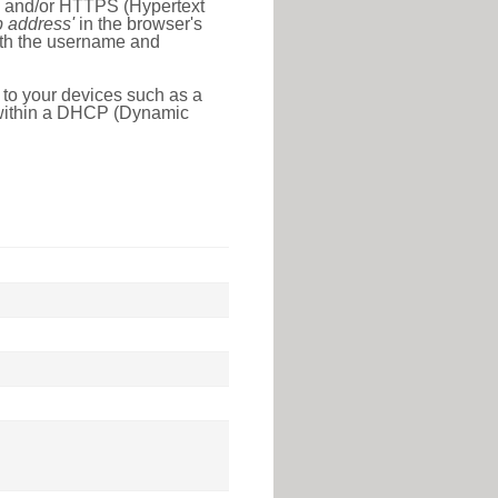
l) and/or HTTPS (Hypertext
ip address'
in the browser's
with the username and
 to your devices such as a
e within a DHCP (Dynamic