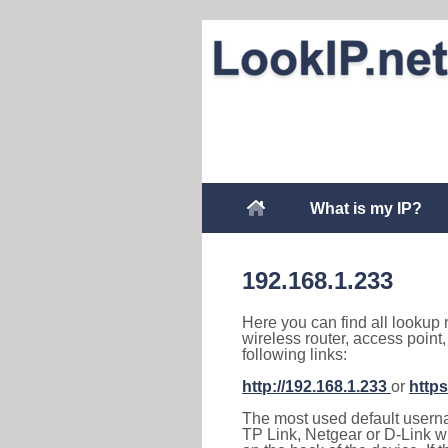
What is my IP?
192.168.1.233
Here you can find all lookup 
wireless router, access point
following links:
http://192.168.1.233
or
https
The most used default usernam
TP Link, Netgear or D-Link wir