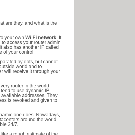
at are they, and what is the
 to your own
Wi-Fi network
. It
d to access your router admin
t also has another IP called
 of your control.
eparated by dots, but cannot
outside world and to
r will receive it through your
very router in the world
s tend to use dynamic IP
f available addresses. They
ress is revoked and given to
 dynamic one does. Nowadays,
datacenters around the world
ble 24/7.
 like a rough estimate of the