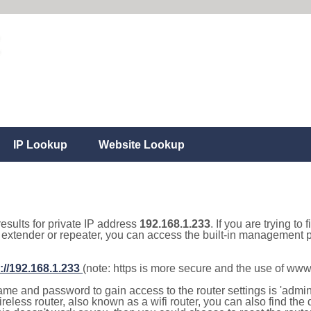
IP Lookup
Website Lookup
results for private IP address
192.168.1.233
. If you are trying to
, extender or repeater, you can access the built-in management p
://192.168.1.233
(note: https is more secure and the use of www
e and password to gain access to the router settings is 'admin' 
eless router, also known as a wifi router, you can also find the d