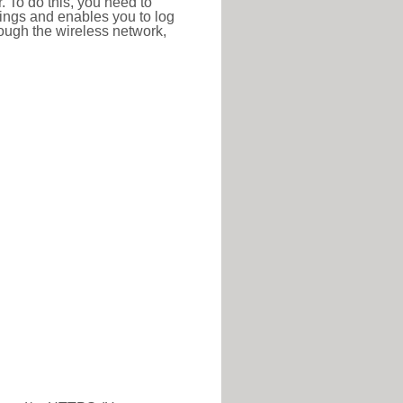
r. To do this, you need to
ttings and enables you to log
hrough the wireless network,