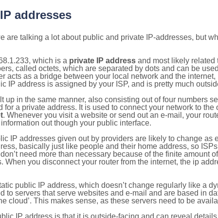
 IP addresses
 are talking a lot about public and private IP-addresses, but wh
68.1.233, which is a
private IP address
and most likely related
bers, called octets, which are separated by dots and can be use
 acts as a bridge between your local network and the internet, i
ic IP address is assigned by your ISP, and is pretty much outside
ilt up in the same manner, also consisting out of four numbers s
for a private address. It is used to connect your network to the 
t
. Whenever you visit a website or send out an e-mail, your route
information out though your public interface.
lic IP addresses given out by providers are likely to change as e
ress, basically just like people and their home address, so ISP
don’t need more than necessary because of the finite amount o
s. When you disconnect your router from the internet, the ip add
static public IP address, which doesn’t change regularly like a
bited to servers that serve websites and e-mail and are based in 
‘the cloud’. This makes sense, as these servers need to be availa
ic IP address is that it is outside-facing and can reveal details