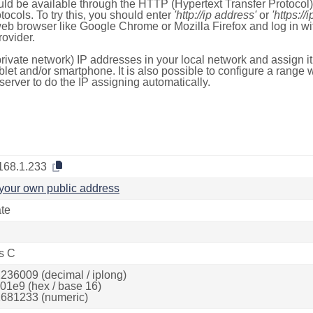
ld be available through the HTTP (Hypertext Transfer Protoco
tocols. To try this, you should enter
'http://ip address'
or
'https://
 web browser like Google Chrome or Mozilla Firefox and log in 
ovider.
rivate network) IP addresses in your local network and assign it
blet and/or smartphone. It is also possible to configure a rang
server to do the IP assigning automatically.
168.1.233
your own public address
ate
s C
236009 (decimal / iplong)
01e9 (hex / base 16)
681233 (numeric)