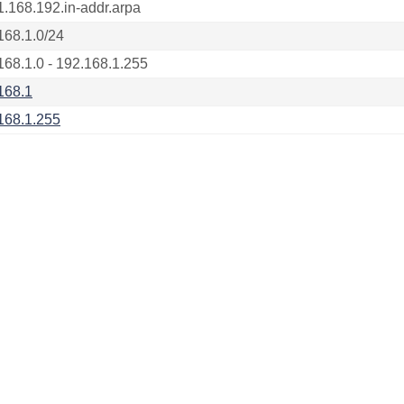
1.168.192.in-addr.arpa
168.1.0/24
168.1.0 - 192.168.1.255
168.1
168.1.255