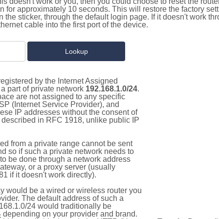
this doesn't work or you, then you could choose to reset the route
on for approximately 10 seconds. This will restore the factory se
on the sticker, through the default login page. If it doesn't work t
thernet cable into the first port of the device.
egistered by the Internet Assigned
a part of private network
192.168.1.0/24
.
pace are not assigned to any specific
ISP (Internet Service Provider), and
hese IP addresses without the consent of
as described in RFC 1918, unlike public IP
d from a private range cannot be sent
nd so if such a private network needs to
as to be done through a network address
gateway, or a proxy server (usually
 if it doesn't work directly).
 would be a wired or wireless router you
vider. The default address of such a
168.1.0/24 would traditionally be
4
depending on your provider and brand.