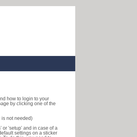
 find how to login to your
age by clicking one of the
 is not needed)
or 'setup' and in case of a
efault settings on a sticker