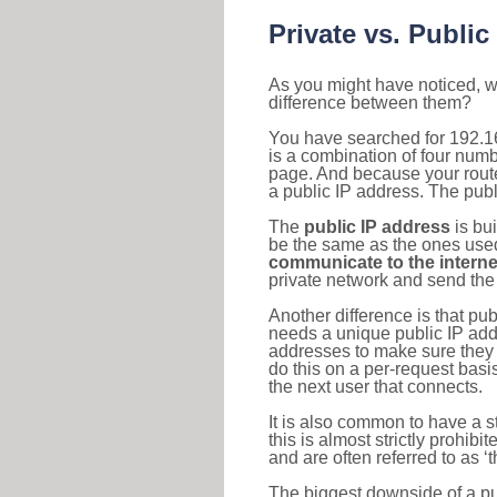
Private vs. Public
As you might have noticed, we
difference between them?
You have searched for 192.1
is a combination of four num
page. And because your router
a public IP address. The publ
The
public IP address
is bu
be the same as the ones used 
communicate to the interne
private network and send the 
Another difference is that pub
needs a unique public IP add
addresses to make sure they 
do this on a per-request basi
the next user that connects.
It is also common to have a 
this is almost strictly prohi
and are often referred to as 
The biggest downside of a publ