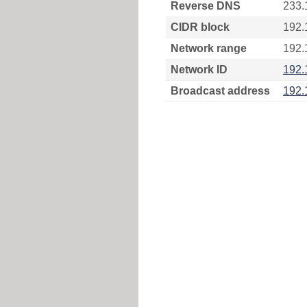
Reverse DNS
233.
CIDR block
192.
Network range
192.
Network ID
192.
Broadcast address
192.