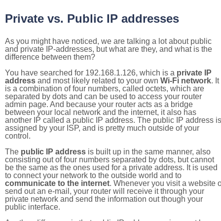
Private vs. Public IP addresses
As you might have noticed, we are talking a lot about public
and private IP-addresses, but what are they, and what is the
difference between them?
You have searched for 192.168.1.126, which is a
private IP
address
and most likely related to your own
Wi-Fi network
. It
is a combination of four numbers, called octets, which are
separated by dots and can be used to access your router
admin page. And because your router acts as a bridge
between your local network and the internet, it also has
another IP called a public IP address. The public IP address i
assigned by your ISP, and is pretty much outside of your
control.
The
public IP address
is built up in the same manner, also
consisting out of four numbers separated by dots, but cannot
be the same as the ones used for a private address. It is used
to connect your network to the outside world and to
communicate to the internet
. Whenever you visit a website o
send out an e-mail, your router will receive it through your
private network and send the information out though your
public interface.