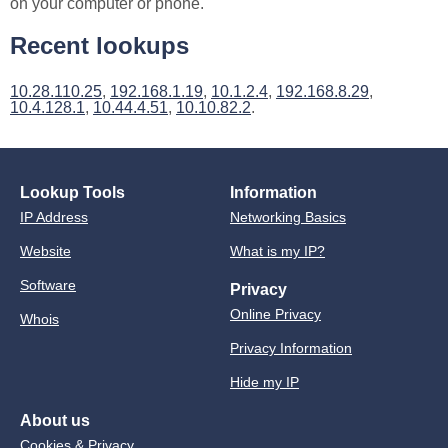
on your computer or phone.
Recent lookups
10.28.110.25
,
192.168.1.19
,
10.1.2.4
,
192.168.8.29
,
10.4.128.1
,
10.44.4.51
,
10.10.82.2
.
Lookup Tools
Information
IP Address
Networking Basics
Website
What is my IP?
Software
Privacy
Online Privacy
Whois
Privacy Information
Hide my IP
About us
Cookies & Privacy