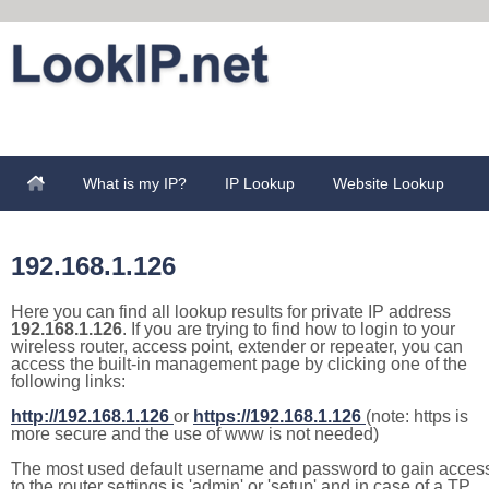
What is my IP?
IP Lookup
Website Lookup
192.168.1.126
Here you can find all lookup results for private IP address
192.168.1.126
. If you are trying to find how to login to your
wireless router, access point, extender or repeater, you can
access the built-in management page by clicking one of the
following links:
http://192.168.1.126
or
https://192.168.1.126
(note: https is
more secure and the use of www is not needed)
The most used default username and password to gain acces
to the router settings is 'admin' or 'setup' and in case of a TP