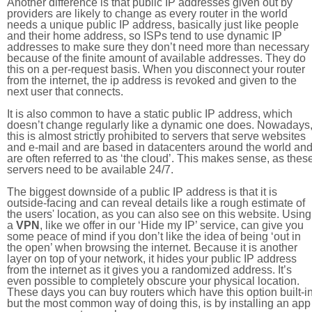
Another difference is that public IP addresses given out by
providers are likely to change as every router in the world
needs a unique public IP address, basically just like people
and their home address, so ISPs tend to use dynamic IP
addresses to make sure they don’t need more than necessary
because of the finite amount of available addresses. They do
this on a per-request basis. When you disconnect your router
from the internet, the ip address is revoked and given to the
next user that connects.
It is also common to have a static public IP address, which
doesn’t change regularly like a dynamic one does. Nowadays
this is almost strictly prohibited to servers that serve websites
and e-mail and are based in datacenters around the world an
are often referred to as ‘the cloud’. This makes sense, as thes
servers need to be available 24/7.
The biggest downside of a public IP address is that it is
outside-facing and can reveal details like a rough estimate of
the users' location, as you can also see on this website. Using
a
VPN
, like we offer in our ‘Hide my IP’ service, can give you
some peace of mind if you don’t like the idea of being ‘out in
the open’ when browsing the internet. Because it is another
layer on top of your network, it hides your public IP address
from the internet as it gives you a randomized address. It’s
even possible to completely obscure your physical location.
These days you can buy routers which have this option built-in
but the most common way of doing this, is by installing an app