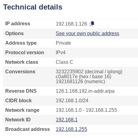
Technical details
IP address
192.168.1.126
Options
See your own public address
Address type
Private
Protocol version
IPv4
Network class
Class C
Conversions
3232235902 (decimal / iplong)
c0a8017e (hex / base 16)
1921681126 (numeric)
Reverse DNS
126.1.168.192.in-addr.arpa
CIDR block
192.168.1.0/24
Network range
192.168.1.0 - 192.168.1.255
Network ID
192.168.1
Broadcast address
192.168.1.255