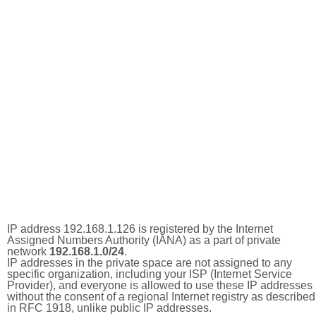
IP address 192.168.1.126 is registered by the Internet
Assigned Numbers Authority (IANA) as a part of private
network
192.168.1.0/24
.
IP addresses in the private space are not assigned to any
specific organization, including your ISP (Internet Service
Provider), and everyone is allowed to use these IP addresses
without the consent of a regional Internet registry as described
in RFC 1918, unlike public IP addresses.