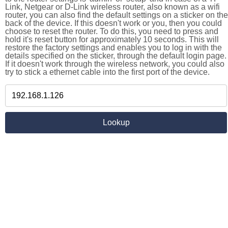
Link, Netgear or D-Link wireless router, also known as a wifi
router, you can also find the default settings on a sticker on the
back of the device. If this doesn't work or you, then you could
choose to reset the router. To do this, you need to press and
hold it's reset button for approximately 10 seconds. This will
restore the factory settings and enables you to log in with the
details specified on the sticker, through the default login page.
If it doesn't work through the wireless network, you could also
try to stick a ethernet cable into the first port of the device.