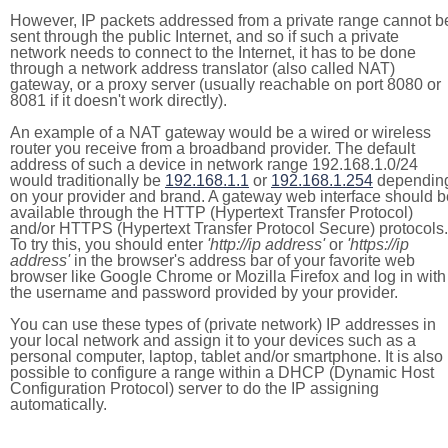
However, IP packets addressed from a private range cannot b
sent through the public Internet, and so if such a private
network needs to connect to the Internet, it has to be done
through a network address translator (also called NAT)
gateway, or a proxy server (usually reachable on port 8080 or
8081 if it doesn't work directly).
An example of a NAT gateway would be a wired or wireless
router you receive from a broadband provider. The default
address of such a device in network range 192.168.1.0/24
would traditionally be
192.168.1.1
or
192.168.1.254
dependin
on your provider and brand. A gateway web interface should b
available through the HTTP (Hypertext Transfer Protocol)
and/or HTTPS (Hypertext Transfer Protocol Secure) protocols.
To try this, you should enter
'http://ip address'
or
'https://ip
address'
in the browser's address bar of your favorite web
browser like Google Chrome or Mozilla Firefox and log in with
the username and password provided by your provider.
You can use these types of (private network) IP addresses in
your local network and assign it to your devices such as a
personal computer, laptop, tablet and/or smartphone. It is also
possible to configure a range within a DHCP (Dynamic Host
Configuration Protocol) server to do the IP assigning
automatically.