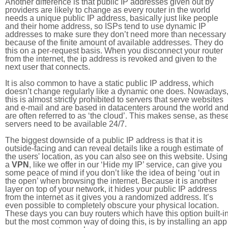
Another difference is that public IP addresses given out by
providers are likely to change as every router in the world
needs a unique public IP address, basically just like people
and their home address, so ISPs tend to use dynamic IP
addresses to make sure they don’t need more than necessary
because of the finite amount of available addresses. They do
this on a per-request basis. When you disconnect your router
from the internet, the ip address is revoked and given to the
next user that connects.
It is also common to have a static public IP address, which
doesn’t change regularly like a dynamic one does. Nowadays
this is almost strictly prohibited to servers that serve websites
and e-mail and are based in datacenters around the world an
are often referred to as ‘the cloud’. This makes sense, as thes
servers need to be available 24/7.
The biggest downside of a public IP address is that it is
outside-facing and can reveal details like a rough estimate of
the users' location, as you can also see on this website. Using
a
VPN
, like we offer in our ‘Hide my IP’ service, can give you
some peace of mind if you don’t like the idea of being ‘out in
the open’ when browsing the internet. Because it is another
layer on top of your network, it hides your public IP address
from the internet as it gives you a randomized address. It’s
even possible to completely obscure your physical location.
These days you can buy routers which have this option built-in
but the most common way of doing this, is by installing an app