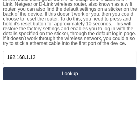
Link, Netgear or D-Link wireless router, also known as a wifi
router, you can also find the default settings on a sticker on the
back of the device. If this doesn't work or you, then you could
choose to reset the router. To do this, you need to press and
hold it's reset button for approximately 10 seconds. This will
restore the factory settings and enables you to log in with the
details specified on the sticker, through the default login page.
If it doesn't work through the wireless network, you could also
try to stick a ethernet cable into the first port of the device.