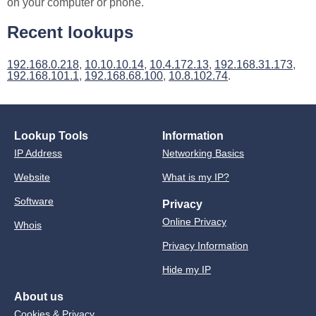
on your computer or phone.
Recent lookups
192.168.0.218
,
10.10.10.14
,
10.4.172.13
,
192.168.31.173
,
192.168.101.1
,
192.168.68.100
,
10.8.102.74
.
Lookup Tools
Information
IP Address
Networking Basics
Website
What is my IP?
Software
Privacy
Online Privacy
Whois
Privacy Information
Hide my IP
About us
Cookies & Privacy