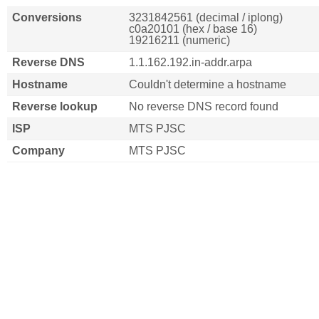
Conversions
3231842561 (decimal / iplong)
c0a20101 (hex / base 16)
19216211 (numeric)
Reverse DNS
1.1.162.192.in-addr.arpa
Hostname
Couldn't determine a hostname
Reverse lookup
No reverse DNS record found
ISP
MTS PJSC
Company
MTS PJSC