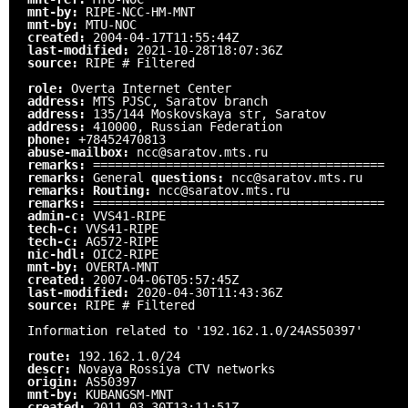
mnt-by:
RIPE-NCC-HM-MNT
mnt-by:
MTU-NOC
created:
2004-04-17T11:55:44Z
last-modified:
2021-10-28T18:07:36Z
source:
RIPE # Filtered
role:
Overta Internet Center
address:
MTS PJSC, Saratov branch
address:
135/144 Moskovskaya str, Saratov
address:
410000, Russian Federation
phone:
+78452470813
abuse-mailbox:
ncc@saratov.mts.ru
remarks:
========================================
remarks:
General
questions:
ncc@saratov.mts.ru
remarks:
Routing:
ncc@saratov.mts.ru
remarks:
========================================
admin-c:
VVS41-RIPE
tech-c:
VVS41-RIPE
tech-c:
AG572-RIPE
nic-hdl:
OIC2-RIPE
mnt-by:
OVERTA-MNT
created:
2007-04-06T05:57:45Z
last-modified:
2020-04-30T11:43:36Z
source:
RIPE # Filtered
Information related to '192.162.1.0/24AS50397'
route:
192.162.1.0/24
descr:
Novaya Rossiya CTV networks
origin:
AS50397
mnt-by:
KUBANGSM-MNT
created:
2011-03-30T13:11:51Z