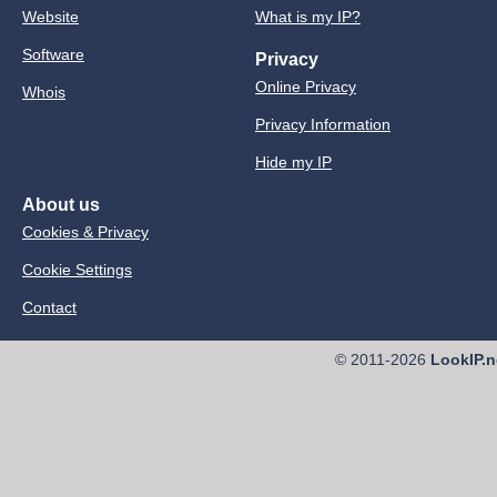
Website
What is my IP?
Software
Privacy
Online Privacy
Whois
Privacy Information
Hide my IP
About us
Cookies & Privacy
Cookie Settings
Contact
© 2011-2026
LookIP.n