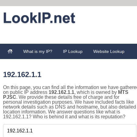
What is my IP?
IP Lookup
Website Lookup
192.162.1.1
On this page, you can find all the information we have gathere
on public IP address
192.162.1.1
, which is owned by
MTS
PJSC
. We provide these details free of charge and for
personal investigation purposes. We have included facts like
network details such as DNS and hostname, but also detailed
location information. We answer questions like what is
192.162.1.1? Who is behind it and what is its reputation?