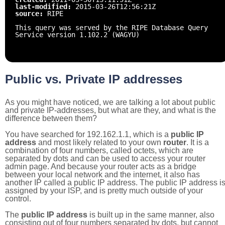
last-modified:
2015-03-26T12:56:21Z
source:
RIPE
This query was served by the RIPE Database Query
Service version 1.102.2 (WAGYU)
Public vs. Private IP addresses
As you might have noticed, we are talking a lot about public
and private IP-addresses, but what are they, and what is the
difference between them?
You have searched for 192.162.1.1, which is a
public IP
address
and most likely related to your own
router
. It is a
combination of four numbers, called octets, which are
separated by dots and can be used to access your router
admin page. And because your router acts as a bridge
between your local network and the internet, it also has
another IP called a public IP address. The public IP address i
assigned by your ISP, and is pretty much outside of your
control.
The
public IP address
is built up in the same manner, also
consisting out of four numbers separated by dots, but cannot