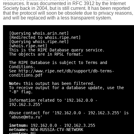
resources. It was documented in RFC 3912 by the Internet
Society back in 2004, but is still current. It has been reported
that the protocol will soon be obsolete due to privacy reasons,
and will be replaced with a less transparent system.
[Querying whois.arin.net]
[Redirected to whois.ripe.net]
[Querying whois.ripe.net]
[whois.ripe.net]
This is the RIPE Database query service.
The objects are in RPSL format.
The RIPE Database is subject to Terms and
Conditions.
See http://www.ripe.net/db/support/db-terms-
conditions.pdf
Note:
this output has been filtered.
To receive output for a database update, use the
"-B" flag.
Information related to '192.162.0.0 -
192.162.3.255'
Abuse contact for '192.162.0.0 - 192.162.3.255' is
'abuse@mtu.ru'
inetnum:
192.162.0.0 - 192.162.3.255
netname:
NEW-RUSSIA-CTV-NETWORK
country:
RU