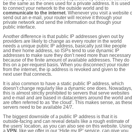
be the same as the ones used for a private address. It is used
to connect your network to the outside world and to
communicate to the internet
. Whenever you visit a website o
send out an e-mail, your router will receive it through your
private network and send the information out though your
public interface.
Another difference is that public IP addresses given out by
providers are likely to change as every router in the world
needs a unique public IP address, basically just like people
and their home address, so ISPs tend to use dynamic IP
addresses to make sure they don’t need more than necessary
because of the finite amount of available addresses. They do
this on a per-request basis. When you disconnect your router
from the internet, the ip address is revoked and given to the
next user that connects.
It is also common to have a static public IP address, which
doesn’t change regularly like a dynamic one does. Nowadays
this is almost strictly prohibited to servers that serve websites
and e-mail and are based in datacenters around the world an
are often referred to as ‘the cloud’. This makes sense, as thes
servers need to be available 24/7.
The biggest downside of a public IP address is that it is
outside-facing and can reveal details like a rough estimate of
the users' location, as you can also see on this website. Using
a
VPN
, like we offer in our ‘Hide my IP’ service, can give you