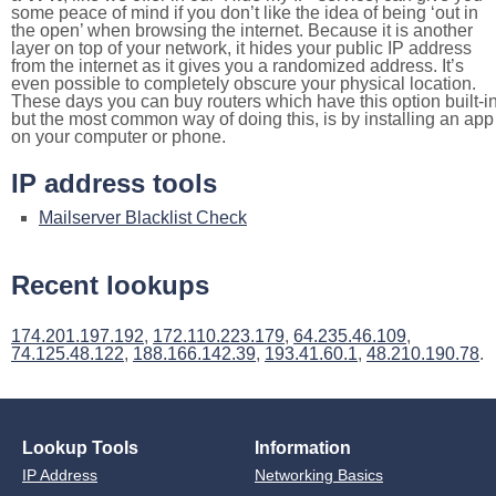
some peace of mind if you don’t like the idea of being ‘out in
the open’ when browsing the internet. Because it is another
layer on top of your network, it hides your public IP address
from the internet as it gives you a randomized address. It’s
even possible to completely obscure your physical location.
These days you can buy routers which have this option built-in
but the most common way of doing this, is by installing an app
on your computer or phone.
IP address tools
Mailserver Blacklist Check
Recent lookups
174.201.197.192
,
172.110.223.179
,
64.235.46.109
,
74.125.48.122
,
188.166.142.39
,
193.41.60.1
,
48.210.190.78
.
Lookup Tools
Information
IP Address
Networking Basics