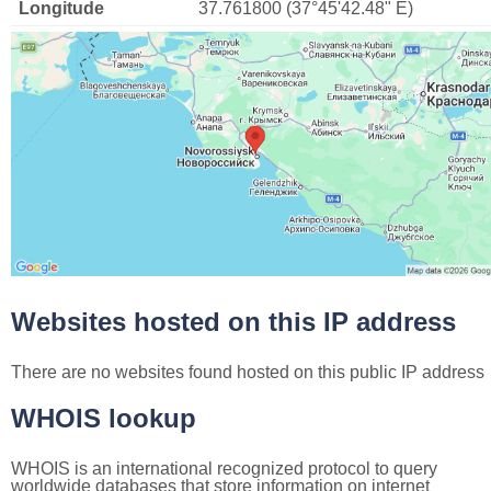
Longitude
37.761800 (37°45'42.48" E)
Websites hosted on this IP address
There are no websites found hosted on this public IP address
WHOIS lookup
WHOIS is an international recognized protocol to query
worldwide databases that store information on internet