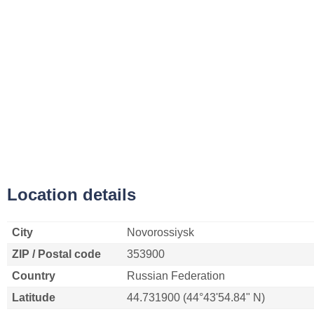
Location details
City
Novorossiysk
ZIP / Postal code
353900
Country
Russian Federation
Latitude
44.731900 (44°43'54.84" N)