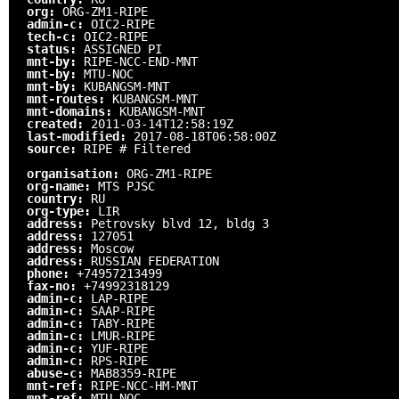
org:
ORG-ZM1-RIPE
admin-c:
OIC2-RIPE
tech-c:
OIC2-RIPE
status:
ASSIGNED PI
mnt-by:
RIPE-NCC-END-MNT
mnt-by:
MTU-NOC
mnt-by:
KUBANGSM-MNT
mnt-routes:
KUBANGSM-MNT
mnt-domains:
KUBANGSM-MNT
created:
2011-03-14T12:58:19Z
last-modified:
2017-08-18T06:58:00Z
source:
RIPE # Filtered
organisation:
ORG-ZM1-RIPE
org-name:
MTS PJSC
country:
RU
org-type:
LIR
address:
Petrovsky blvd 12, bldg 3
address:
127051
address:
Moscow
address:
RUSSIAN FEDERATION
phone:
+74957213499
fax-no:
+74992318129
admin-c:
LAP-RIPE
admin-c:
SAAP-RIPE
admin-c:
TABY-RIPE
admin-c:
LMUR-RIPE
admin-c:
YUF-RIPE
admin-c:
RPS-RIPE
abuse-c:
MAB8359-RIPE
mnt-ref:
RIPE-NCC-HM-MNT
mnt-ref:
MTU-NOC