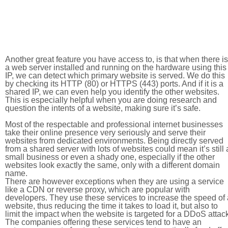
Another great feature you have access to, is that when there is
a web server installed and running on the hardware using this
IP, we can detect which primary website is served. We do this
by checking its HTTP (80) or HTTPS (443) ports. And if it is a
shared IP, we can even help you identify the other websites.
This is especially helpful when you are doing research and
question the intents of a website, making sure it’s safe.
Most of the respectable and professional internet businesses
take their online presence very seriously and serve their
websites from dedicated environments. Being directly served
from a shared server with lots of websites could mean it’s still 
small business or even a shady one, especially if the other
websites look exactly the same, only with a different domain
name.
There are however exceptions when they are using a service
like a CDN or reverse proxy, which are popular with
developers. They use these services to increase the speed of 
website, thus reducing the time it takes to load it, but also to
limit the impact when the website is targeted for a DDoS attac
The companies offering these services tend to have an