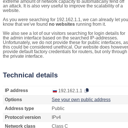
extreme amount of network capacity to automatically fend off
an attack. It is also very useful to improve the scalability of a
website.
As you were searching for 192.162.1.1, we can already let yo
know that we've found
no websites
running from it.
We also see a lot of our visitors searching for login details for
the admin interface based on the searched IP-addresses.
Unfortunately, we do not provide these for public interfaces, as
this could be considered unethical. Our website does howeve
provide default factory credentials for routers, but only through
the private interface.
Technical details
IP address
192.162.1.1
Options
See your own public address
Address type
Public
Protocol version
IPv4
Network class
Class C