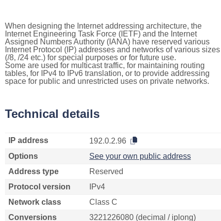
When designing the Internet addressing architecture, the
Internet Engineering Task Force (IETF) and the Internet
Assigned Numbers Authority (IANA) have reserved various
Internet Protocol (IP) addresses and networks of various sizes
(/8, /24 etc.) for special purposes or for future use.
Some are used for multicast traffic, for maintaining routing
tables, for IPv4 to IPv6 translation, or to provide addressing
space for public and unrestricted uses on private networks.
Technical details
IP address
192.0.2.96
Options
See your own public address
Address type
Reserved
Protocol version
IPv4
Network class
Class C
Conversions
3221226080 (decimal / iplong)