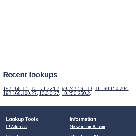
Recent lookups
192.168.1.5
,
10.171.224.2
,
69.247.59.113
,
111.90.150.204
,
192.168.100.27
,
10.0.0.27
,
10.250.250.2
.
Lookup Tools
Information
IP Address
Networking Basics