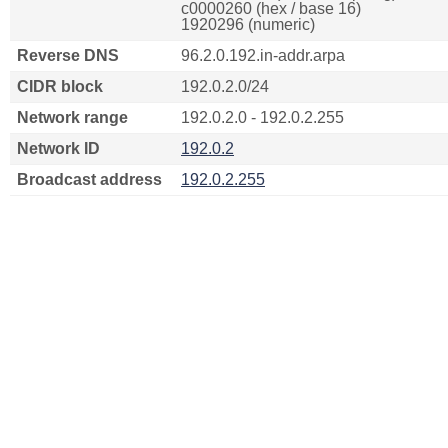
c0000260 (hex / base 16)
1920296 (numeric)
Reverse DNS
96.2.0.192.in-addr.arpa
CIDR block
192.0.2.0/24
Network range
192.0.2.0 - 192.0.2.255
Network ID
192.0.2
Broadcast address
192.0.2.255