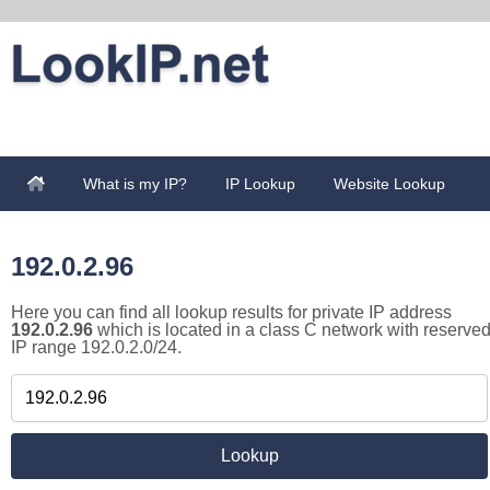
What is my IP?
IP Lookup
Website Lookup
192.0.2.96
Here you can find all lookup results for private IP address
192.0.2.96
which is located in a class C network with reserve
IP range 192.0.2.0/24.