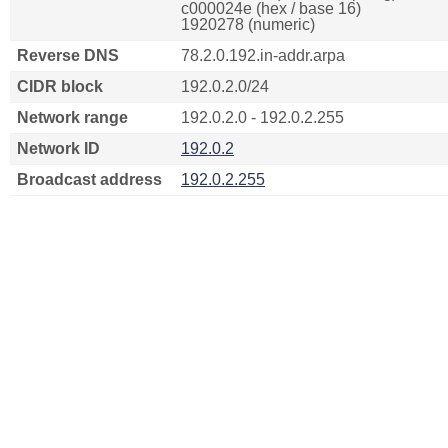
c000024e (hex / base 16)
1920278 (numeric)
Reverse DNS
78.2.0.192.in-addr.arpa
CIDR block
192.0.2.0/24
Network range
192.0.2.0 - 192.0.2.255
Network ID
192.0.2
Broadcast address
192.0.2.255