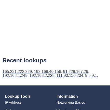
Recent lookups
165.231.222.229
,
192.168.40.156
,
91.228.167.26
,
192.168.1.249
,
192.168.2.228
,
111.90.150.204
,
9.9.9.1
.
Lookup Tools
Information
IP Address
Networking Basics