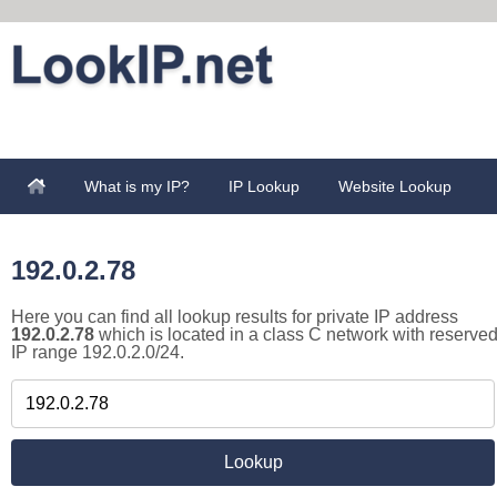
What is my IP?
IP Lookup
Website Lookup
192.0.2.78
Here you can find all lookup results for private IP address
192.0.2.78
which is located in a class C network with reserve
IP range 192.0.2.0/24.