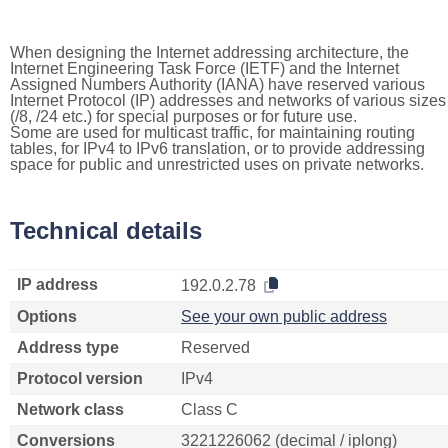
When designing the Internet addressing architecture, the
Internet Engineering Task Force (IETF) and the Internet
Assigned Numbers Authority (IANA) have reserved various
Internet Protocol (IP) addresses and networks of various sizes
(/8, /24 etc.) for special purposes or for future use.
Some are used for multicast traffic, for maintaining routing
tables, for IPv4 to IPv6 translation, or to provide addressing
space for public and unrestricted uses on private networks.
Technical details
IP address
192.0.2.78
Options
See your own public address
Address type
Reserved
Protocol version
IPv4
Network class
Class C
Conversions
3221226062 (decimal / iplong)