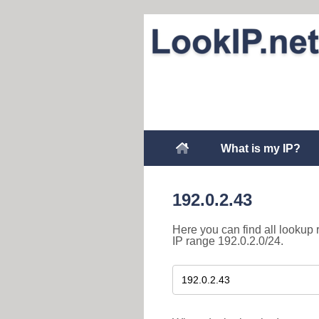
What is my IP?
192.0.2.43
Here you can find all lookup 
IP range 192.0.2.0/24.