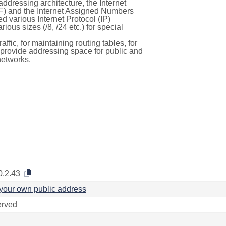
ddressing architecture, the Internet
F) and the Internet Assigned Numbers
d various Internet Protocol (IP)
ous sizes (/8, /24 etc.) for special
ffic, for maintaining routing tables, for
to provide addressing space for public and
networks.
0.2.43
your own public address
rved