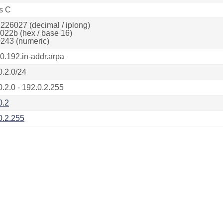
s C
226027 (decimal / iplong)
022b (hex / base 16)
243 (numeric)
.0.192.in-addr.arpa
0.2.0/24
0.2.0 - 192.0.2.255
0.2
0.2.255