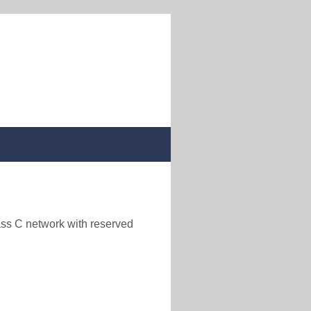
ass C network with reserved