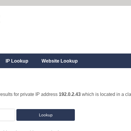
IP Lookup
Website Lookup
results for private IP address
192.0.2.43
which is located in a cl