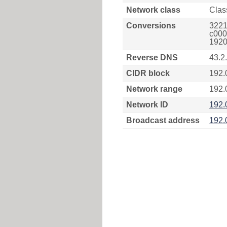
Network class
Clas
Conversions
3221
c000
1920
Reverse DNS
43.2
CIDR block
192.
Network range
192.
Network ID
192.
Broadcast address
192.