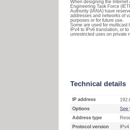
When designing the Internet a
Engineering Task Force (IET
Authority (IANA) have reserve
addresses and networks of vari
purposes or for future use.
Some are used for multicast tra
IPv4 to IPv6 translation, or 
unrestricted uses on private 
Technical details
IP address
192.
Options
See 
Address type
Rese
Protocol version
IPv4