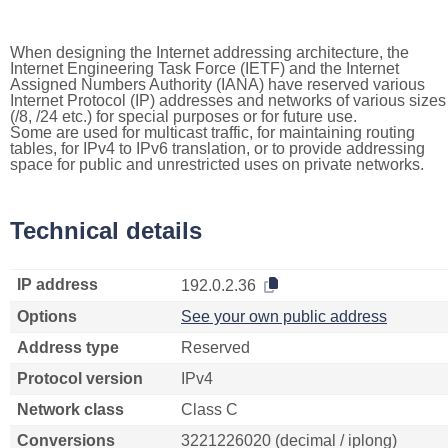
When designing the Internet addressing architecture, the
Internet Engineering Task Force (IETF) and the Internet
Assigned Numbers Authority (IANA) have reserved various
Internet Protocol (IP) addresses and networks of various sizes
(/8, /24 etc.) for special purposes or for future use.
Some are used for multicast traffic, for maintaining routing
tables, for IPv4 to IPv6 translation, or to provide addressing
space for public and unrestricted uses on private networks.
Technical details
IP address
192.0.2.36
Options
See your own public address
Address type
Reserved
Protocol version
IPv4
Network class
Class C
Conversions
3221226020 (decimal / iplong)