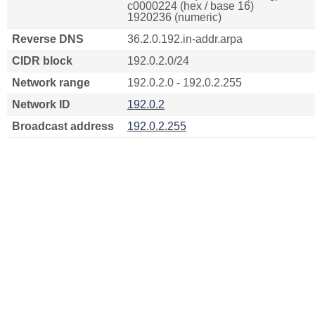
c0000224 (hex / base 16)
1920236 (numeric)
Reverse DNS
36.2.0.192.in-addr.arpa
CIDR block
192.0.2.0/24
Network range
192.0.2.0 - 192.0.2.255
Network ID
192.0.2
Broadcast address
192.0.2.255