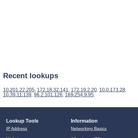
Recent lookups
10.201.22.205
,
172.18.32.141
,
172.19.2.20
,
10.0.173.28
,
10.39.11.139
,
96.2.101.126
,
169.254.9.95
.
Lookup Tools
Information
IP Address
Networking Basics