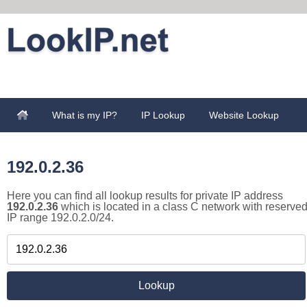
What is my IP?
IP Lookup
Website Lookup
192.0.2.36
Here you can find all lookup results for private IP address
192.0.2.36
which is located in a class C network with reserve
IP range 192.0.2.0/24.