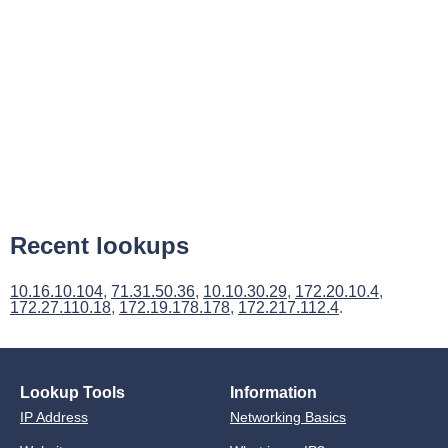
Recent lookups
10.16.10.104
,
71.31.50.36
,
10.10.30.29
,
172.20.10.4
,
172.27.110.18
,
172.19.178.178
,
172.217.112.4
.
Lookup Tools
Information
IP Address
Networking Basics