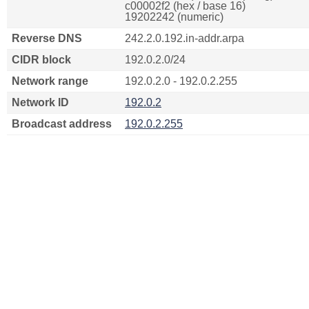
c00002f2 (hex / base 16)
19202242 (numeric)
Reverse DNS
242.2.0.192.in-addr.arpa
CIDR block
192.0.2.0/24
Network range
192.0.2.0 - 192.0.2.255
Network ID
192.0.2
Broadcast address
192.0.2.255