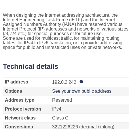
When designing the Internet addressing architecture, the
Internet Engineering Task Force (IETF) and the Internet
Assigned Numbers Authority (IANA) have reserved various
Internet Protocol (IP) addresses and networks of various sizes
(/8, /24 etc.) for special purposes or for future use.
Some are used for multicast traffic, for maintaining routing
tables, for IPv4 to IPv6 translation, or to provide addressing
space for public and unrestricted uses on private networks.
Technical details
IP address
192.0.2.242
Options
See your own public address
Address type
Reserved
Protocol version
IPv4
Network class
Class C
Conversions
3221226226 (decimal / iplong)