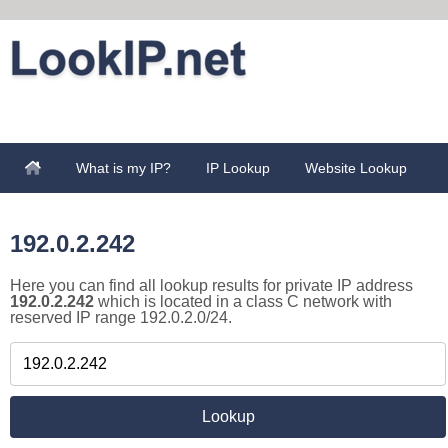
What is my IP?
IP Lookup
Website Lookup
192.0.2.242
Here you can find all lookup results for private IP address
192.0.2.242
which is located in a class C network with
reserved IP range 192.0.2.0/24.