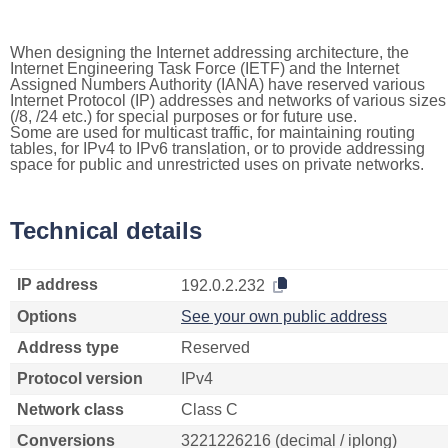
When designing the Internet addressing architecture, the
Internet Engineering Task Force (IETF) and the Internet
Assigned Numbers Authority (IANA) have reserved various
Internet Protocol (IP) addresses and networks of various sizes
(/8, /24 etc.) for special purposes or for future use.
Some are used for multicast traffic, for maintaining routing
tables, for IPv4 to IPv6 translation, or to provide addressing
space for public and unrestricted uses on private networks.
Technical details
IP address
192.0.2.232
Options
See your own public address
Address type
Reserved
Protocol version
IPv4
Network class
Class C
Conversions
3221226216 (decimal / iplong)