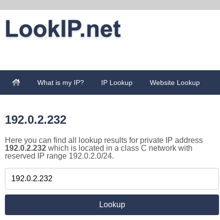
What is my IP?
IP Lookup
Website Lookup
192.0.2.232
Here you can find all lookup results for private IP address
192.0.2.232
which is located in a class C network with
reserved IP range 192.0.2.0/24.