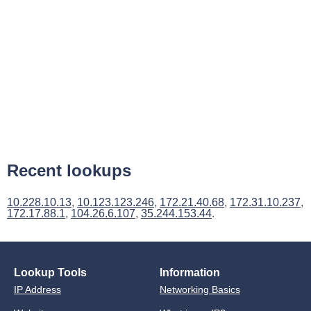
Recent lookups
10.228.10.13
,
10.123.123.246
,
172.21.40.68
,
172.31.10.237
,
172.17.88.1
,
104.26.6.107
,
35.244.153.44
.
Lookup Tools
Information
IP Address
Networking Basics