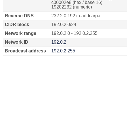
c00002e8 (hex / base 16)
19202232 (numeric)
Reverse DNS
232.2.0.192.in-addr.arpa
CIDR block
192.0.2.0/24
Network range
192.0.2.0 - 192.0.2.255
Network ID
192.0.2
Broadcast address
192.0.2.255