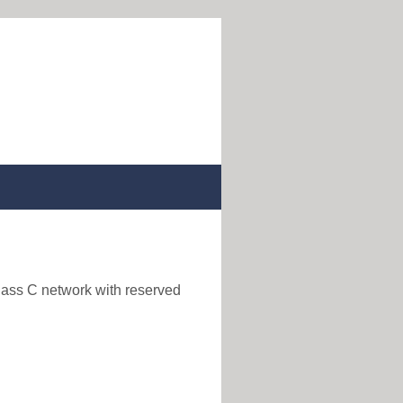
class C network with reserved