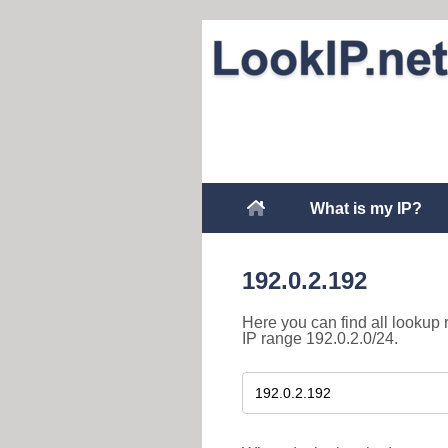
What is my IP?
192.0.2.192
Here you can find all lookup 
IP range 192.0.2.0/24.