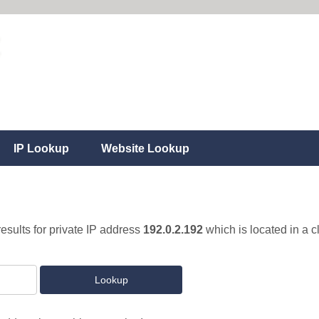
IP Lookup
Website Lookup
results for private IP address
192.0.2.192
which is located in a 