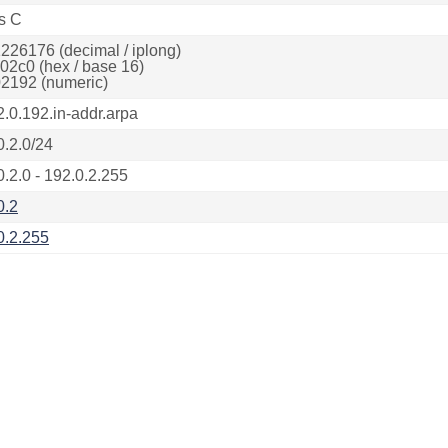
s C
226176 (decimal / iplong)
02c0 (hex / base 16)
2192 (numeric)
2.0.192.in-addr.arpa
0.2.0/24
0.2.0 - 192.0.2.255
0.2
0.2.255