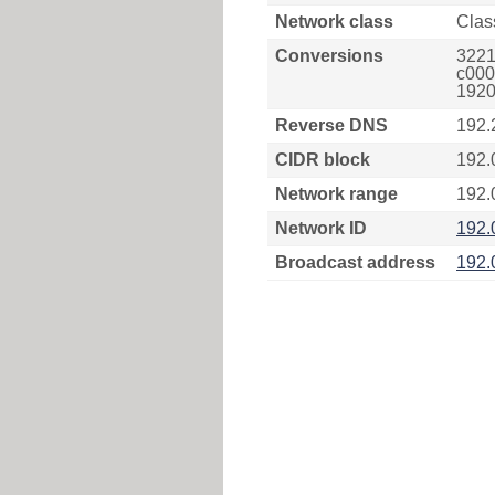
Network class
Clas
Conversions
3221
c000
1920
Reverse DNS
192.
CIDR block
192.
Network range
192.
Network ID
192.
Broadcast address
192.