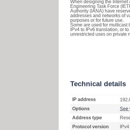
When designing the Internet a
Engineering Task Force (IET
Authority (IANA) have reserve
addresses and networks of vari
purposes or for future use.
Some are used for multicast tra
IPv4 to IPv6 translation, or 
unrestricted uses on private 
Technical details
IP address
192.
Options
See 
Address type
Rese
Protocol version
IPv4