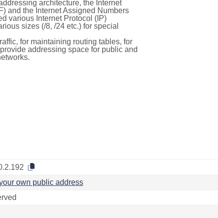
ddressing architecture, the Internet
F) and the Internet Assigned Numbers
d various Internet Protocol (IP)
ous sizes (/8, /24 etc.) for special
ffic, for maintaining routing tables, for
to provide addressing space for public and
networks.
0.2.192
your own public address
rved