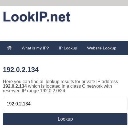
What is my IP?
IP Lookup
Website Lookup
192.0.2.134
Here you can find all lookup results for private IP address
192.0.2.134
which is located in a class C network with
reserved IP range 192.0.2.0/24.