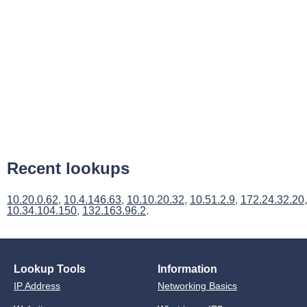
Recent lookups
10.20.0.62
,
10.4.146.63
,
10.10.20.32
,
10.51.2.9
,
172.24.32.20
,
10.34.104.150
,
132.163.96.2
.
Lookup Tools
Information
IP Address
Networking Basics