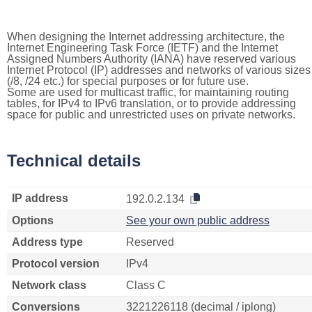
When designing the Internet addressing architecture, the
Internet Engineering Task Force (IETF) and the Internet
Assigned Numbers Authority (IANA) have reserved various
Internet Protocol (IP) addresses and networks of various sizes
(/8, /24 etc.) for special purposes or for future use.
Some are used for multicast traffic, for maintaining routing
tables, for IPv4 to IPv6 translation, or to provide addressing
space for public and unrestricted uses on private networks.
Technical details
IP address
192.0.2.134
Options
See your own public address
Address type
Reserved
Protocol version
IPv4
Network class
Class C
Conversions
3221226118 (decimal / iplong)