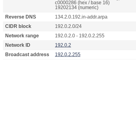
c0000286 (hex / base 16)
19202134 (numeric)
Reverse DNS
134.2.0.192.in-addr.arpa
CIDR block
192.0.2.0/24
Network range
192.0.2.0 - 192.0.2.255
Network ID
192.0.2
Broadcast address
192.0.2.255