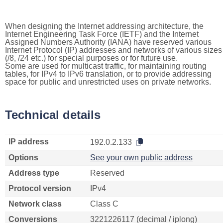
When designing the Internet addressing architecture, the
Internet Engineering Task Force (IETF) and the Internet
Assigned Numbers Authority (IANA) have reserved various
Internet Protocol (IP) addresses and networks of various sizes
(/8, /24 etc.) for special purposes or for future use.
Some are used for multicast traffic, for maintaining routing
tables, for IPv4 to IPv6 translation, or to provide addressing
space for public and unrestricted uses on private networks.
Technical details
IP address
192.0.2.133
Options
See your own public address
Address type
Reserved
Protocol version
IPv4
Network class
Class C
Conversions
3221226117 (decimal / iplong)