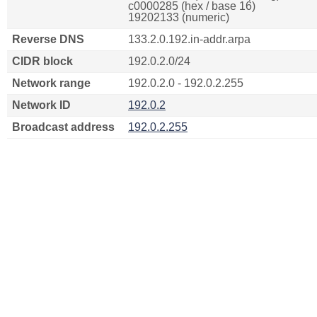
c0000285 (hex / base 16)
19202133 (numeric)
Reverse DNS
133.2.0.192.in-addr.arpa
CIDR block
192.0.2.0/24
Network range
192.0.2.0 - 192.0.2.255
Network ID
192.0.2
Broadcast address
192.0.2.255