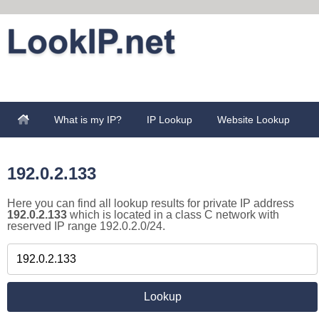
What is my IP?
IP Lookup
Website Lookup
192.0.2.133
Here you can find all lookup results for private IP address
192.0.2.133
which is located in a class C network with
reserved IP range 192.0.2.0/24.