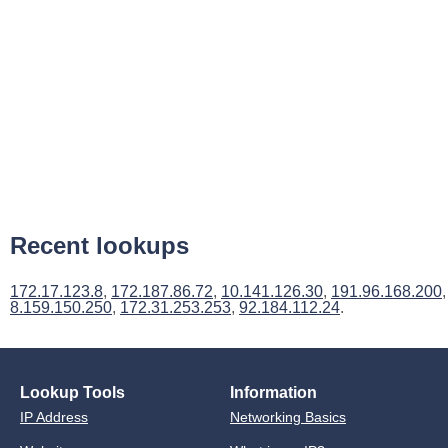
Recent lookups
172.17.123.8
,
172.187.86.72
,
10.141.126.30
,
191.96.168.200
,
8.159.150.250
,
172.31.253.253
,
92.184.112.24
.
Lookup Tools
Information
IP Address
Networking Basics