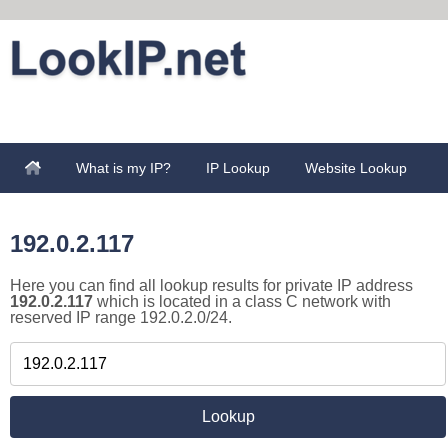
What is my IP?
IP Lookup
Website Lookup
192.0.2.117
Here you can find all lookup results for private IP address
192.0.2.117
which is located in a class C network with
reserved IP range 192.0.2.0/24.