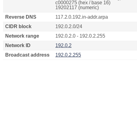
c0000275 (hex / base 16)
19202117 (numeric)
Reverse DNS
117.2.0.192.in-addr.arpa
CIDR block
192.0.2.0/24
Network range
192.0.2.0 - 192.0.2.255
Network ID
192.0.2
Broadcast address
192.0.2.255