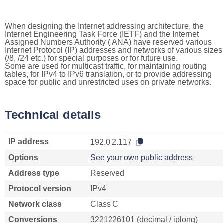
When designing the Internet addressing architecture, the
Internet Engineering Task Force (IETF) and the Internet
Assigned Numbers Authority (IANA) have reserved various
Internet Protocol (IP) addresses and networks of various sizes
(/8, /24 etc.) for special purposes or for future use.
Some are used for multicast traffic, for maintaining routing
tables, for IPv4 to IPv6 translation, or to provide addressing
space for public and unrestricted uses on private networks.
Technical details
IP address
192.0.2.117
Options
See your own public address
Address type
Reserved
Protocol version
IPv4
Network class
Class C
Conversions
3221226101 (decimal / iplong)