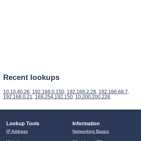
Recent lookups
10.10.40.26
,
192.168.0.150
,
192.168.2.28
,
192.168.68.7
,
192.168.0.21
,
169.254.192.150
,
10.200.200.226
.
Lookup Tools
Information
IP Address
Networking Basics