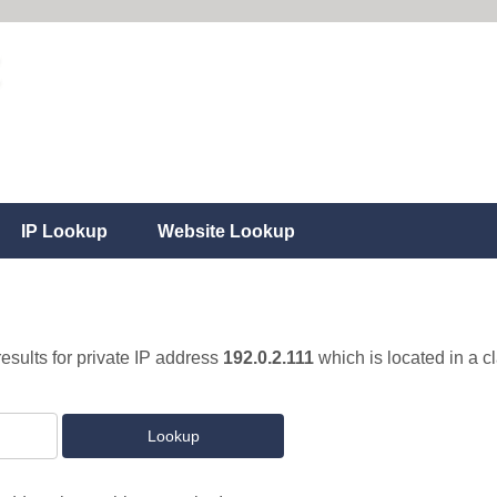
IP Lookup
Website Lookup
results for private IP address
192.0.2.111
which is located in a c