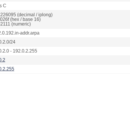
s C
226095 (decimal / iplong)
026f (hex / base 16)
2111 (numeric)
2.0.192.in-addr.arpa
0.2.0/24
0.2.0 - 192.0.2.255
0.2
0.2.255