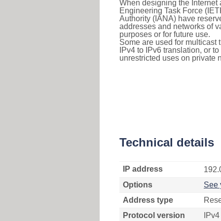
When designing the Internet a
Engineering Task Force (IET
Authority (IANA) have reserve
addresses and networks of vari
purposes or for future use.
Some are used for multicast tra
IPv4 to IPv6 translation, or 
unrestricted uses on private 
Technical details
IP address
192.
Options
See 
Address type
Rese
Protocol version
IPv4