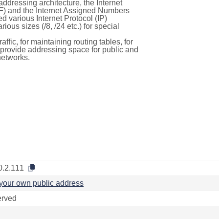
ddressing architecture, the Internet
F) and the Internet Assigned Numbers
d various Internet Protocol (IP)
ous sizes (/8, /24 etc.) for special
ffic, for maintaining routing tables, for
to provide addressing space for public and
networks.
0.2.111
your own public address
rved