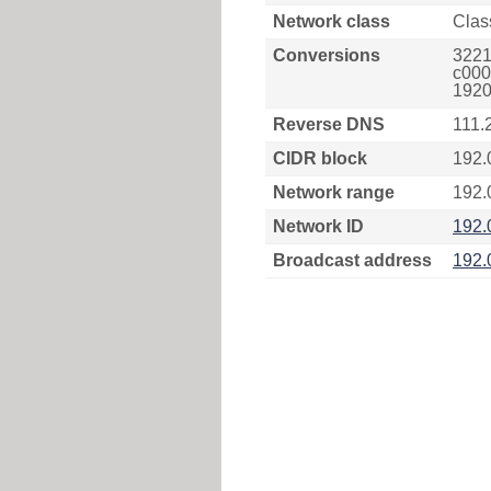
Network class
Clas
Conversions
3221
c000
1920
Reverse DNS
111.
CIDR block
192.
Network range
192.
Network ID
192.
Broadcast address
192.