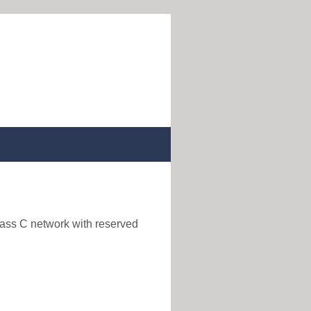
lass C network with reserved