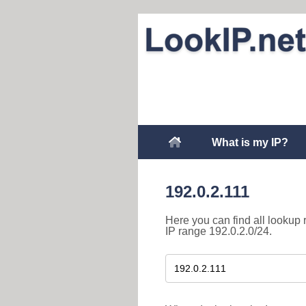
What is my IP?
192.0.2.111
Here you can find all lookup 
IP range 192.0.2.0/24.