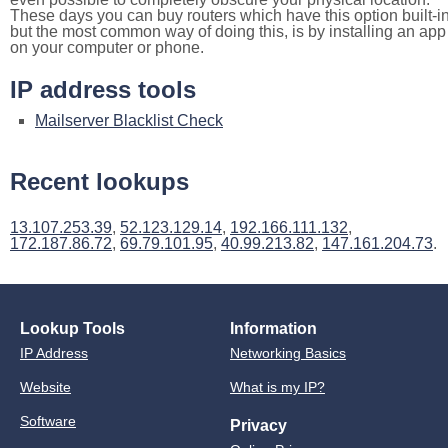
These days you can buy routers which have this option built-in
but the most common way of doing this, is by installing an app
on your computer or phone.
IP address tools
Mailserver Blacklist Check
Recent lookups
13.107.253.39
,
52.123.129.14
,
192.166.111.132
,
172.187.86.72
,
69.79.101.95
,
40.99.213.82
,
147.161.204.73
.
Lookup Tools
Information
IP Address
Networking Basics
Website
What is my IP?
Software
Privacy