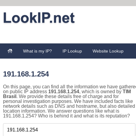
What is my IP?
IP Lookup
Website Lookup
191.168.1.254
On this page, you can find all the information we have gathere
on public IP address
191.168.1.254
, which is owned by
TIM
Brasil
. We provide these details free of charge and for
personal investigation purposes. We have included facts like
network details such as DNS and hostname, but also detailed
location information. We answer questions like what is
191.168.1.254? Who is behind it and what is its reputation?