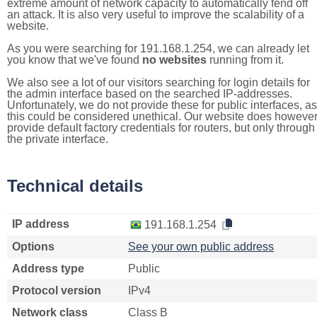
extreme amount of network capacity to automatically fend off
an attack. It is also very useful to improve the scalability of a
website.
As you were searching for 191.168.1.254, we can already let
you know that we've found
no websites
running from it.
We also see a lot of our visitors searching for login details for
the admin interface based on the searched IP-addresses.
Unfortunately, we do not provide these for public interfaces, as
this could be considered unethical. Our website does howeve
provide default factory credentials for routers, but only through
the private interface.
Technical details
IP address
191.168.1.254
Options
See your own public address
Address type
Public
Protocol version
IPv4
Network class
Class B