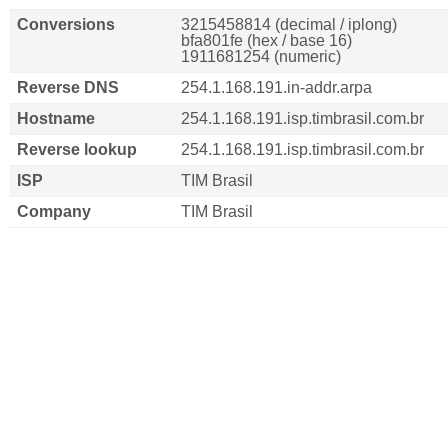
Conversions
3215458814 (decimal / iplong)
bfa801fe (hex / base 16)
1911681254 (numeric)
Reverse DNS
254.1.168.191.in-addr.arpa
Hostname
254.1.168.191.isp.timbrasil.com.br
Reverse lookup
254.1.168.191.isp.timbrasil.com.br
ISP
TIM Brasil
Company
TIM Brasil