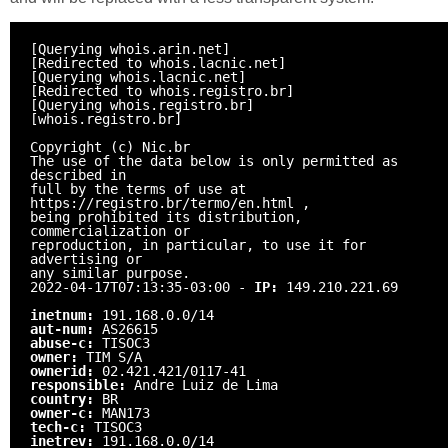
[Querying whois.arin.net]
[Redirected to whois.lacnic.net]
[Querying whois.lacnic.net]
[Redirected to whois.registro.br]
[Querying whois.registro.br]
[whois.registro.br]
Copyright (c) Nic.br
The use of the data below is only permitted as
described in
full by the terms of use at
https://registro.br/termo/en.html ,
being prohibited its distribution,
commercialization or
reproduction, in particular, to use it for
advertising or
any similar purpose.
2022-04-17T07:13:35-03:00 -
IP:
149.210.221.69
inetnum:
191.168.0.0/14
aut-num:
AS26615
abuse-c:
TISOC3
owner:
TIM S/A
ownerid:
02.421.421/0117-41
responsible:
Andre Luiz de Lima
country:
BR
owner-c:
MAN173
tech-c:
TISOC3
inetrev:
191.168.0.0/14