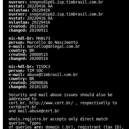
nserver:
snepns01p01.isp.timbrasil.com.br
nsstat:
20220416 AA
nslastaa:
20220416
nserver:
snepns01p02.isp.timbrasil.com.br
nsstat:
20220416 AA
nslastaa:
20220416
created:
20131024
changed:
20190911
nic-hdl-br:
MAN173
person:
Marcello do Nascimento
e-mail:
marcello@dnlegal.com.br
country:
BR
created:
20000515
changed:
20200514
nic-hdl-br:
TISOC3
person:
TIM SOC
e-mail:
abuse@timbrasil.com.br
country:
BR
created:
20090826
changed:
20181105
Security and mail abuse issues should also be
addressed to
cert.br, http://www.cert.br/ , respectivelly to
cert@cert.br
and mail-abuse@cert.br
whois.registro.br accepts only direct match
queries. Types
of queries
are:
domain (.br), registrant (tax ID),