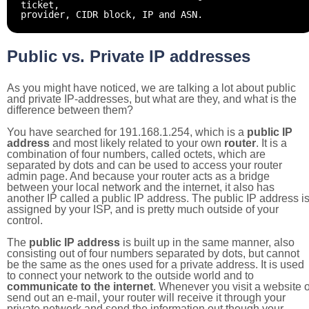
ticket,
provider, CIDR block, IP and ASN.
Public vs. Private IP addresses
As you might have noticed, we are talking a lot about public
and private IP-addresses, but what are they, and what is the
difference between them?
You have searched for 191.168.1.254, which is a
public IP
address
and most likely related to your own
router
. It is a
combination of four numbers, called octets, which are
separated by dots and can be used to access your router
admin page. And because your router acts as a bridge
between your local network and the internet, it also has
another IP called a public IP address. The public IP address i
assigned by your ISP, and is pretty much outside of your
control.
The
public IP address
is built up in the same manner, also
consisting out of four numbers separated by dots, but cannot
be the same as the ones used for a private address. It is used
to connect your network to the outside world and to
communicate to the internet
. Whenever you visit a website o
send out an e-mail, your router will receive it through your
private network and send the information out though your