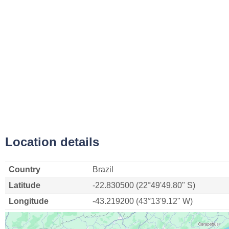
Location details
Country
Brazil
Latitude
-22.830500 (22°49'49.80" S)
Longitude
-43.219200 (43°13'9.12" W)