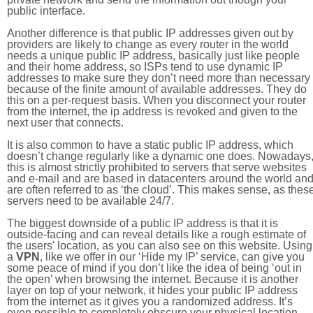
public interface.
Another difference is that public IP addresses given out by
providers are likely to change as every router in the world
needs a unique public IP address, basically just like people
and their home address, so ISPs tend to use dynamic IP
addresses to make sure they don’t need more than necessary
because of the finite amount of available addresses. They do
this on a per-request basis. When you disconnect your router
from the internet, the ip address is revoked and given to the
next user that connects.
It is also common to have a static public IP address, which
doesn’t change regularly like a dynamic one does. Nowadays
this is almost strictly prohibited to servers that serve websites
and e-mail and are based in datacenters around the world an
are often referred to as ‘the cloud’. This makes sense, as thes
servers need to be available 24/7.
The biggest downside of a public IP address is that it is
outside-facing and can reveal details like a rough estimate of
the users' location, as you can also see on this website. Using
a
VPN
, like we offer in our ‘Hide my IP’ service, can give you
some peace of mind if you don’t like the idea of being ‘out in
the open’ when browsing the internet. Because it is another
layer on top of your network, it hides your public IP address
from the internet as it gives you a randomized address. It’s
even possible to completely obscure your physical location.