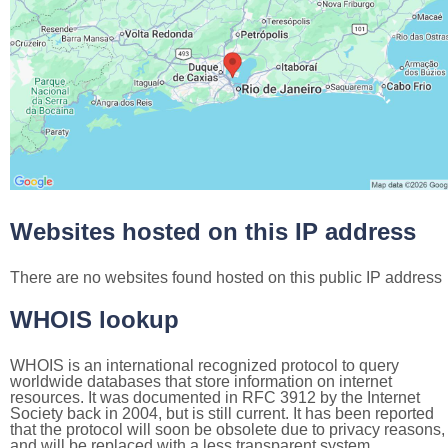
Websites hosted on this IP address
There are no websites found hosted on this public IP address
WHOIS lookup
WHOIS is an international recognized protocol to query
worldwide databases that store information on internet
resources. It was documented in RFC 3912 by the Internet
Society back in 2004, but is still current. It has been reported
that the protocol will soon be obsolete due to privacy reasons,
and will be replaced with a less transparent system.