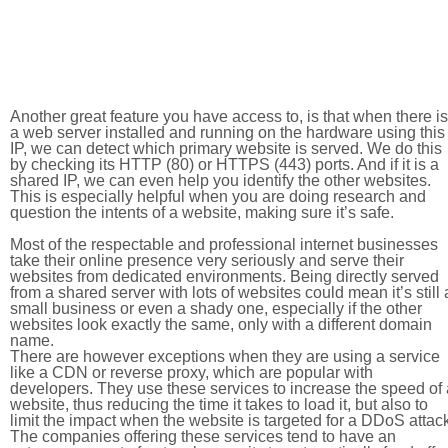
Another great feature you have access to, is that when there is
a web server installed and running on the hardware using this
IP, we can detect which primary website is served. We do this
by checking its HTTP (80) or HTTPS (443) ports. And if it is a
shared IP, we can even help you identify the other websites.
This is especially helpful when you are doing research and
question the intents of a website, making sure it’s safe.
Most of the respectable and professional internet businesses
take their online presence very seriously and serve their
websites from dedicated environments. Being directly served
from a shared server with lots of websites could mean it’s still 
small business or even a shady one, especially if the other
websites look exactly the same, only with a different domain
name.
There are however exceptions when they are using a service
like a CDN or reverse proxy, which are popular with
developers. They use these services to increase the speed of 
website, thus reducing the time it takes to load it, but also to
limit the impact when the website is targeted for a DDoS attac
The companies offering these services tend to have an