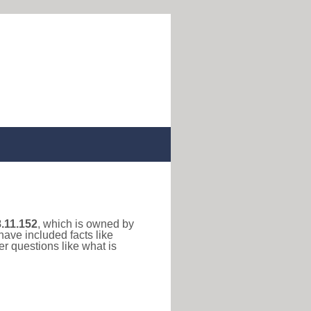
.11.152
, which is owned by
have included facts like
r questions like what is