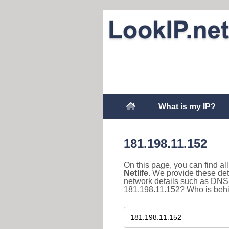
What is my IP?
181.198.11.152
On this page, you can find a
Netlife
. We provide these det
network details such as DNS 
181.198.11.152? Who is behind