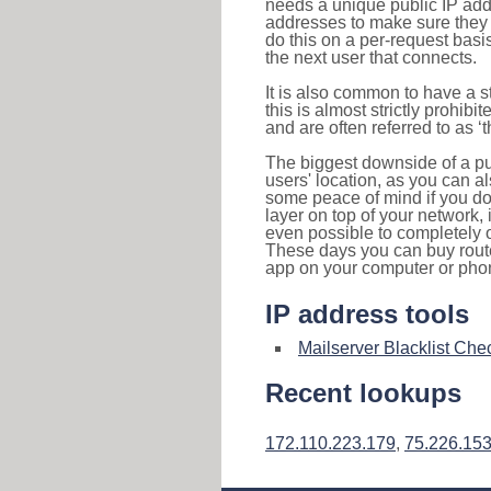
needs a unique public IP add
addresses to make sure they 
do this on a per-request basi
the next user that connects.
It is also common to have a 
this is almost strictly prohi
and are often referred to as 
The biggest downside of a publ
users' location, as you can a
some peace of mind if you don
layer on top of your network, 
even possible to completely 
These days you can buy router
app on your computer or pho
IP address tools
Mailserver Blacklist Che
Recent lookups
172.110.223.179
,
75.226.15