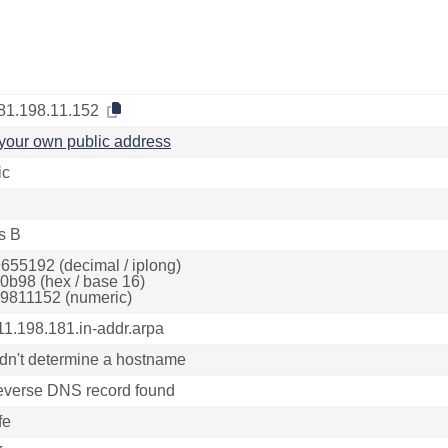
81.198.11.152
your own public address
ic
s B
655192 (decimal / iplong)
0b98 (hex / base 16)
9811152 (numeric)
11.198.181.in-addr.arpa
dn't determine a hostname
everse DNS record found
fe