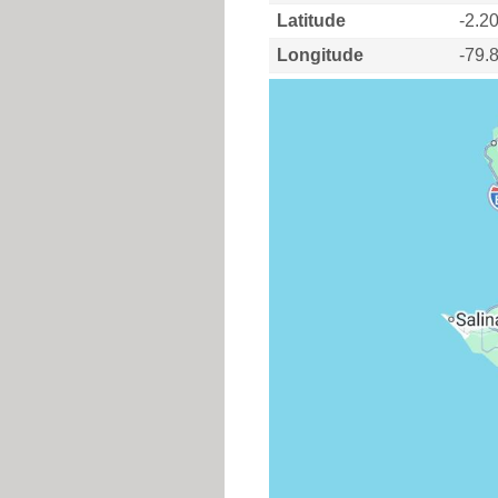
Latitude
-2.2
Longitude
-79.