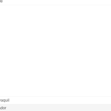
fe
aquil
dor