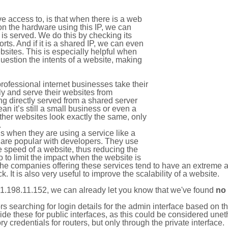
e access to, is that when there is a web
on the hardware using this IP, we can
is served. We do this by checking its
s. And if it is a shared IP, we can even
ebsites. This is especially helpful when
uestion the intents of a website, making
rofessional internet businesses take their
ly and serve their websites from
g directly served from a shared server
an it’s still a small business or even a
other websites look exactly the same, only
.
 when they are using a service like a
are popular with developers. They use
e speed of a website, thus reducing the
lso to limit the impact when the website is
The companies offering these services tend to have an extreme 
k. It is also very useful to improve the scalability of a website.
1.198.11.152, we can already let you know that we've found
no
tors searching for login details for the admin interface based on
ide these for public interfaces, as this could be considered une
y credentials for routers, but only through the private interface.