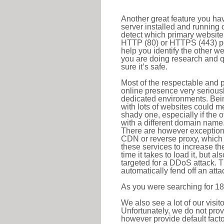
Another great feature you hav
server installed and running 
detect which primary website 
HTTP (80) or HTTPS (443) port
help you identify the other w
you are doing research and q
sure it’s safe.
Most of the respectable and p
online presence very serious
dedicated environments. Bein
with lots of websites could me
shady one, especially if the 
with a different domain name
There are however exceptions
CDN or reverse proxy, which 
these services to increase th
time it takes to load it, but a
targeted for a DDoS attack. 
automatically fend off an attac
As you were searching for 18
We also see a lot of our visi
Unfortunately, we do not prov
however provide default factor