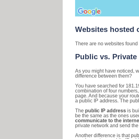
Websites hosted o
There are no websites found 
Public vs. Private
As you might have noticed, we
difference between them?
You have searched for 181.1
combination of four numbers,
page. And because your router
a public IP address. The publ
The
public IP address
is bu
be the same as the ones used 
communicate to the interne
private network and send the 
Another difference is that pub