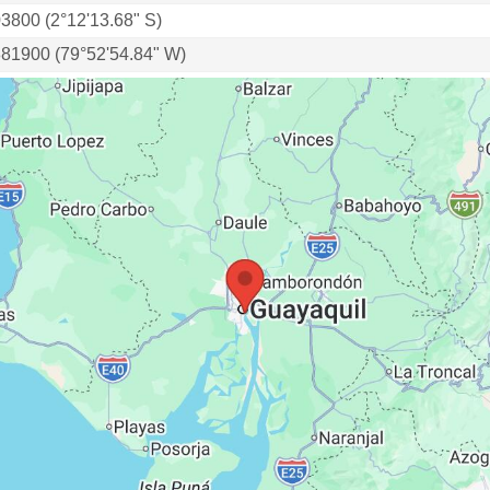
03800 (2°12'13.68" S)
881900 (79°52'54.84" W)