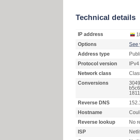
Technical details
IP address
1
Options
See 
Address type
Publ
Protocol version
IPv4
Network class
Clas
Conversions
3049
b5c6
1811
Reverse DNS
152.
Hostname
Coul
Reverse lookup
No r
ISP
Netli