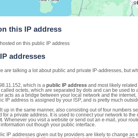
n this IP address
hosted on this public IP address
 IP addresses
 are talking a lot about public and private IP-addresses, but wh
98.11.152, which is a
public IP address
and most likely relate
 called octets, which are separated by dots and can be used to 
 acts as a bridge between your local network and the internet, i
ic IP address is assigned by your ISP, and is pretty much outside
ilt up in the same manner, also consisting out of four numbers s
for a private address. It is used to connect your network to the 
t
. Whenever you visit a website or send out an e-mail, your route
information out though your public interface.
lic IP addresses given out by providers are likely to change as e