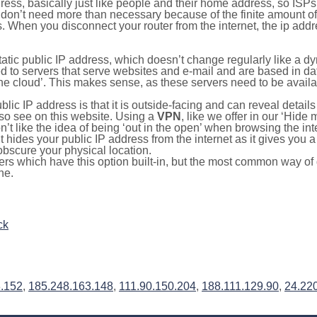
ress, basically just like people and their home address, so ISP
don’t need more than necessary because of the finite amount o
s. When you disconnect your router from the internet, the ip add
static public IP address, which doesn’t change regularly like a
bited to servers that serve websites and e-mail and are based in 
‘the cloud’. This makes sense, as these servers need to be availa
ic IP address is that it is outside-facing and can reveal details
lso see on this website. Using a
VPN
, like we offer in our ‘Hide
’t like the idea of being ‘out in the open’ when browsing the int
it hides your public IP address from the internet as it gives you 
obscure your physical location.
s which have this option built-in, but the most common way of do
ne.
ck
3.152
,
185.248.163.148
,
111.90.150.204
,
188.111.129.90
,
24.22