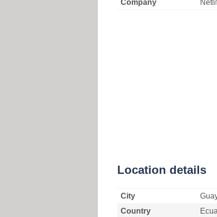
Company
Netli
Location details
City
Guay
Country
Ecua