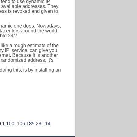
s tend to use dynamic IP
f available addresses. They
ress is revoked and given to
 dynamic one does. Nowadays,
datacenters around the world
ble 24/7.
 like a rough estimate of the
 my IP’ service, can give you
ernet. Because it is another
a randomized address. It’s
ing this, is by installing an
0.1.100
,
106.185.28.114
.