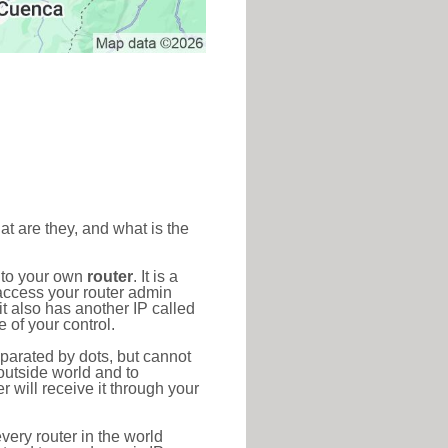
at are they, and what is the
d to your own
router
. It is a
access your router admin
t also has another IP called
 of your control.
eparated by dots, but cannot
outside world and to
r will receive it through your
very router in the world