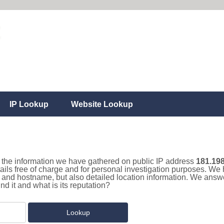
IP Lookup
Website Lookup
ll the information we have gathered on public IP address
181.198
ails free of charge and for personal investigation purposes. We 
and hostname, but also detailed location information. We answe
 it and what is its reputation?