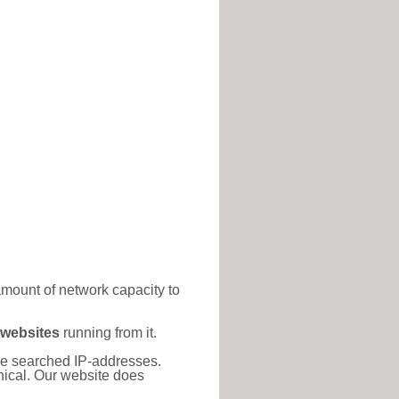
amount of network capacity to
 websites
running from it.
 the searched IP-addresses.
thical. Our website does