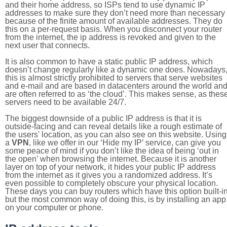
and their home address, so ISPs tend to use dynamic IP
addresses to make sure they don’t need more than necessary
because of the finite amount of available addresses. They do
this on a per-request basis. When you disconnect your router
from the internet, the ip address is revoked and given to the
next user that connects.
It is also common to have a static public IP address, which
doesn’t change regularly like a dynamic one does. Nowadays
this is almost strictly prohibited to servers that serve websites
and e-mail and are based in datacenters around the world an
are often referred to as ‘the cloud’. This makes sense, as thes
servers need to be available 24/7.
The biggest downside of a public IP address is that it is
outside-facing and can reveal details like a rough estimate of
the users' location, as you can also see on this website. Using
a
VPN
, like we offer in our ‘Hide my IP’ service, can give you
some peace of mind if you don’t like the idea of being ‘out in
the open’ when browsing the internet. Because it is another
layer on top of your network, it hides your public IP address
from the internet as it gives you a randomized address. It’s
even possible to completely obscure your physical location.
These days you can buy routers which have this option built-in
but the most common way of doing this, is by installing an app
on your computer or phone.