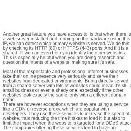
Another great feature you have access to, is that when there is
a web server installed and running on the hardware using this
IP, we can detect which primary website is served. We do this
by checking its HTTP (80) or HTTPS (443) ports. And if it is a
shared IP, we can even help you identify the other websites.
This is especially helpful when you are doing research and
question the intents of a website, making sure it’s safe.
Most of the respectable and professional internet businesses
take their online presence very seriously and serve their
websites from dedicated environments. Being directly served
from a shared server with lots of websites could mean it’s still 
small business or even a shady one, especially if the other
websites look exactly the same, only with a different domain
name.
There are however exceptions when they are using a service
like a CDN or reverse proxy, which are popular with
developers. They use these services to increase the speed of 
website, thus reducing the time it takes to load it, but also to
limit the impact when the website is targeted for a DDoS attac
The companies offering these services tend to have an