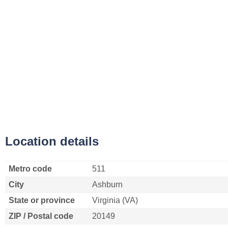
Location details
Metro code
511
City
Ashburn
State or province
Virginia (VA)
ZIP / Postal code
20149