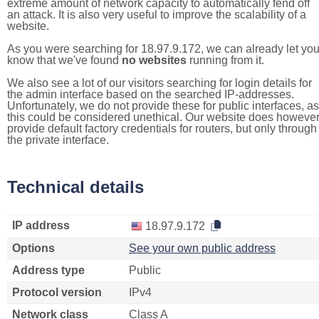
extreme amount of network capacity to automatically fend off
an attack. It is also very useful to improve the scalability of a
website.
As you were searching for 18.97.9.172, we can already let yo
know that we've found
no websites
running from it.
We also see a lot of our visitors searching for login details for
the admin interface based on the searched IP-addresses.
Unfortunately, we do not provide these for public interfaces, as
this could be considered unethical. Our website does howeve
provide default factory credentials for routers, but only through
the private interface.
Technical details
IP address
18.97.9.172
Options
See your own public address
Address type
Public
Protocol version
IPv4
Network class
Class A