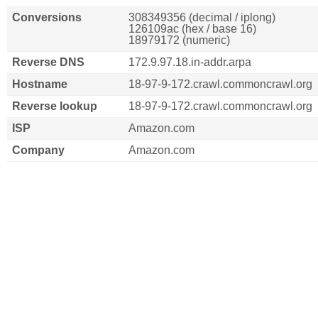
Conversions
308349356 (decimal / iplong)
126109ac (hex / base 16)
18979172 (numeric)
Reverse DNS
172.9.97.18.in-addr.arpa
Hostname
18-97-9-172.crawl.commoncrawl.org
Reverse lookup
18-97-9-172.crawl.commoncrawl.org
ISP
Amazon.com
Company
Amazon.com