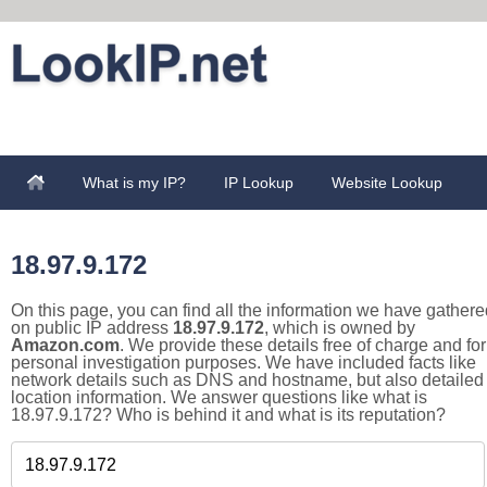
What is my IP?
IP Lookup
Website Lookup
18.97.9.172
On this page, you can find all the information we have gathere
on public IP address
18.97.9.172
, which is owned by
Amazon.com
. We provide these details free of charge and for
personal investigation purposes. We have included facts like
network details such as DNS and hostname, but also detailed
location information. We answer questions like what is
18.97.9.172? Who is behind it and what is its reputation?