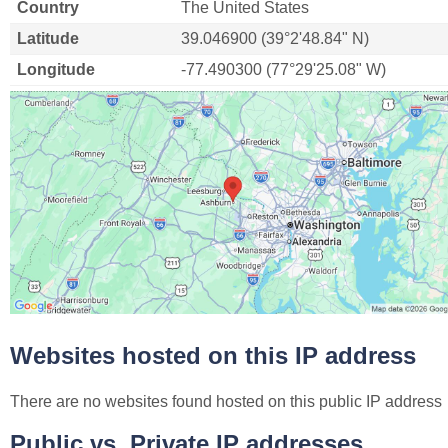
Country
The United States
Latitude
39.046900 (39°2'48.84" N)
Longitude
-77.490300 (77°29'25.08" W)
Websites hosted on this IP address
There are no websites found hosted on this public IP address
Public vs. Private IP addresses