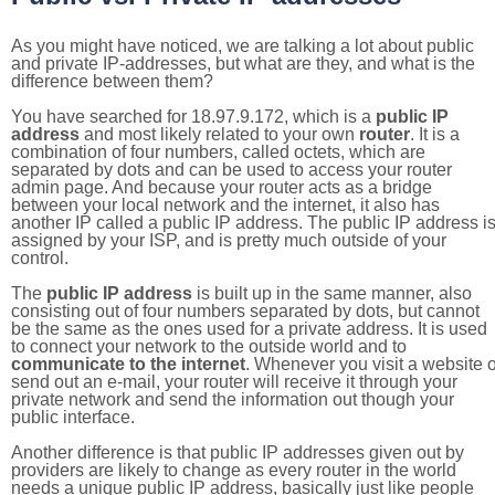
As you might have noticed, we are talking a lot about public
and private IP-addresses, but what are they, and what is the
difference between them?
You have searched for 18.97.9.172, which is a
public IP
address
and most likely related to your own
router
. It is a
combination of four numbers, called octets, which are
separated by dots and can be used to access your router
admin page. And because your router acts as a bridge
between your local network and the internet, it also has
another IP called a public IP address. The public IP address i
assigned by your ISP, and is pretty much outside of your
control.
The
public IP address
is built up in the same manner, also
consisting out of four numbers separated by dots, but cannot
be the same as the ones used for a private address. It is used
to connect your network to the outside world and to
communicate to the internet
. Whenever you visit a website o
send out an e-mail, your router will receive it through your
private network and send the information out though your
public interface.
Another difference is that public IP addresses given out by
providers are likely to change as every router in the world
needs a unique public IP address, basically just like people