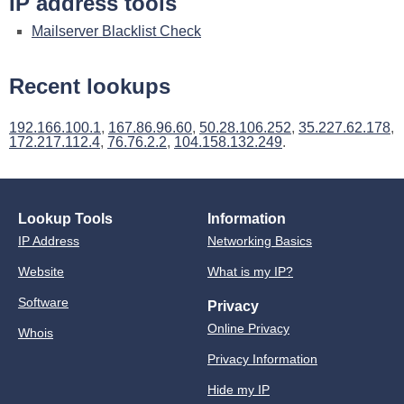
IP address tools
Mailserver Blacklist Check
Recent lookups
192.166.100.1
,
167.86.96.60
,
50.28.106.252
,
35.227.62.178
,
172.217.112.4
,
76.76.2.2
,
104.158.132.249
.
Lookup Tools
Information
IP Address
Networking Basics
Website
What is my IP?
Software
Privacy
Online Privacy
Whois
Privacy Information
Hide my IP