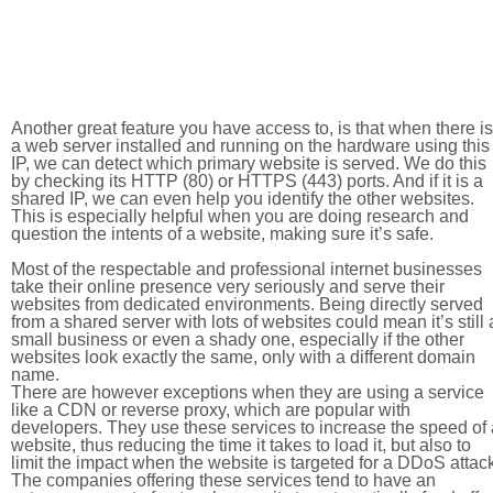
Another great feature you have access to, is that when there is
a web server installed and running on the hardware using this
IP, we can detect which primary website is served. We do this
by checking its HTTP (80) or HTTPS (443) ports. And if it is a
shared IP, we can even help you identify the other websites.
This is especially helpful when you are doing research and
question the intents of a website, making sure it’s safe.
Most of the respectable and professional internet businesses
take their online presence very seriously and serve their
websites from dedicated environments. Being directly served
from a shared server with lots of websites could mean it’s still 
small business or even a shady one, especially if the other
websites look exactly the same, only with a different domain
name.
There are however exceptions when they are using a service
like a CDN or reverse proxy, which are popular with
developers. They use these services to increase the speed of 
website, thus reducing the time it takes to load it, but also to
limit the impact when the website is targeted for a DDoS attac
The companies offering these services tend to have an