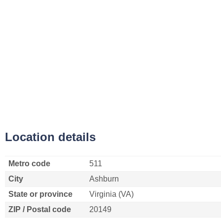
Location details
Metro code
511
City
Ashburn
State or province
Virginia (VA)
ZIP / Postal code
20149