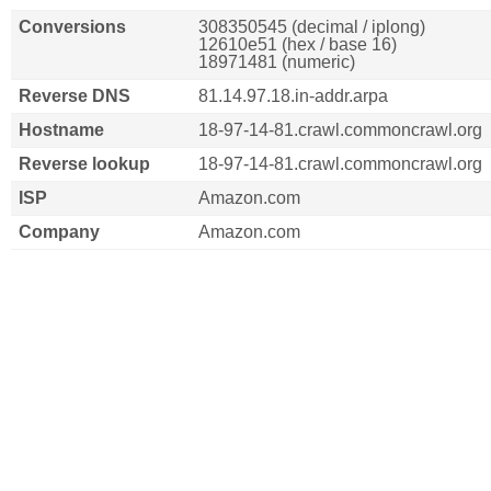
Conversions
308350545 (decimal / iplong)
12610e51 (hex / base 16)
18971481 (numeric)
Reverse DNS
81.14.97.18.in-addr.arpa
Hostname
18-97-14-81.crawl.commoncrawl.org
Reverse lookup
18-97-14-81.crawl.commoncrawl.org
ISP
Amazon.com
Company
Amazon.com