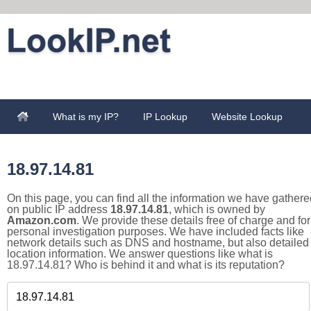
What is my IP?
IP Lookup
Website Lookup
18.97.14.81
On this page, you can find all the information we have gathere
on public IP address
18.97.14.81
, which is owned by
Amazon.com
. We provide these details free of charge and for
personal investigation purposes. We have included facts like
network details such as DNS and hostname, but also detailed
location information. We answer questions like what is
18.97.14.81? Who is behind it and what is its reputation?