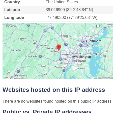
Country
The United States
Latitude
39.046900 (39°2'48.84" N)
Longitude
-77.490300 (77°29'25.08" W)
Websites hosted on this IP address
There are no websites found hosted on this public IP address
Public vs. Private IP addresses