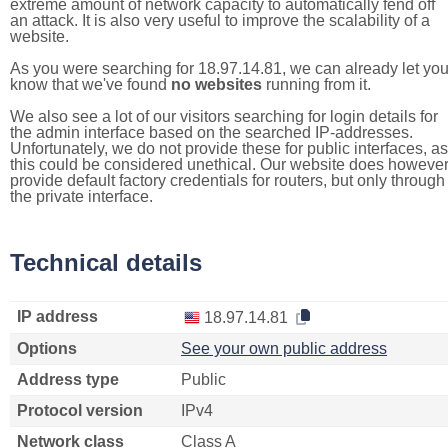
extreme amount of network capacity to automatically fend off
an attack. It is also very useful to improve the scalability of a
website.
As you were searching for 18.97.14.81, we can already let yo
know that we've found
no websites
running from it.
We also see a lot of our visitors searching for login details for
the admin interface based on the searched IP-addresses.
Unfortunately, we do not provide these for public interfaces, as
this could be considered unethical. Our website does howeve
provide default factory credentials for routers, but only through
the private interface.
Technical details
IP address
18.97.14.81
Options
See your own public address
Address type
Public
Protocol version
IPv4
Network class
Class A