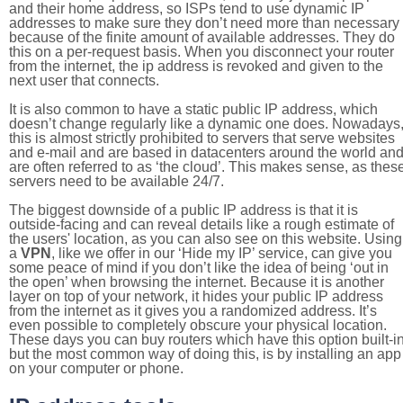
and their home address, so ISPs tend to use dynamic IP
addresses to make sure they don’t need more than necessary
because of the finite amount of available addresses. They do
this on a per-request basis. When you disconnect your router
from the internet, the ip address is revoked and given to the
next user that connects.
It is also common to have a static public IP address, which
doesn’t change regularly like a dynamic one does. Nowadays
this is almost strictly prohibited to servers that serve websites
and e-mail and are based in datacenters around the world an
are often referred to as ‘the cloud’. This makes sense, as thes
servers need to be available 24/7.
The biggest downside of a public IP address is that it is
outside-facing and can reveal details like a rough estimate of
the users' location, as you can also see on this website. Using
a
VPN
, like we offer in our ‘Hide my IP’ service, can give you
some peace of mind if you don’t like the idea of being ‘out in
the open’ when browsing the internet. Because it is another
layer on top of your network, it hides your public IP address
from the internet as it gives you a randomized address. It’s
even possible to completely obscure your physical location.
These days you can buy routers which have this option built-in
but the most common way of doing this, is by installing an app
on your computer or phone.