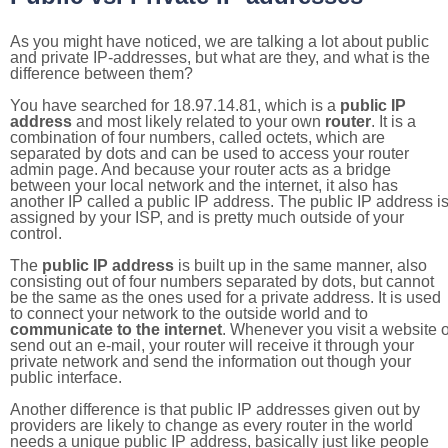
As you might have noticed, we are talking a lot about public
and private IP-addresses, but what are they, and what is the
difference between them?
You have searched for 18.97.14.81, which is a
public IP
address
and most likely related to your own
router
. It is a
combination of four numbers, called octets, which are
separated by dots and can be used to access your router
admin page. And because your router acts as a bridge
between your local network and the internet, it also has
another IP called a public IP address. The public IP address i
assigned by your ISP, and is pretty much outside of your
control.
The
public IP address
is built up in the same manner, also
consisting out of four numbers separated by dots, but cannot
be the same as the ones used for a private address. It is used
to connect your network to the outside world and to
communicate to the internet
. Whenever you visit a website o
send out an e-mail, your router will receive it through your
private network and send the information out though your
public interface.
Another difference is that public IP addresses given out by
providers are likely to change as every router in the world
needs a unique public IP address, basically just like people