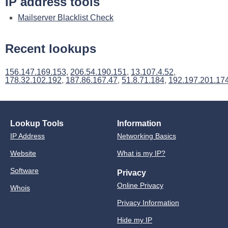
IP address tools
Mailserver Blacklist Check
Recent lookups
156.147.169.153
,
206.54.190.151
,
13.107.4.52
,
178.32.102.192
,
187.86.167.47
,
51.8.71.184
,
192.197.201.17
Lookup Tools
Information
IP Address
Networking Basics
Website
What is my IP?
Software
Privacy
Online Privacy
Whois
Privacy Information
Hide my IP