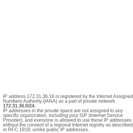
IP address 172.31.36.16 is registered by the Internet Assigned
Numbers Authority (IANA) as a part of private network
172.31.36.0/24
.
IP addresses in the private space are not assigned to any
specific organization, including your ISP (Internet Service
Provider), and everyone is allowed to use these IP addresses
without the consent of a regional Internet registry as described
in RFC 1918, unlike public IP addresses.