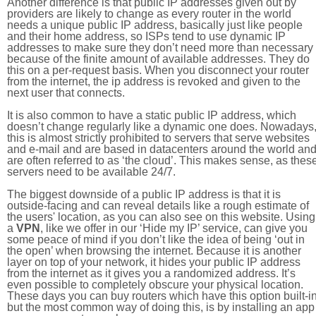
Another difference is that public IP addresses given out by
providers are likely to change as every router in the world
needs a unique public IP address, basically just like people
and their home address, so ISPs tend to use dynamic IP
addresses to make sure they don’t need more than necessary
because of the finite amount of available addresses. They do
this on a per-request basis. When you disconnect your router
from the internet, the ip address is revoked and given to the
next user that connects.
It is also common to have a static public IP address, which
doesn’t change regularly like a dynamic one does. Nowadays
this is almost strictly prohibited to servers that serve websites
and e-mail and are based in datacenters around the world an
are often referred to as ‘the cloud’. This makes sense, as thes
servers need to be available 24/7.
The biggest downside of a public IP address is that it is
outside-facing and can reveal details like a rough estimate of
the users' location, as you can also see on this website. Using
a
VPN
, like we offer in our ‘Hide my IP’ service, can give you
some peace of mind if you don’t like the idea of being ‘out in
the open’ when browsing the internet. Because it is another
layer on top of your network, it hides your public IP address
from the internet as it gives you a randomized address. It’s
even possible to completely obscure your physical location.
These days you can buy routers which have this option built-in
but the most common way of doing this, is by installing an app