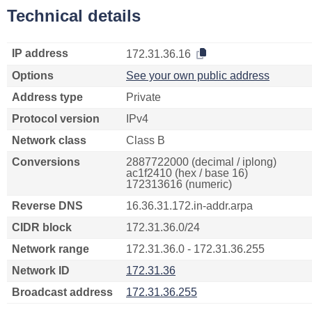
Technical details
IP address
172.31.36.16
Options
See your own public address
Address type
Private
Protocol version
IPv4
Network class
Class B
Conversions
2887722000 (decimal / iplong)
ac1f2410 (hex / base 16)
172313616 (numeric)
Reverse DNS
16.36.31.172.in-addr.arpa
CIDR block
172.31.36.0/24
Network range
172.31.36.0 - 172.31.36.255
Network ID
172.31.36
Broadcast address
172.31.36.255