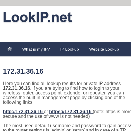
What is my IP?
IP Lookup
Website Lookup
172.31.36.16
Here you can find all lookup results for private IP address
172.31.36.16
. If you are trying to find how to login to your
wireless router, access point, extender or repeater, you can
access the built-in management page by clicking one of the
following links:
http://172.31.36.16
or
https://172.31.36.16
(note: https is mor
secure and the use of www is not needed)
The most used default username and password to gain acces
to the router settings is 'admin' or 'setup' and in case of a TP