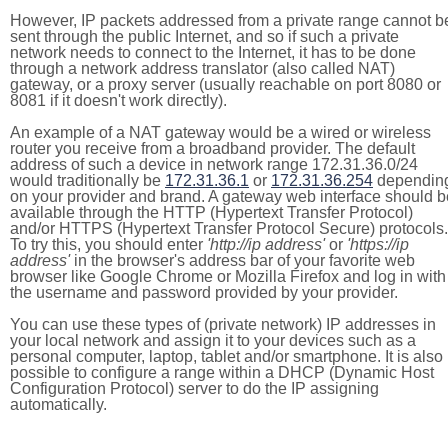
However, IP packets addressed from a private range cannot b
sent through the public Internet, and so if such a private
network needs to connect to the Internet, it has to be done
through a network address translator (also called NAT)
gateway, or a proxy server (usually reachable on port 8080 or
8081 if it doesn't work directly).
An example of a NAT gateway would be a wired or wireless
router you receive from a broadband provider. The default
address of such a device in network range 172.31.36.0/24
would traditionally be
172.31.36.1
or
172.31.36.254
dependin
on your provider and brand. A gateway web interface should b
available through the HTTP (Hypertext Transfer Protocol)
and/or HTTPS (Hypertext Transfer Protocol Secure) protocols.
To try this, you should enter
'http://ip address'
or
'https://ip
address'
in the browser's address bar of your favorite web
browser like Google Chrome or Mozilla Firefox and log in with
the username and password provided by your provider.
You can use these types of (private network) IP addresses in
your local network and assign it to your devices such as a
personal computer, laptop, tablet and/or smartphone. It is also
possible to configure a range within a DHCP (Dynamic Host
Configuration Protocol) server to do the IP assigning
automatically.