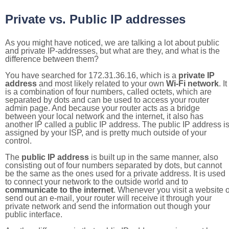
Private vs. Public IP addresses
As you might have noticed, we are talking a lot about public
and private IP-addresses, but what are they, and what is the
difference between them?
You have searched for 172.31.36.16, which is a
private IP
address
and most likely related to your own
Wi-Fi network
. It
is a combination of four numbers, called octets, which are
separated by dots and can be used to access your router
admin page. And because your router acts as a bridge
between your local network and the internet, it also has
another IP called a public IP address. The public IP address i
assigned by your ISP, and is pretty much outside of your
control.
The
public IP address
is built up in the same manner, also
consisting out of four numbers separated by dots, but cannot
be the same as the ones used for a private address. It is used
to connect your network to the outside world and to
communicate to the internet
. Whenever you visit a website o
send out an e-mail, your router will receive it through your
private network and send the information out though your
public interface.