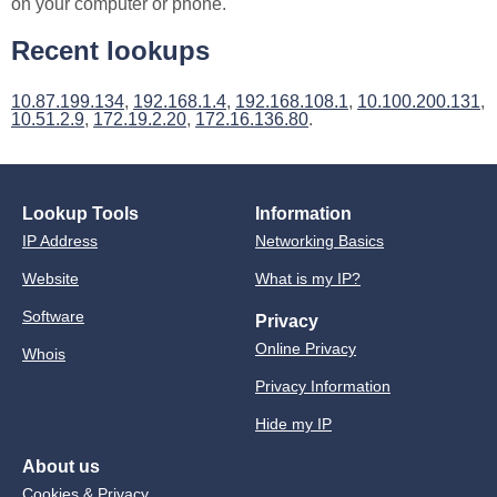
on your computer or phone.
Recent lookups
10.87.199.134
,
192.168.1.4
,
192.168.108.1
,
10.100.200.131
,
10.51.2.9
,
172.19.2.20
,
172.16.136.80
.
Lookup Tools
Information
IP Address
Networking Basics
Website
What is my IP?
Software
Privacy
Online Privacy
Whois
Privacy Information
Hide my IP
About us
Cookies & Privacy