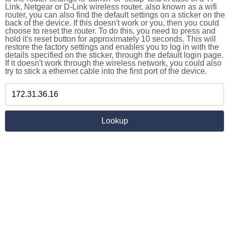
Link, Netgear or D-Link wireless router, also known as a wifi
router, you can also find the default settings on a sticker on the
back of the device. If this doesn't work or you, then you could
choose to reset the router. To do this, you need to press and
hold it's reset button for approximately 10 seconds. This will
restore the factory settings and enables you to log in with the
details specified on the sticker, through the default login page.
If it doesn't work through the wireless network, you could also
try to stick a ethernet cable into the first port of the device.