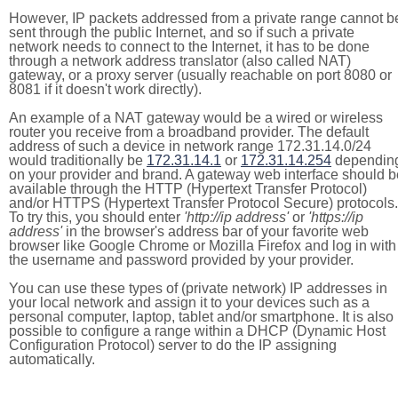
However, IP packets addressed from a private range cannot b
sent through the public Internet, and so if such a private
network needs to connect to the Internet, it has to be done
through a network address translator (also called NAT)
gateway, or a proxy server (usually reachable on port 8080 or
8081 if it doesn't work directly).
An example of a NAT gateway would be a wired or wireless
router you receive from a broadband provider. The default
address of such a device in network range 172.31.14.0/24
would traditionally be
172.31.14.1
or
172.31.14.254
dependin
on your provider and brand. A gateway web interface should b
available through the HTTP (Hypertext Transfer Protocol)
and/or HTTPS (Hypertext Transfer Protocol Secure) protocols.
To try this, you should enter
'http://ip address'
or
'https://ip
address'
in the browser's address bar of your favorite web
browser like Google Chrome or Mozilla Firefox and log in with
the username and password provided by your provider.
You can use these types of (private network) IP addresses in
your local network and assign it to your devices such as a
personal computer, laptop, tablet and/or smartphone. It is also
possible to configure a range within a DHCP (Dynamic Host
Configuration Protocol) server to do the IP assigning
automatically.