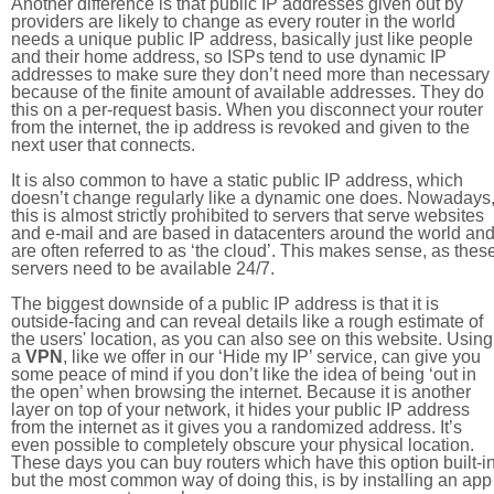
Another difference is that public IP addresses given out by
providers are likely to change as every router in the world
needs a unique public IP address, basically just like people
and their home address, so ISPs tend to use dynamic IP
addresses to make sure they don’t need more than necessary
because of the finite amount of available addresses. They do
this on a per-request basis. When you disconnect your router
from the internet, the ip address is revoked and given to the
next user that connects.
It is also common to have a static public IP address, which
doesn’t change regularly like a dynamic one does. Nowadays
this is almost strictly prohibited to servers that serve websites
and e-mail and are based in datacenters around the world an
are often referred to as ‘the cloud’. This makes sense, as thes
servers need to be available 24/7.
The biggest downside of a public IP address is that it is
outside-facing and can reveal details like a rough estimate of
the users' location, as you can also see on this website. Using
a
VPN
, like we offer in our ‘Hide my IP’ service, can give you
some peace of mind if you don’t like the idea of being ‘out in
the open’ when browsing the internet. Because it is another
layer on top of your network, it hides your public IP address
from the internet as it gives you a randomized address. It’s
even possible to completely obscure your physical location.
These days you can buy routers which have this option built-in
but the most common way of doing this, is by installing an app