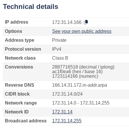
Technical details
IP address
172.31.14.166
Options
See your own public address
Address type
Private
Protocol version
IPv4
Network class
Class B
Conversions
2887716518 (decimal / iplong)
ac1f0ea6 (hex / base 16)
1723114166 (numeric)
Reverse DNS
166.14.31.172.in-addr.arpa
CIDR block
172.31.14.0/24
Network range
172.31.14.0 - 172.31.14.255
Network ID
172.31.14
Broadcast address
172.31.14.255