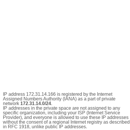
IP address 172.31.14.166 is registered by the Internet
Assigned Numbers Authority (IANA) as a part of private
network
172.31.14.0/24
.
IP addresses in the private space are not assigned to any
specific organization, including your ISP (Internet Service
Provider), and everyone is allowed to use these IP addresses
without the consent of a regional Internet registry as described
in RFC 1918, unlike public IP addresses.