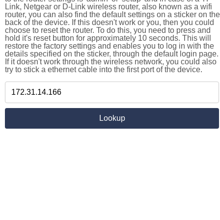
Link, Netgear or D-Link wireless router, also known as a wifi
router, you can also find the default settings on a sticker on the
back of the device. If this doesn't work or you, then you could
choose to reset the router. To do this, you need to press and
hold it's reset button for approximately 10 seconds. This will
restore the factory settings and enables you to log in with the
details specified on the sticker, through the default login page.
If it doesn't work through the wireless network, you could also
try to stick a ethernet cable into the first port of the device.