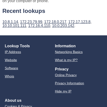
on your computer or phone.
Recent lookups
10.8.1.14
,
172.23.79.99
,
172.18.0.217
,
172.17.123.8
,
10.10.101.111
,
172.16.4.110
,
10.0.203.142
.
Lookup Tools
Information
IP Address
Networking Basics
Website
What is my IP?
Software
Privacy
Online Privacy
Whois
Privacy Information
Hide my IP
About us
Cookies & Privacy