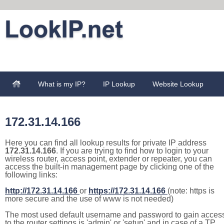
What is my IP?
IP Lookup
Website Lookup
172.31.14.166
Here you can find all lookup results for private IP address
172.31.14.166
. If you are trying to find how to login to your
wireless router, access point, extender or repeater, you can
access the built-in management page by clicking one of the
following links:
http://172.31.14.166
or
https://172.31.14.166
(note: https is
more secure and the use of www is not needed)
The most used default username and password to gain acces
to the router settings is 'admin' or 'setup' and in case of a TP