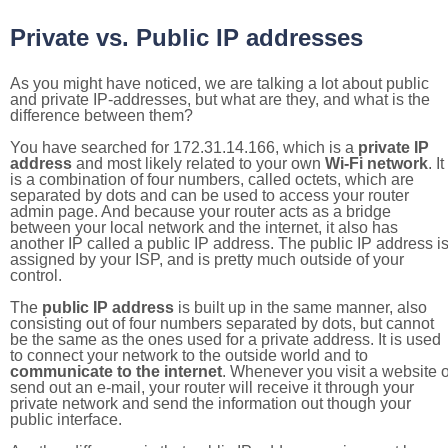
Private vs. Public IP addresses
As you might have noticed, we are talking a lot about public
and private IP-addresses, but what are they, and what is the
difference between them?
You have searched for 172.31.14.166, which is a
private IP
address
and most likely related to your own
Wi-Fi network
. It
is a combination of four numbers, called octets, which are
separated by dots and can be used to access your router
admin page. And because your router acts as a bridge
between your local network and the internet, it also has
another IP called a public IP address. The public IP address i
assigned by your ISP, and is pretty much outside of your
control.
The
public IP address
is built up in the same manner, also
consisting out of four numbers separated by dots, but cannot
be the same as the ones used for a private address. It is used
to connect your network to the outside world and to
communicate to the internet
. Whenever you visit a website o
send out an e-mail, your router will receive it through your
private network and send the information out though your
public interface.