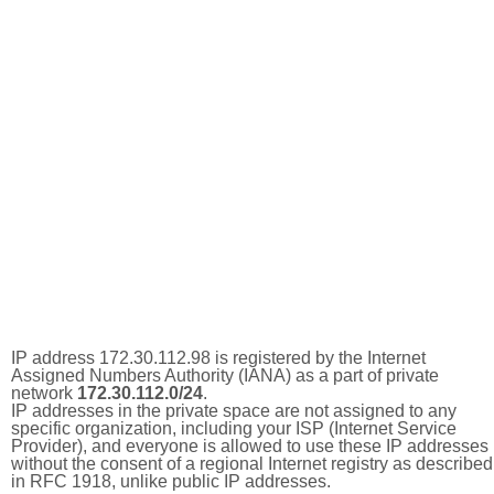
IP address 172.30.112.98 is registered by the Internet
Assigned Numbers Authority (IANA) as a part of private
network
172.30.112.0/24
.
IP addresses in the private space are not assigned to any
specific organization, including your ISP (Internet Service
Provider), and everyone is allowed to use these IP addresses
without the consent of a regional Internet registry as described
in RFC 1918, unlike public IP addresses.