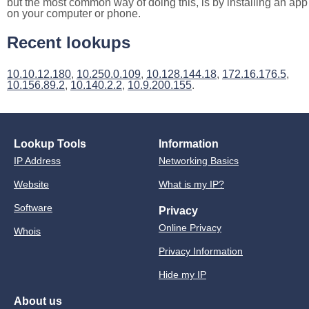
but the most common way of doing this, is by installing an app
on your computer or phone.
Recent lookups
10.10.12.180
,
10.250.0.109
,
10.128.144.18
,
172.16.176.5
,
10.156.89.2
,
10.140.2.2
,
10.9.200.155
.
Lookup Tools
Information
IP Address
Networking Basics
Website
What is my IP?
Software
Privacy
Online Privacy
Whois
Privacy Information
Hide my IP
About us