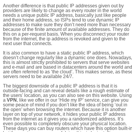
Another difference is that public IP addresses given out by
providers are likely to change as every router in the world
needs a unique public IP address, basically just like people
and their home address, so ISPs tend to use dynamic IP
addresses to make sure they don’t need more than necessary
because of the finite amount of available addresses. They do
this on a per-request basis. When you disconnect your router
from the internet, the ip address is revoked and given to the
next user that connects.
It is also common to have a static public IP address, which
doesn’t change regularly like a dynamic one does. Nowadays
this is almost strictly prohibited to servers that serve websites
and e-mail and are based in datacenters around the world an
are often referred to as ‘the cloud’. This makes sense, as thes
servers need to be available 24/7.
The biggest downside of a public IP address is that it is
outside-facing and can reveal details like a rough estimate of
the users' location, as you can also see on this website. Using
a
VPN
, like we offer in our ‘Hide my IP’ service, can give you
some peace of mind if you don’t like the idea of being ‘out in
the open’ when browsing the internet. Because it is another
layer on top of your network, it hides your public IP address
from the internet as it gives you a randomized address. It’s
even possible to completely obscure your physical location.
These days you can buy routers which have this option built-in