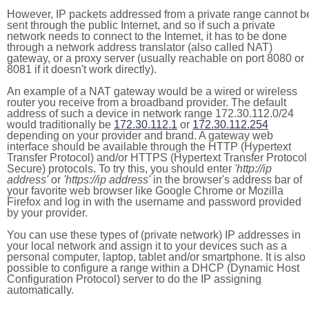
However, IP packets addressed from a private range cannot b
sent through the public Internet, and so if such a private
network needs to connect to the Internet, it has to be done
through a network address translator (also called NAT)
gateway, or a proxy server (usually reachable on port 8080 or
8081 if it doesn't work directly).
An example of a NAT gateway would be a wired or wireless
router you receive from a broadband provider. The default
address of such a device in network range 172.30.112.0/24
would traditionally be
172.30.112.1
or
172.30.112.254
depending on your provider and brand. A gateway web
interface should be available through the HTTP (Hypertext
Transfer Protocol) and/or HTTPS (Hypertext Transfer Protocol
Secure) protocols. To try this, you should enter
'http://ip
address'
or
'https://ip address'
in the browser's address bar of
your favorite web browser like Google Chrome or Mozilla
Firefox and log in with the username and password provided
by your provider.
You can use these types of (private network) IP addresses in
your local network and assign it to your devices such as a
personal computer, laptop, tablet and/or smartphone. It is also
possible to configure a range within a DHCP (Dynamic Host
Configuration Protocol) server to do the IP assigning
automatically.