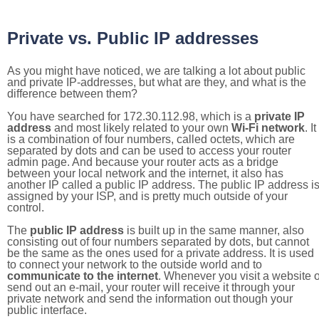
Private vs. Public IP addresses
As you might have noticed, we are talking a lot about public
and private IP-addresses, but what are they, and what is the
difference between them?
You have searched for 172.30.112.98, which is a
private IP
address
and most likely related to your own
Wi-Fi network
. It
is a combination of four numbers, called octets, which are
separated by dots and can be used to access your router
admin page. And because your router acts as a bridge
between your local network and the internet, it also has
another IP called a public IP address. The public IP address i
assigned by your ISP, and is pretty much outside of your
control.
The
public IP address
is built up in the same manner, also
consisting out of four numbers separated by dots, but cannot
be the same as the ones used for a private address. It is used
to connect your network to the outside world and to
communicate to the internet
. Whenever you visit a website o
send out an e-mail, your router will receive it through your
private network and send the information out though your
public interface.