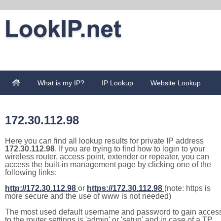
What is my IP?
IP Lookup
Website Lookup
172.30.112.98
Here you can find all lookup results for private IP address
172.30.112.98
. If you are trying to find how to login to your
wireless router, access point, extender or repeater, you can
access the built-in management page by clicking one of the
following links:
http://172.30.112.98
or
https://172.30.112.98
(note: https is
more secure and the use of www is not needed)
The most used default username and password to gain acces
to the router settings is 'admin' or 'setup' and in case of a TP