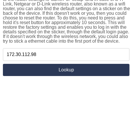
Link, Netgear or D-Link wireless router, also known as a wifi
router, you can also find the default settings on a sticker on the
back of the device. If this doesn't work or you, then you could
choose to reset the router. To do this, you need to press and
hold it's reset button for approximately 10 seconds. This will
restore the factory settings and enables you to log in with the
details specified on the sticker, through the default login page.
If it doesn't work through the wireless network, you could also
try to stick a ethernet cable into the first port of the device.