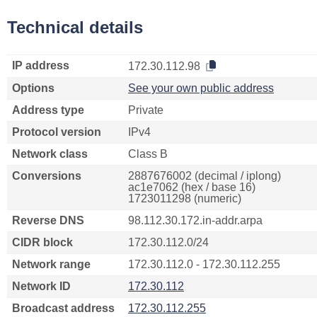
Technical details
IP address
172.30.112.98
Options
See your own public address
Address type
Private
Protocol version
IPv4
Network class
Class B
Conversions
2887676002 (decimal / iplong)
ac1e7062 (hex / base 16)
1723011298 (numeric)
Reverse DNS
98.112.30.172.in-addr.arpa
CIDR block
172.30.112.0/24
Network range
172.30.112.0 - 172.30.112.255
Network ID
172.30.112
Broadcast address
172.30.112.255