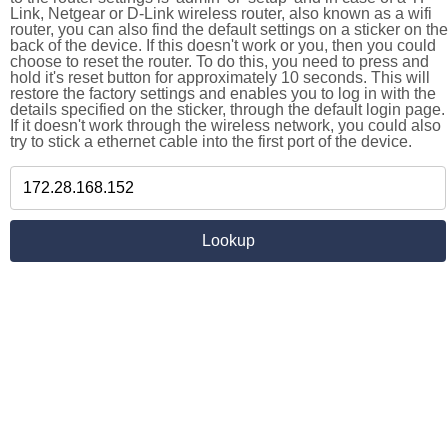
Link, Netgear or D-Link wireless router, also known as a wifi
router, you can also find the default settings on a sticker on the
back of the device. If this doesn't work or you, then you could
choose to reset the router. To do this, you need to press and
hold it's reset button for approximately 10 seconds. This will
restore the factory settings and enables you to log in with the
details specified on the sticker, through the default login page.
If it doesn't work through the wireless network, you could also
try to stick a ethernet cable into the first port of the device.