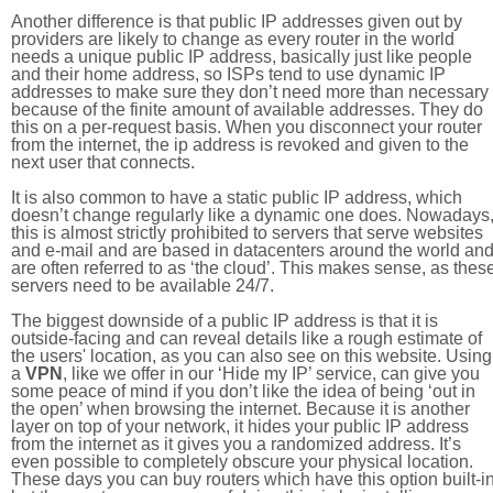
Another difference is that public IP addresses given out by
providers are likely to change as every router in the world
needs a unique public IP address, basically just like people
and their home address, so ISPs tend to use dynamic IP
addresses to make sure they don’t need more than necessary
because of the finite amount of available addresses. They do
this on a per-request basis. When you disconnect your router
from the internet, the ip address is revoked and given to the
next user that connects.
It is also common to have a static public IP address, which
doesn’t change regularly like a dynamic one does. Nowadays
this is almost strictly prohibited to servers that serve websites
and e-mail and are based in datacenters around the world an
are often referred to as ‘the cloud’. This makes sense, as thes
servers need to be available 24/7.
The biggest downside of a public IP address is that it is
outside-facing and can reveal details like a rough estimate of
the users' location, as you can also see on this website. Using
a
VPN
, like we offer in our ‘Hide my IP’ service, can give you
some peace of mind if you don’t like the idea of being ‘out in
the open’ when browsing the internet. Because it is another
layer on top of your network, it hides your public IP address
from the internet as it gives you a randomized address. It’s
even possible to completely obscure your physical location.
These days you can buy routers which have this option built-in