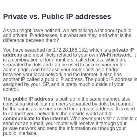
Private vs. Public IP addresses
As you might have noticed, we are talking a lot about public
and private IP-addresses, but what are they, and what is the
difference between them?
You have searched for 172.28.168.152, which is a
private IP
address
and most likely related to your own
Wi-Fi network
. It
is a combination of four numbers, called octets, which are
separated by dots and can be used to access your router
admin page. And because your router acts as a bridge
between your local network and the internet, it also has
another IP called a public IP address. The public IP address i
assigned by your ISP, and is pretty much outside of your
control.
The
public IP address
is built up in the same manner, also
consisting out of four numbers separated by dots, but cannot
be the same as the ones used for a private address. It is used
to connect your network to the outside world and to
communicate to the internet
. Whenever you visit a website o
send out an e-mail, your router will receive it through your
private network and send the information out though your
public interface.