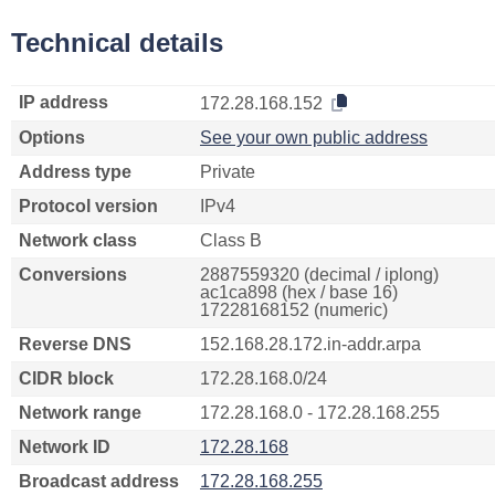
Technical details
IP address
172.28.168.152
Options
See your own public address
Address type
Private
Protocol version
IPv4
Network class
Class B
Conversions
2887559320 (decimal / iplong)
ac1ca898 (hex / base 16)
17228168152 (numeric)
Reverse DNS
152.168.28.172.in-addr.arpa
CIDR block
172.28.168.0/24
Network range
172.28.168.0 - 172.28.168.255
Network ID
172.28.168
Broadcast address
172.28.168.255