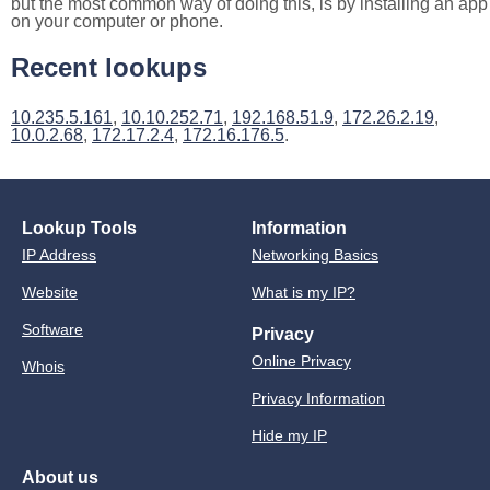
but the most common way of doing this, is by installing an app
on your computer or phone.
Recent lookups
10.235.5.161
,
10.10.252.71
,
192.168.51.9
,
172.26.2.19
,
10.0.2.68
,
172.17.2.4
,
172.16.176.5
.
Lookup Tools
Information
IP Address
Networking Basics
Website
What is my IP?
Software
Privacy
Online Privacy
Whois
Privacy Information
Hide my IP
About us