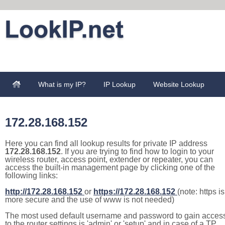
What is my IP?
IP Lookup
Website Lookup
172.28.168.152
Here you can find all lookup results for private IP address
172.28.168.152
. If you are trying to find how to login to your
wireless router, access point, extender or repeater, you can
access the built-in management page by clicking one of the
following links:
http://172.28.168.152
or
https://172.28.168.152
(note: https is
more secure and the use of www is not needed)
The most used default username and password to gain acces
to the router settings is 'admin' or 'setup' and in case of a TP