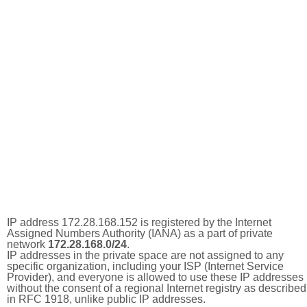
IP address 172.28.168.152 is registered by the Internet
Assigned Numbers Authority (IANA) as a part of private
network
172.28.168.0/24
.
IP addresses in the private space are not assigned to any
specific organization, including your ISP (Internet Service
Provider), and everyone is allowed to use these IP addresses
without the consent of a regional Internet registry as described
in RFC 1918, unlike public IP addresses.