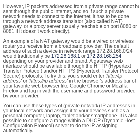
However, IP packets addressed from a private range cannot b
sent through the public Internet, and so if such a private
network needs to connect to the Internet, it has to be done
through a network address translator (also called NAT)
gateway, or a proxy server (usually reachable on port 8080 or
8081 if it doesn't work directly).
An example of a NAT gateway would be a wired or wireless
router you receive from a broadband provider. The default
address of such a device in network range 172.28.168.0/24
would traditionally be
172.28.168.1
or
172.28.168.254
depending on your provider and brand. A gateway web
interface should be available through the HTTP (Hypertext
Transfer Protocol) and/or HTTPS (Hypertext Transfer Protocol
Secure) protocols. To try this, you should enter
'http://ip
address'
or
'https://ip address'
in the browser's address bar of
your favorite web browser like Google Chrome or Mozilla
Firefox and log in with the username and password provided
by your provider.
You can use these types of (private network) IP addresses in
your local network and assign it to your devices such as a
personal computer, laptop, tablet and/or smartphone. It is also
possible to configure a range within a DHCP (Dynamic Host
Configuration Protocol) server to do the IP assigning
automatically.