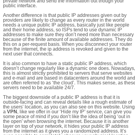
private network and send the information out though your
public interface.
Another difference is that public IP addresses given out by
providers are likely to change as every router in the world
needs a unique public IP address, basically just like people
and their home address, so ISPs tend to use dynamic IP
addresses to make sure they don’t need more than necessary
because of the finite amount of available addresses. They do
this on a per-request basis. When you disconnect your router
from the internet, the ip address is revoked and given to the
next user that connects.
It is also common to have a static public IP address, which
doesn’t change regularly like a dynamic one does. Nowadays
this is almost strictly prohibited to servers that serve websites
and e-mail and are based in datacenters around the world an
are often referred to as ‘the cloud’. This makes sense, as thes
servers need to be available 24/7.
The biggest downside of a public IP address is that it is
outside-facing and can reveal details like a rough estimate of
the users' location, as you can also see on this website. Using
a
VPN
, like we offer in our ‘Hide my IP’ service, can give you
some peace of mind if you don’t like the idea of being ‘out in
the open’ when browsing the internet. Because it is another
layer on top of your network, it hides your public IP address
from the internet as it gives you a randomized address. It’s