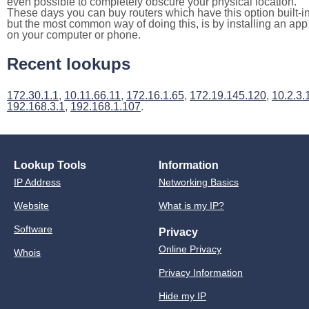
even possible to completely obscure your physical location.
These days you can buy routers which have this option built-in
but the most common way of doing this, is by installing an app
on your computer or phone.
Recent lookups
172.30.1.1
,
10.11.66.11
,
172.16.1.65
,
172.19.145.120
,
10.2.3.
192.168.3.1
,
192.168.1.107
.
Lookup Tools
Information
IP Address
Networking Basics
Website
What is my IP?
Software
Privacy
Online Privacy
Whois
Privacy Information
Hide my IP