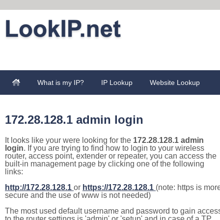
What is my IP?
IP Lookup
Website Lookup
172.28.128.1 admin login
It looks like your were looking for the
172.28.128.1 admin
login
. If you are trying to find how to login to your wireless
router, access point, extender or repeater, you can access the
built-in management page by clicking one of the following
links:
http://172.28.128.1
or
https://172.28.128.1
(note: https is mor
secure and the use of www is not needed)
The most used default username and password to gain acces
to the router settings is 'admin' or 'setup' and in case of a TP