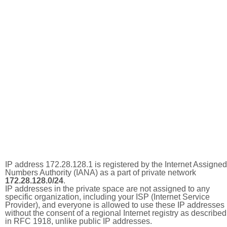
IP address 172.28.128.1 is registered by the Internet Assigned
Numbers Authority (IANA) as a part of private network
172.28.128.0/24
.
IP addresses in the private space are not assigned to any
specific organization, including your ISP (Internet Service
Provider), and everyone is allowed to use these IP addresses
without the consent of a regional Internet registry as described
in RFC 1918, unlike public IP addresses.