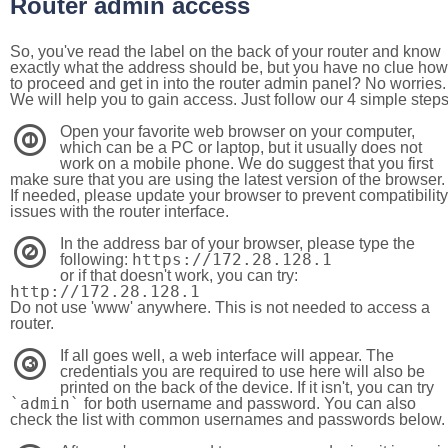
Router admin access
So, you've read the label on the back of your router and know
exactly what the address should be, but you have no clue how
to proceed and get in into the router admin panel? No worries.
We will help you to gain access. Just follow our 4 simple step
Open your favorite web browser on your computer,
1
which can be a PC or laptop, but it usually does not
work on a mobile phone. We do suggest that you first
make sure that you are using the latest version of the browser.
If needed, please update your browser to prevent compatibility
issues with the router interface.
In the address bar of your browser, please type the
2
https://172.28.128.1
following:
or if that doesn't work, you can try:
http://172.28.128.1
Do not use 'www' anywhere. This is not needed to access a
router.
If all goes well, a web interface will appear. The
3
credentials you are required to use here will also be
printed on the back of the device. If it isn't, you can try
`admin`
for both username and password. You can also
check the list with common usernames and passwords below.