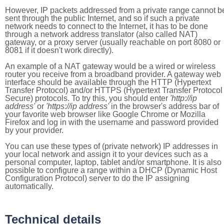
However, IP packets addressed from a private range cannot b
sent through the public Internet, and so if such a private
network needs to connect to the Internet, it has to be done
through a network address translator (also called NAT)
gateway, or a proxy server (usually reachable on port 8080 or
8081 if it doesn't work directly).
An example of a NAT gateway would be a wired or wireless
router you receive from a broadband provider. A gateway web
interface should be available through the HTTP (Hypertext
Transfer Protocol) and/or HTTPS (Hypertext Transfer Protocol
Secure) protocols. To try this, you should enter
'http://ip
address'
or
'https://ip address'
in the browser's address bar of
your favorite web browser like Google Chrome or Mozilla
Firefox and log in with the username and password provided
by your provider.
You can use these types of (private network) IP addresses in
your local network and assign it to your devices such as a
personal computer, laptop, tablet and/or smartphone. It is also
possible to configure a range within a DHCP (Dynamic Host
Configuration Protocol) server to do the IP assigning
automatically.
Technical details