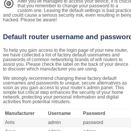
After you've managed to access your device, it is crucia
4
that you remember to change your password to a
custom one. Leaving the default settings is bad practic
and could cause a serious security risk, even resulting in bein
hacked. Please be aware!
Default router username and passwor
To help you gain access to the login page of your new router,
we have collected a list of factory default usernames and
passwords of common networking brands of wifi routers to
assist you. Please check the label on the back of your device
to discover which manufacturer you are using.
We strongly recommend changing these factory default
usernames and passwords to unique, secure alternatives as
soon as you gain access to your router's admin panel. This
simple but critical step enhances the security of your home
network, protecting your personal information and digital
activities from potential intruders.
Manufacturer
Username
Password
Arris
admin
password