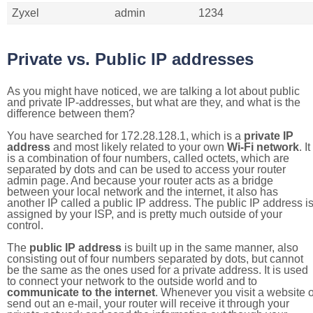
Zyxel
admin
1234
Private vs. Public IP addresses
As you might have noticed, we are talking a lot about public
and private IP-addresses, but what are they, and what is the
difference between them?
You have searched for 172.28.128.1, which is a
private IP
address
and most likely related to your own
Wi-Fi network
. It
is a combination of four numbers, called octets, which are
separated by dots and can be used to access your router
admin page. And because your router acts as a bridge
between your local network and the internet, it also has
another IP called a public IP address. The public IP address i
assigned by your ISP, and is pretty much outside of your
control.
The
public IP address
is built up in the same manner, also
consisting out of four numbers separated by dots, but cannot
be the same as the ones used for a private address. It is used
to connect your network to the outside world and to
communicate to the internet
. Whenever you visit a website o
send out an e-mail, your router will receive it through your