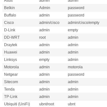
Asus
admin
admin
Belkin
Admin
password
Buffalo
admin
password
Cisco
admin/cisco
admin/cisco/empty
D-Link
admin
empty
DD-WRT
root
admin
Draytek
admin
admin
Huawei
admin
admin
Linksys
empty
admin
Motorola
admin
motorola
Netgear
admin
password
Sitecom
admin
admin
Tenda
admin
admin
TP-Link
admin
admin
Ubiquiti (UniFi)
ubnt/root
ubnt