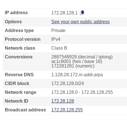
IP address
172.28.128.1
Options
See your own public address
Address type
Private
Protocol version
IPv4
Network class
Class B
Conversions
2887548929 (decimal / iplong)
ac1c8001 (hex / base 16)
172281281 (numeric)
Reverse DNS
1.128.28.172.in-addr.arpa
CIDR block
172.28.128.0/24
Network range
172.28.128.0 - 172.28.128.255
Network ID
172.28.128
Broadcast address
172.28.128.255