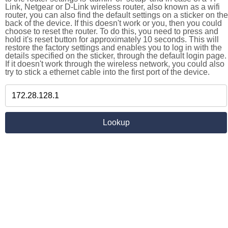
Link, Netgear or D-Link wireless router, also known as a wifi
router, you can also find the default settings on a sticker on the
back of the device. If this doesn't work or you, then you could
choose to reset the router. To do this, you need to press and
hold it's reset button for approximately 10 seconds. This will
restore the factory settings and enables you to log in with the
details specified on the sticker, through the default login page.
If it doesn't work through the wireless network, you could also
try to stick a ethernet cable into the first port of the device.