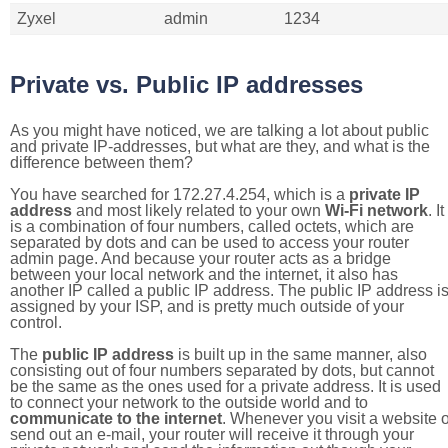
Zyxel
admin
1234
Private vs. Public IP addresses
As you might have noticed, we are talking a lot about public
and private IP-addresses, but what are they, and what is the
difference between them?
You have searched for 172.27.4.254, which is a
private IP
address
and most likely related to your own
Wi-Fi network
. It
is a combination of four numbers, called octets, which are
separated by dots and can be used to access your router
admin page. And because your router acts as a bridge
between your local network and the internet, it also has
another IP called a public IP address. The public IP address i
assigned by your ISP, and is pretty much outside of your
control.
The
public IP address
is built up in the same manner, also
consisting out of four numbers separated by dots, but cannot
be the same as the ones used for a private address. It is used
to connect your network to the outside world and to
communicate to the internet
. Whenever you visit a website o
send out an e-mail, your router will receive it through your