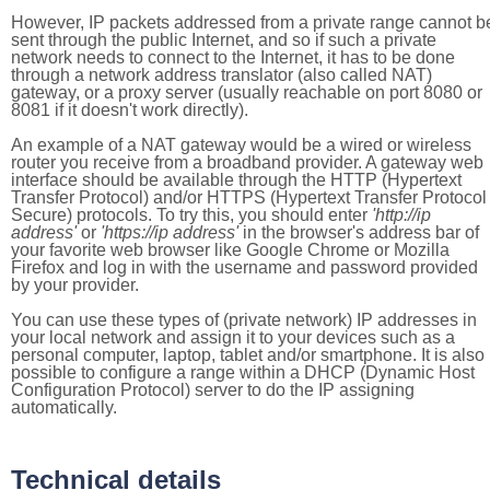
However, IP packets addressed from a private range cannot b
sent through the public Internet, and so if such a private
network needs to connect to the Internet, it has to be done
through a network address translator (also called NAT)
gateway, or a proxy server (usually reachable on port 8080 or
8081 if it doesn't work directly).
An example of a NAT gateway would be a wired or wireless
router you receive from a broadband provider. A gateway web
interface should be available through the HTTP (Hypertext
Transfer Protocol) and/or HTTPS (Hypertext Transfer Protocol
Secure) protocols. To try this, you should enter
'http://ip
address'
or
'https://ip address'
in the browser's address bar of
your favorite web browser like Google Chrome or Mozilla
Firefox and log in with the username and password provided
by your provider.
You can use these types of (private network) IP addresses in
your local network and assign it to your devices such as a
personal computer, laptop, tablet and/or smartphone. It is also
possible to configure a range within a DHCP (Dynamic Host
Configuration Protocol) server to do the IP assigning
automatically.
Technical details