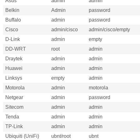
Asus
admin
admin
Belkin
Admin
password
Buffalo
admin
password
Cisco
admin/cisco
admin/cisco/empty
D-Link
admin
empty
DD-WRT
root
admin
Draytek
admin
admin
Huawei
admin
admin
Linksys
empty
admin
Motorola
admin
motorola
Netgear
admin
password
Sitecom
admin
admin
Tenda
admin
admin
TP-Link
admin
admin
Ubiquiti (UniFi)
ubnt/root
ubnt