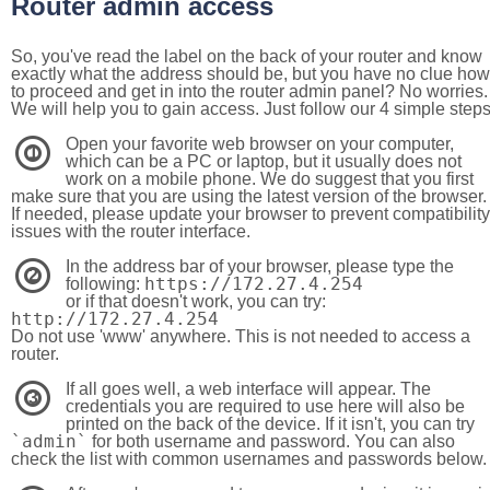
Router admin access
So, you've read the label on the back of your router and know
exactly what the address should be, but you have no clue how
to proceed and get in into the router admin panel? No worries.
We will help you to gain access. Just follow our 4 simple step
Open your favorite web browser on your computer,
1
which can be a PC or laptop, but it usually does not
work on a mobile phone. We do suggest that you first
make sure that you are using the latest version of the browser.
If needed, please update your browser to prevent compatibility
issues with the router interface.
In the address bar of your browser, please type the
2
https://172.27.4.254
following:
or if that doesn't work, you can try:
http://172.27.4.254
Do not use 'www' anywhere. This is not needed to access a
router.
If all goes well, a web interface will appear. The
3
credentials you are required to use here will also be
printed on the back of the device. If it isn't, you can try
`admin`
for both username and password. You can also
check the list with common usernames and passwords below.