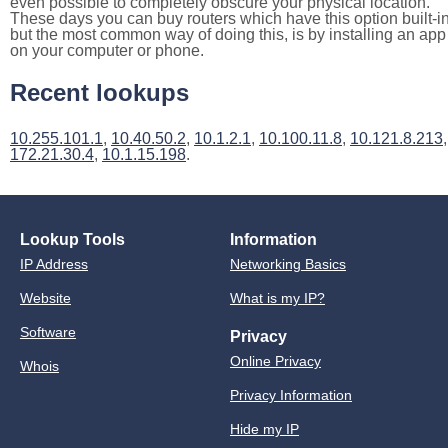
even possible to completely obscure your physical location.
These days you can buy routers which have this option built-in
but the most common way of doing this, is by installing an app
on your computer or phone.
Recent lookups
10.255.101.1
,
10.40.50.2
,
10.1.2.1
,
10.100.11.8
,
10.121.8.213
,
172.21.30.4
,
10.1.15.198
.
Lookup Tools
Information
IP Address
Networking Basics
Website
What is my IP?
Software
Privacy
Online Privacy
Whois
Privacy Information
Hide my IP