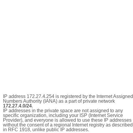
IP address 172.27.4.254 is registered by the Internet Assigned
Numbers Authority (IANA) as a part of private network
172.27.4.0/24
.
IP addresses in the private space are not assigned to any
specific organization, including your ISP (Internet Service
Provider), and everyone is allowed to use these IP addresses
without the consent of a regional Internet registry as described
in RFC 1918, unlike public IP addresses.