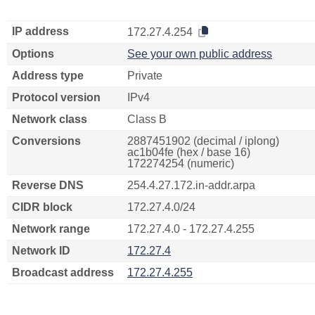
IP address
172.27.4.254
Options
See your own public address
Address type
Private
Protocol version
IPv4
Network class
Class B
Conversions
2887451902 (decimal / iplong)
ac1b04fe (hex / base 16)
172274254 (numeric)
Reverse DNS
254.4.27.172.in-addr.arpa
CIDR block
172.27.4.0/24
Network range
172.27.4.0 - 172.27.4.255
Network ID
172.27.4
Broadcast address
172.27.4.255