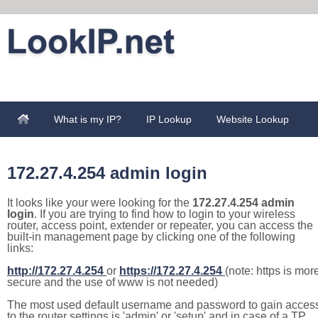
What is my IP?
IP Lookup
Website Lookup
172.27.4.254 admin login
It looks like your were looking for the
172.27.4.254 admin
login
. If you are trying to find how to login to your wireless
router, access point, extender or repeater, you can access the
built-in management page by clicking one of the following
links:
http://172.27.4.254
or
https://172.27.4.254
(note: https is mor
secure and the use of www is not needed)
The most used default username and password to gain acces
to the router settings is 'admin' or 'setup' and in case of a TP