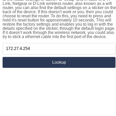
Link, Netgear or D-Link wireless router, also known as a wifi
router, you can also find the default settings on a sticker on the
back of the device. If this doesn't work or you, then you could
choose to reset the router. To do this, you need to press and
hold it's reset button for approximately 10 seconds. This will
restore the factory settings and enables you to log in with the
details specified on the sticker, through the default login page.
If it doesn't work through the wireless network, you could also
try to stick a ethernet cable into the first port of the device.