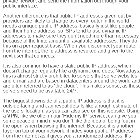
private network and send the information out though your
public interface.
Another difference is that public IP addresses given out by
providers are likely to change as every router in the world
needs a unique public IP address, basically just like people
and their home address, so ISPs tend to use dynamic IP
addresses to make sure they don’t need more than necessary
because of the finite amount of available addresses. They do
this on a per-request basis. When you disconnect your router
from the internet, the ip address is revoked and given to the
next user that connects.
It is also common to have a static public IP address, which
doesn’t change regularly like a dynamic one does. Nowadays
this is almost strictly prohibited to servers that serve websites
and e-mail and are based in datacenters around the world an
are often referred to as ‘the cloud’. This makes sense, as thes
servers need to be available 24/7.
The biggest downside of a public IP address is that it is
outside-facing and can reveal details like a rough estimate of
the users' location, as you can also see on this website. Using
a
VPN
, like we offer in our ‘Hide my IP’ service, can give you
some peace of mind if you don’t like the idea of being ‘out in
the open’ when browsing the internet. Because it is another
layer on top of your network, it hides your public IP address
from the internet as it gives you a randomized address. It’s