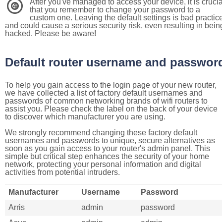
After you've managed to access your device, it is crucia
4
that you remember to change your password to a
custom one. Leaving the default settings is bad practic
and could cause a serious security risk, even resulting in bein
hacked. Please be aware!
Default router username and passwor
To help you gain access to the login page of your new router,
we have collected a list of factory default usernames and
passwords of common networking brands of wifi routers to
assist you. Please check the label on the back of your device
to discover which manufacturer you are using.
We strongly recommend changing these factory default
usernames and passwords to unique, secure alternatives as
soon as you gain access to your router's admin panel. This
simple but critical step enhances the security of your home
network, protecting your personal information and digital
activities from potential intruders.
Manufacturer
Username
Password
Arris
admin
password