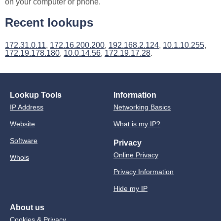
on your computer or phone.
Recent lookups
172.31.0.11
,
172.16.200.200
,
192.168.2.124
,
10.1.10.255
,
172.19.178.180
,
10.0.14.56
,
172.19.17.28
.
Lookup Tools
Information
IP Address
Networking Basics
Website
What is my IP?
Software
Privacy
Online Privacy
Whois
Privacy Information
Hide my IP
About us
Cookies & Privacy