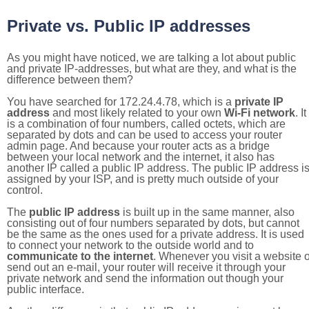
Private vs. Public IP addresses
As you might have noticed, we are talking a lot about public
and private IP-addresses, but what are they, and what is the
difference between them?
You have searched for 172.24.4.78, which is a
private IP
address
and most likely related to your own
Wi-Fi network
. It
is a combination of four numbers, called octets, which are
separated by dots and can be used to access your router
admin page. And because your router acts as a bridge
between your local network and the internet, it also has
another IP called a public IP address. The public IP address i
assigned by your ISP, and is pretty much outside of your
control.
The
public IP address
is built up in the same manner, also
consisting out of four numbers separated by dots, but cannot
be the same as the ones used for a private address. It is used
to connect your network to the outside world and to
communicate to the internet
. Whenever you visit a website o
send out an e-mail, your router will receive it through your
private network and send the information out though your
public interface.