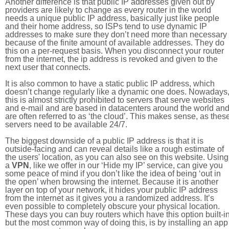
Another difference is that public IP addresses given out by
providers are likely to change as every router in the world
needs a unique public IP address, basically just like people
and their home address, so ISPs tend to use dynamic IP
addresses to make sure they don’t need more than necessary
because of the finite amount of available addresses. They do
this on a per-request basis. When you disconnect your router
from the internet, the ip address is revoked and given to the
next user that connects.
It is also common to have a static public IP address, which
doesn’t change regularly like a dynamic one does. Nowadays
this is almost strictly prohibited to servers that serve websites
and e-mail and are based in datacenters around the world an
are often referred to as ‘the cloud’. This makes sense, as thes
servers need to be available 24/7.
The biggest downside of a public IP address is that it is
outside-facing and can reveal details like a rough estimate of
the users' location, as you can also see on this website. Using
a
VPN
, like we offer in our ‘Hide my IP’ service, can give you
some peace of mind if you don’t like the idea of being ‘out in
the open’ when browsing the internet. Because it is another
layer on top of your network, it hides your public IP address
from the internet as it gives you a randomized address. It’s
even possible to completely obscure your physical location.
These days you can buy routers which have this option built-in
but the most common way of doing this, is by installing an app