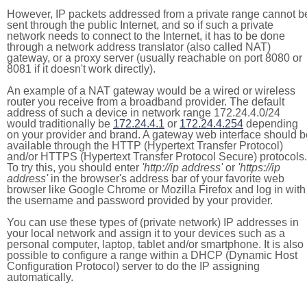
However, IP packets addressed from a private range cannot b
sent through the public Internet, and so if such a private
network needs to connect to the Internet, it has to be done
through a network address translator (also called NAT)
gateway, or a proxy server (usually reachable on port 8080 or
8081 if it doesn't work directly).
An example of a NAT gateway would be a wired or wireless
router you receive from a broadband provider. The default
address of such a device in network range 172.24.4.0/24
would traditionally be
172.24.4.1
or
172.24.4.254
depending
on your provider and brand. A gateway web interface should b
available through the HTTP (Hypertext Transfer Protocol)
and/or HTTPS (Hypertext Transfer Protocol Secure) protocols.
To try this, you should enter
'http://ip address'
or
'https://ip
address'
in the browser's address bar of your favorite web
browser like Google Chrome or Mozilla Firefox and log in with
the username and password provided by your provider.
You can use these types of (private network) IP addresses in
your local network and assign it to your devices such as a
personal computer, laptop, tablet and/or smartphone. It is also
possible to configure a range within a DHCP (Dynamic Host
Configuration Protocol) server to do the IP assigning
automatically.