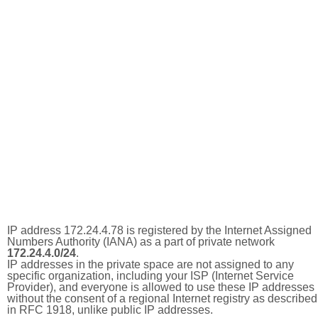
IP address 172.24.4.78 is registered by the Internet Assigned
Numbers Authority (IANA) as a part of private network
172.24.4.0/24
.
IP addresses in the private space are not assigned to any
specific organization, including your ISP (Internet Service
Provider), and everyone is allowed to use these IP addresses
without the consent of a regional Internet registry as described
in RFC 1918, unlike public IP addresses.