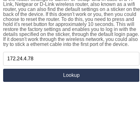
Link, Netgear or D-Link wireless router, also known as a wifi
router, you can also find the default settings on a sticker on the
back of the device. If this doesn't work or you, then you could
choose to reset the router. To do this, you need to press and
hold it's reset button for approximately 10 seconds. This will
restore the factory settings and enables you to log in with the
details specified on the sticker, through the default login page.
If it doesn't work through the wireless network, you could also
try to stick a ethernet cable into the first port of the device.