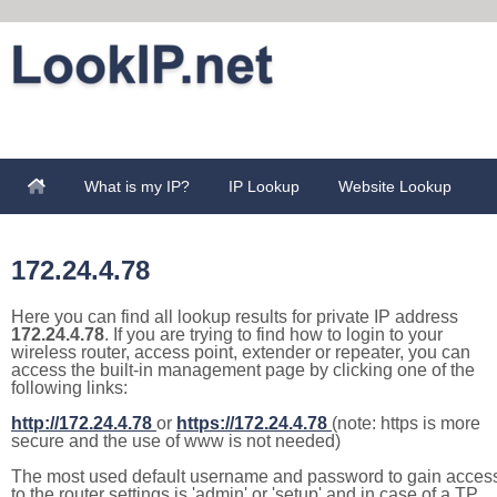
What is my IP?
IP Lookup
Website Lookup
172.24.4.78
Here you can find all lookup results for private IP address
172.24.4.78
. If you are trying to find how to login to your
wireless router, access point, extender or repeater, you can
access the built-in management page by clicking one of the
following links:
http://172.24.4.78
or
https://172.24.4.78
(note: https is more
secure and the use of www is not needed)
The most used default username and password to gain acces
to the router settings is 'admin' or 'setup' and in case of a TP