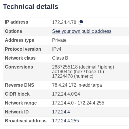
Technical details
IP address
172.24.4.78
Options
See your own public address
Address type
Private
Protocol version
IPv4
Network class
Class B
Conversions
2887255118 (decimal / iplong)
ac18044e (hex / base 16)
17224478 (numeric)
Reverse DNS
78.4.24.172.in-addr.arpa
CIDR block
172.24.4.0/24
Network range
172.24.4.0 - 172.24.4.255
Network ID
172.24.4
Broadcast address
172.24.4.255