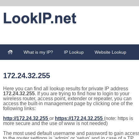
What is my IP?
IP Lookup
Website Lookup
172.24.32.255
Here you can find all lookup results for private IP address
172.24.32.255
. If you are trying to find how to login to your
wireless router, access point, extender or repeater, you can
access the built-in management page by clicking one of the
following links:
http://172.24.32.255
or
https://172.24.32.255
(note: https is
more secure and the use of www is not needed)
The most used default username and password to gain acces
to the router settings is 'admin' or 'setup' and in case of a TP