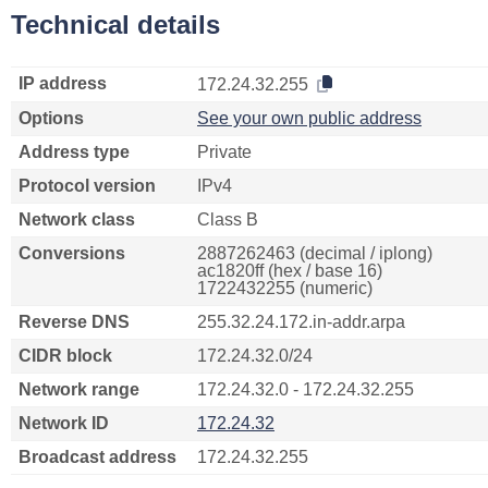
Technical details
IP address
172.24.32.255
Options
See your own public address
Address type
Private
Protocol version
IPv4
Network class
Class B
Conversions
2887262463 (decimal / iplong)
ac1820ff (hex / base 16)
1722432255 (numeric)
Reverse DNS
255.32.24.172.in-addr.arpa
CIDR block
172.24.32.0/24
Network range
172.24.32.0 - 172.24.32.255
Network ID
172.24.32
Broadcast address
172.24.32.255