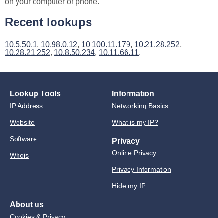
on your computer or phone.
Recent lookups
10.5.50.1
,
10.98.0.12
,
10.100.11.179
,
10.21.28.252
,
10.28.21.252
,
10.8.50.234
,
10.11.66.11
.
Lookup Tools
Information
IP Address
Networking Basics
Website
What is my IP?
Software
Privacy
Online Privacy
Whois
Privacy Information
Hide my IP
About us
Cookies & Privacy