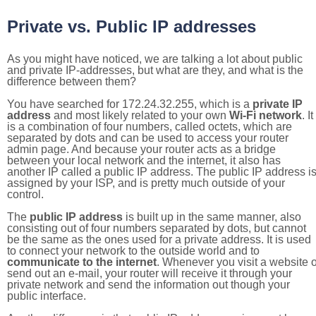
Private vs. Public IP addresses
As you might have noticed, we are talking a lot about public
and private IP-addresses, but what are they, and what is the
difference between them?
You have searched for 172.24.32.255, which is a
private IP
address
and most likely related to your own
Wi-Fi network
. It
is a combination of four numbers, called octets, which are
separated by dots and can be used to access your router
admin page. And because your router acts as a bridge
between your local network and the internet, it also has
another IP called a public IP address. The public IP address i
assigned by your ISP, and is pretty much outside of your
control.
The
public IP address
is built up in the same manner, also
consisting out of four numbers separated by dots, but cannot
be the same as the ones used for a private address. It is used
to connect your network to the outside world and to
communicate to the internet
. Whenever you visit a website o
send out an e-mail, your router will receive it through your
private network and send the information out though your
public interface.