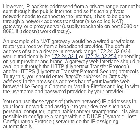
However, IP packets addressed from a private range cannot b
sent through the public Internet, and so if such a private
network needs to connect to the Internet, it has to be done
through a network address translator (also called NAT)
gateway, or a proxy server (usually reachable on port 8080 or
8081 if it doesn't work directly).
An example of a NAT gateway would be a wired or wireless
router you receive from a broadband provider. The default
address of such a device in network range 172.24.32.0/24
would traditionally be
172.24.32.1
or
172.24.32.254
dependin
on your provider and brand. A gateway web interface should b
available through the HTTP (Hypertext Transfer Protocol)
and/or HTTPS (Hypertext Transfer Protocol Secure) protocols.
To try this, you should enter
'http://ip address'
or
'https://ip
address'
in the browser's address bar of your favorite web
browser like Google Chrome or Mozilla Firefox and log in with
the username and password provided by your provider.
You can use these types of (private network) IP addresses in
your local network and assign it to your devices such as a
personal computer, laptop, tablet and/or smartphone. It is also
possible to configure a range within a DHCP (Dynamic Host
Configuration Protocol) server to do the IP assigning
automatically.