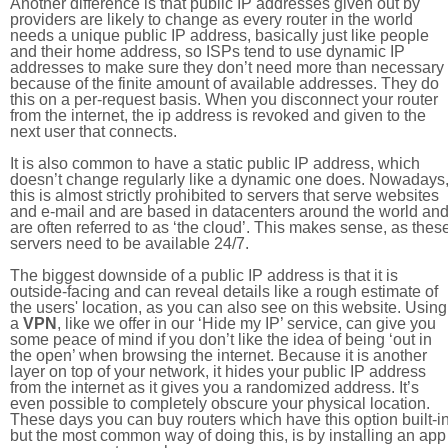
Another difference is that public IP addresses given out by
providers are likely to change as every router in the world
needs a unique public IP address, basically just like people
and their home address, so ISPs tend to use dynamic IP
addresses to make sure they don’t need more than necessary
because of the finite amount of available addresses. They do
this on a per-request basis. When you disconnect your router
from the internet, the ip address is revoked and given to the
next user that connects.
It is also common to have a static public IP address, which
doesn’t change regularly like a dynamic one does. Nowadays
this is almost strictly prohibited to servers that serve websites
and e-mail and are based in datacenters around the world an
are often referred to as ‘the cloud’. This makes sense, as thes
servers need to be available 24/7.
The biggest downside of a public IP address is that it is
outside-facing and can reveal details like a rough estimate of
the users' location, as you can also see on this website. Using
a
VPN
, like we offer in our ‘Hide my IP’ service, can give you
some peace of mind if you don’t like the idea of being ‘out in
the open’ when browsing the internet. Because it is another
layer on top of your network, it hides your public IP address
from the internet as it gives you a randomized address. It’s
even possible to completely obscure your physical location.
These days you can buy routers which have this option built-in
but the most common way of doing this, is by installing an app