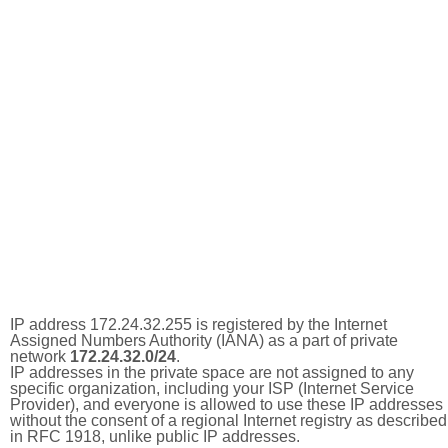
IP address 172.24.32.255 is registered by the Internet
Assigned Numbers Authority (IANA) as a part of private
network
172.24.32.0/24
.
IP addresses in the private space are not assigned to any
specific organization, including your ISP (Internet Service
Provider), and everyone is allowed to use these IP addresses
without the consent of a regional Internet registry as described
in RFC 1918, unlike public IP addresses.