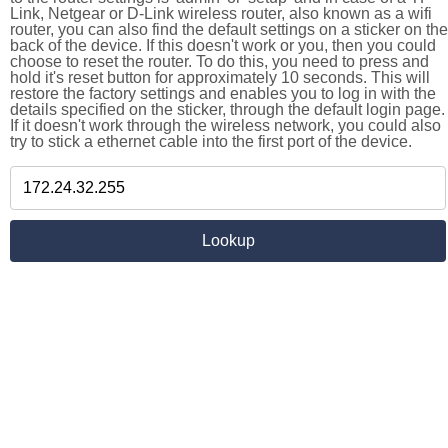
Link, Netgear or D-Link wireless router, also known as a wifi
router, you can also find the default settings on a sticker on the
back of the device. If this doesn't work or you, then you could
choose to reset the router. To do this, you need to press and
hold it's reset button for approximately 10 seconds. This will
restore the factory settings and enables you to log in with the
details specified on the sticker, through the default login page.
If it doesn't work through the wireless network, you could also
try to stick a ethernet cable into the first port of the device.