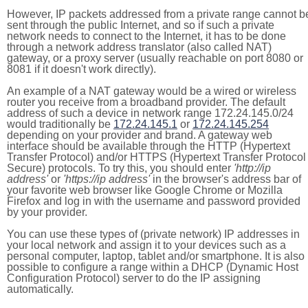
However, IP packets addressed from a private range cannot b
sent through the public Internet, and so if such a private
network needs to connect to the Internet, it has to be done
through a network address translator (also called NAT)
gateway, or a proxy server (usually reachable on port 8080 or
8081 if it doesn't work directly).
An example of a NAT gateway would be a wired or wireless
router you receive from a broadband provider. The default
address of such a device in network range 172.24.145.0/24
would traditionally be
172.24.145.1
or
172.24.145.254
depending on your provider and brand. A gateway web
interface should be available through the HTTP (Hypertext
Transfer Protocol) and/or HTTPS (Hypertext Transfer Protocol
Secure) protocols. To try this, you should enter
'http://ip
address'
or
'https://ip address'
in the browser's address bar of
your favorite web browser like Google Chrome or Mozilla
Firefox and log in with the username and password provided
by your provider.
You can use these types of (private network) IP addresses in
your local network and assign it to your devices such as a
personal computer, laptop, tablet and/or smartphone. It is also
possible to configure a range within a DHCP (Dynamic Host
Configuration Protocol) server to do the IP assigning
automatically.