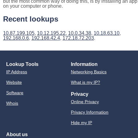
but the most common way of doing this, is by installing an app
on your computer or phone.
Recent lookups
10.87.199.105
,
10.12.195.22
,
10.0.34.38
,
10.18.63.10
,
192.168.0.6
,
192.168.42.4
,
172.18.72.203
.
Lookup Tools
Information
IP Address
Networking Basics
Website
What is my IP?
Software
Privacy
Online Privacy
Whois
Privacy Information
Hide my IP
About us