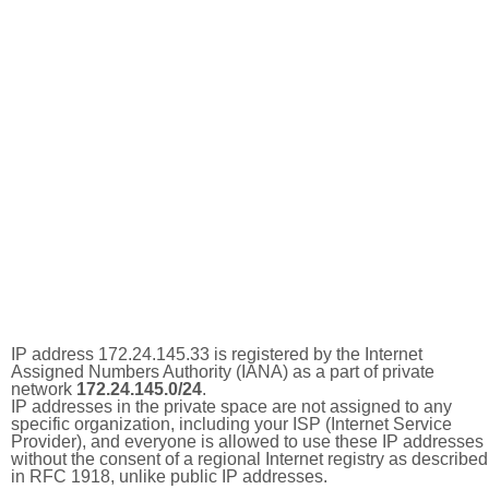
IP address 172.24.145.33 is registered by the Internet
Assigned Numbers Authority (IANA) as a part of private
network
172.24.145.0/24
.
IP addresses in the private space are not assigned to any
specific organization, including your ISP (Internet Service
Provider), and everyone is allowed to use these IP addresses
without the consent of a regional Internet registry as described
in RFC 1918, unlike public IP addresses.