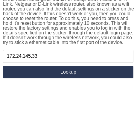
Link, Netgear or D-Link wireless router, also known as a wifi
router, you can also find the default settings on a sticker on the
back of the device. If this doesn't work or you, then you could
choose to reset the router. To do this, you need to press and
hold it's reset button for approximately 10 seconds. This will
restore the factory settings and enables you to log in with the
details specified on the sticker, through the default login page.
If it doesn't work through the wireless network, you could also
try to stick a ethernet cable into the first port of the device.