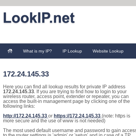
What is my IP?
IP Lookup
Website Lookup
172.24.145.33
Here you can find all lookup results for private IP address
172.24.145.33
. If you are trying to find how to login to your
wireless router, access point, extender or repeater, you can
access the built-in management page by clicking one of the
following links:
http://172.24.145.33
or
https://172.24.145.33
(note: https is
more secure and the use of www is not needed)
The most used default username and password to gain acces
to the router settings is 'admin' or 'setup' and in case of a TP