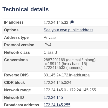
Technical details
IP address
172.24.145.33
Options
See your own public address
Address type
Private
Protocol version
IPv4
Network class
Class B
Conversions
2887291169 (decimal / iplong)
ac189121 (hex / base 16)
1722414533 (numeric)
Reverse DNS
33.145.24.172.in-addr.arpa
CIDR block
172.24.145.0/24
Network range
172.24.145.0 - 172.24.145.255
Network ID
172.24.145
Broadcast address
172.24.145.255