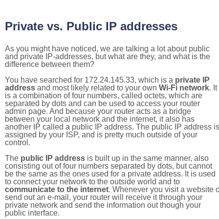
Private vs. Public IP addresses
As you might have noticed, we are talking a lot about public
and private IP-addresses, but what are they, and what is the
difference between them?
You have searched for 172.24.145.33, which is a
private IP
address
and most likely related to your own
Wi-Fi network
. It
is a combination of four numbers, called octets, which are
separated by dots and can be used to access your router
admin page. And because your router acts as a bridge
between your local network and the internet, it also has
another IP called a public IP address. The public IP address i
assigned by your ISP, and is pretty much outside of your
control.
The
public IP address
is built up in the same manner, also
consisting out of four numbers separated by dots, but cannot
be the same as the ones used for a private address. It is used
to connect your network to the outside world and to
communicate to the internet
. Whenever you visit a website o
send out an e-mail, your router will receive it through your
private network and send the information out though your
public interface.