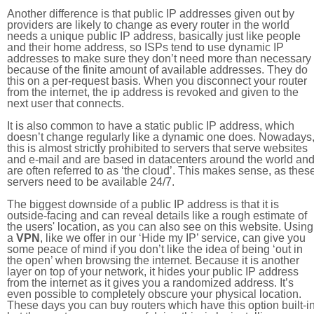
Another difference is that public IP addresses given out by
providers are likely to change as every router in the world
needs a unique public IP address, basically just like people
and their home address, so ISPs tend to use dynamic IP
addresses to make sure they don’t need more than necessary
because of the finite amount of available addresses. They do
this on a per-request basis. When you disconnect your router
from the internet, the ip address is revoked and given to the
next user that connects.
It is also common to have a static public IP address, which
doesn’t change regularly like a dynamic one does. Nowadays
this is almost strictly prohibited to servers that serve websites
and e-mail and are based in datacenters around the world an
are often referred to as ‘the cloud’. This makes sense, as thes
servers need to be available 24/7.
The biggest downside of a public IP address is that it is
outside-facing and can reveal details like a rough estimate of
the users' location, as you can also see on this website. Using
a
VPN
, like we offer in our ‘Hide my IP’ service, can give you
some peace of mind if you don’t like the idea of being ‘out in
the open’ when browsing the internet. Because it is another
layer on top of your network, it hides your public IP address
from the internet as it gives you a randomized address. It’s
even possible to completely obscure your physical location.
These days you can buy routers which have this option built-in