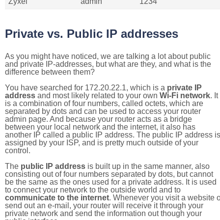
Zyxel
admin
1234
Private vs. Public IP addresses
As you might have noticed, we are talking a lot about public
and private IP-addresses, but what are they, and what is the
difference between them?
You have searched for 172.20.22.1, which is a
private IP
address
and most likely related to your own
Wi-Fi network
. It
is a combination of four numbers, called octets, which are
separated by dots and can be used to access your router
admin page. And because your router acts as a bridge
between your local network and the internet, it also has
another IP called a public IP address. The public IP address i
assigned by your ISP, and is pretty much outside of your
control.
The
public IP address
is built up in the same manner, also
consisting out of four numbers separated by dots, but cannot
be the same as the ones used for a private address. It is used
to connect your network to the outside world and to
communicate to the internet
. Whenever you visit a website o
send out an e-mail, your router will receive it through your
private network and send the information out though your