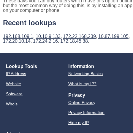
These days you can buy routers which have this option built-in
but the most common way of doing this, is by installing an app
on your computer or phone.
Recent lookups
192.168.109.1
,
10.10.9.133
,
172.22.168.239
,
10.87.199.105
,
172.20.10.14
,
172.24.2.16
,
172.18.45.38
.
Lookup Tools
Information
IP Address
Networking Basics
Website
What is my IP?
Software
Privacy
Online Privacy
Whois
Privacy Information
Hide my IP