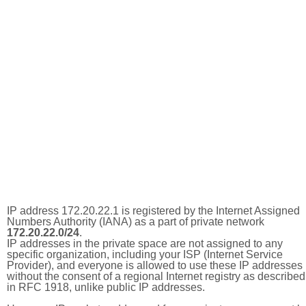
IP address 172.20.22.1 is registered by the Internet Assigned
Numbers Authority (IANA) as a part of private network
172.20.22.0/24
.
IP addresses in the private space are not assigned to any
specific organization, including your ISP (Internet Service
Provider), and everyone is allowed to use these IP addresses
without the consent of a regional Internet registry as described
in RFC 1918, unlike public IP addresses.