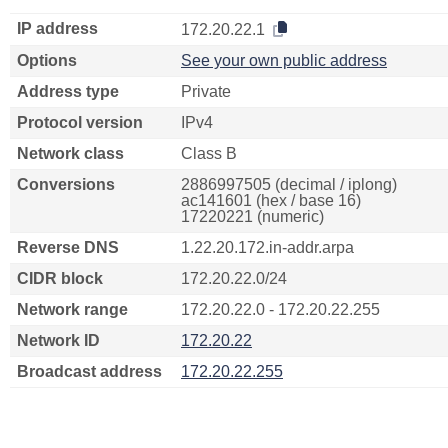
IP address
172.20.22.1
Options
See your own public address
Address type
Private
Protocol version
IPv4
Network class
Class B
Conversions
2886997505 (decimal / iplong)
ac141601 (hex / base 16)
17220221 (numeric)
Reverse DNS
1.22.20.172.in-addr.arpa
CIDR block
172.20.22.0/24
Network range
172.20.22.0 - 172.20.22.255
Network ID
172.20.22
Broadcast address
172.20.22.255