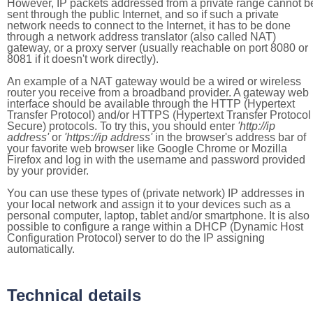
However, IP packets addressed from a private range cannot b
sent through the public Internet, and so if such a private
network needs to connect to the Internet, it has to be done
through a network address translator (also called NAT)
gateway, or a proxy server (usually reachable on port 8080 or
8081 if it doesn't work directly).
An example of a NAT gateway would be a wired or wireless
router you receive from a broadband provider. A gateway web
interface should be available through the HTTP (Hypertext
Transfer Protocol) and/or HTTPS (Hypertext Transfer Protocol
Secure) protocols. To try this, you should enter
'http://ip
address'
or
'https://ip address'
in the browser's address bar of
your favorite web browser like Google Chrome or Mozilla
Firefox and log in with the username and password provided
by your provider.
You can use these types of (private network) IP addresses in
your local network and assign it to your devices such as a
personal computer, laptop, tablet and/or smartphone. It is also
possible to configure a range within a DHCP (Dynamic Host
Configuration Protocol) server to do the IP assigning
automatically.
Technical details