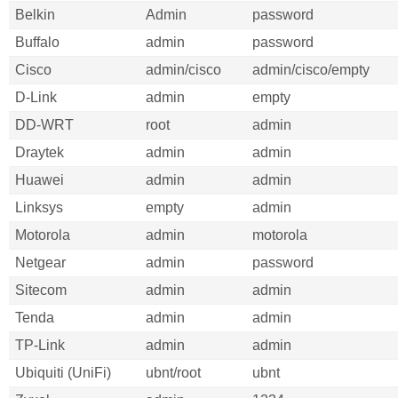
Belkin
Admin
password
Buffalo
admin
password
Cisco
admin/cisco
admin/cisco/empty
D-Link
admin
empty
DD-WRT
root
admin
Draytek
admin
admin
Huawei
admin
admin
Linksys
empty
admin
Motorola
admin
motorola
Netgear
admin
password
Sitecom
admin
admin
Tenda
admin
admin
TP-Link
admin
admin
Ubiquiti (UniFi)
ubnt/root
ubnt