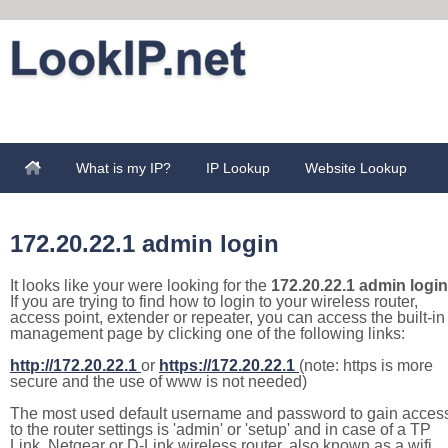
What is my IP?
IP Lookup
Website Lookup
172.20.22.1 admin login
It looks like your were looking for the
172.20.22.1 admin login
If you are trying to find how to login to your wireless router,
access point, extender or repeater, you can access the built-in
management page by clicking one of the following links:
http://172.20.22.1
or
https://172.20.22.1
(note: https is more
secure and the use of www is not needed)
The most used default username and password to gain acces
to the router settings is 'admin' or 'setup' and in case of a TP
Link, Netgear or D-Link wireless router, also known as a wifi