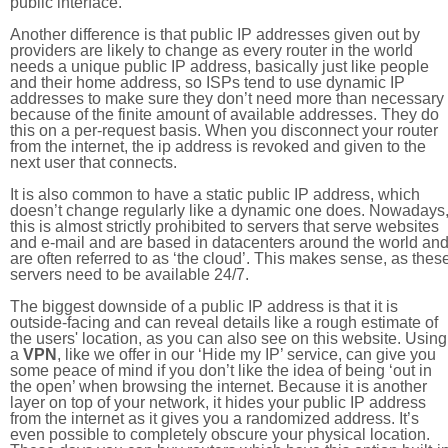
public interface.
Another difference is that public IP addresses given out by
providers are likely to change as every router in the world
needs a unique public IP address, basically just like people
and their home address, so ISPs tend to use dynamic IP
addresses to make sure they don’t need more than necessary
because of the finite amount of available addresses. They do
this on a per-request basis. When you disconnect your router
from the internet, the ip address is revoked and given to the
next user that connects.
It is also common to have a static public IP address, which
doesn’t change regularly like a dynamic one does. Nowadays
this is almost strictly prohibited to servers that serve websites
and e-mail and are based in datacenters around the world an
are often referred to as ‘the cloud’. This makes sense, as thes
servers need to be available 24/7.
The biggest downside of a public IP address is that it is
outside-facing and can reveal details like a rough estimate of
the users' location, as you can also see on this website. Using
a
VPN
, like we offer in our ‘Hide my IP’ service, can give you
some peace of mind if you don’t like the idea of being ‘out in
the open’ when browsing the internet. Because it is another
layer on top of your network, it hides your public IP address
from the internet as it gives you a randomized address. It’s
even possible to completely obscure your physical location.