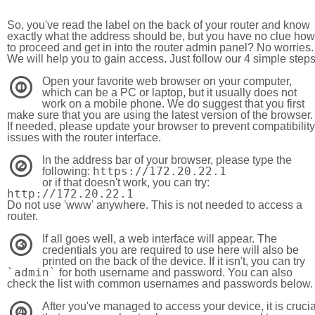
So, you've read the label on the back of your router and know
exactly what the address should be, but you have no clue how
to proceed and get in into the router admin panel? No worries.
We will help you to gain access. Just follow our 4 simple step
Open your favorite web browser on your computer,
1
which can be a PC or laptop, but it usually does not
work on a mobile phone. We do suggest that you first
make sure that you are using the latest version of the browser.
If needed, please update your browser to prevent compatibility
issues with the router interface.
In the address bar of your browser, please type the
2
https://172.20.22.1
following:
or if that doesn't work, you can try:
http://172.20.22.1
Do not use 'www' anywhere. This is not needed to access a
router.
If all goes well, a web interface will appear. The
3
credentials you are required to use here will also be
printed on the back of the device. If it isn't, you can try
`admin`
for both username and password. You can also
check the list with common usernames and passwords below.
After you've managed to access your device, it is crucia
4