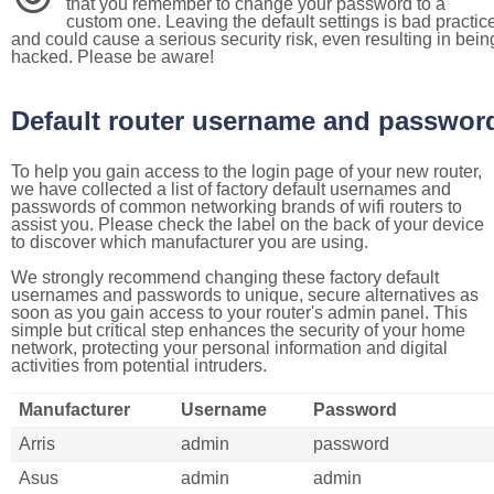
that you remember to change your password to a
custom one. Leaving the default settings is bad practic
and could cause a serious security risk, even resulting in bein
hacked. Please be aware!
Default router username and passwor
To help you gain access to the login page of your new router,
we have collected a list of factory default usernames and
passwords of common networking brands of wifi routers to
assist you. Please check the label on the back of your device
to discover which manufacturer you are using.
We strongly recommend changing these factory default
usernames and passwords to unique, secure alternatives as
soon as you gain access to your router's admin panel. This
simple but critical step enhances the security of your home
network, protecting your personal information and digital
activities from potential intruders.
Manufacturer
Username
Password
Arris
admin
password
Asus
admin
admin