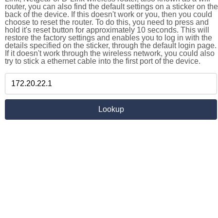
router, you can also find the default settings on a sticker on the
back of the device. If this doesn't work or you, then you could
choose to reset the router. To do this, you need to press and
hold it's reset button for approximately 10 seconds. This will
restore the factory settings and enables you to log in with the
details specified on the sticker, through the default login page.
If it doesn't work through the wireless network, you could also
try to stick a ethernet cable into the first port of the device.