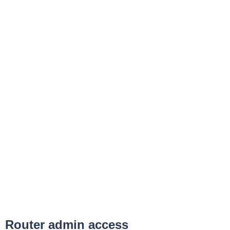
Router admin access