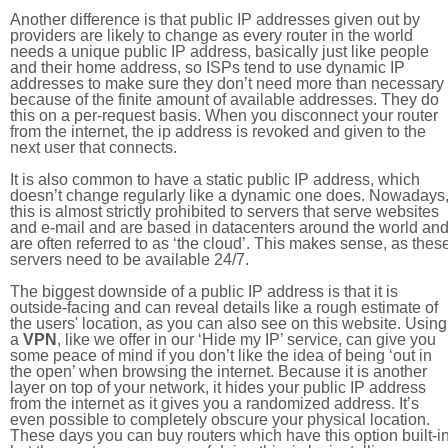
Another difference is that public IP addresses given out by
providers are likely to change as every router in the world
needs a unique public IP address, basically just like people
and their home address, so ISPs tend to use dynamic IP
addresses to make sure they don’t need more than necessary
because of the finite amount of available addresses. They do
this on a per-request basis. When you disconnect your router
from the internet, the ip address is revoked and given to the
next user that connects.
It is also common to have a static public IP address, which
doesn’t change regularly like a dynamic one does. Nowadays
this is almost strictly prohibited to servers that serve websites
and e-mail and are based in datacenters around the world an
are often referred to as ‘the cloud’. This makes sense, as thes
servers need to be available 24/7.
The biggest downside of a public IP address is that it is
outside-facing and can reveal details like a rough estimate of
the users' location, as you can also see on this website. Using
a
VPN
, like we offer in our ‘Hide my IP’ service, can give you
some peace of mind if you don’t like the idea of being ‘out in
the open’ when browsing the internet. Because it is another
layer on top of your network, it hides your public IP address
from the internet as it gives you a randomized address. It’s
even possible to completely obscure your physical location.
These days you can buy routers which have this option built-in