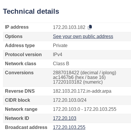
Technical details
IP address
172.20.103.182
Options
See your own public address
Address type
Private
Protocol version
IPv4
Network class
Class B
Conversions
2887018422 (decimal / iplong)
ac1467b6 (hex / base 16)
17220103182 (numeric)
Reverse DNS
182.103.20.172.in-addr.arpa
CIDR block
172.20.103.0/24
Network range
172.20.103.0 - 172.20.103.255
Network ID
172.20.103
Broadcast address
172.20.103.255