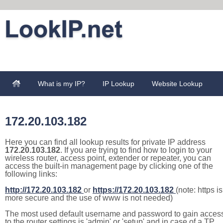
What is my IP?
IP Lookup
Website Lookup
172.20.103.182
Here you can find all lookup results for private IP address
172.20.103.182
. If you are trying to find how to login to your
wireless router, access point, extender or repeater, you can
access the built-in management page by clicking one of the
following links:
http://172.20.103.182
or
https://172.20.103.182
(note: https is
more secure and the use of www is not needed)
The most used default username and password to gain acces
to the router settings is 'admin' or 'setup' and in case of a TP