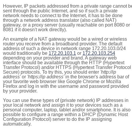
However, IP packets addressed from a private range cannot b
sent through the public Internet, and so if such a private
network needs to connect to the Internet, it has to be done
through a network address translator (also called NAT)
gateway, or a proxy server (usually reachable on port 8080 or
8081 if it doesn't work directly).
An example of a NAT gateway would be a wired or wireless
router you receive from a broadband provider. The default
address of such a device in network range 172.20.103.0/24
would traditionally be
172.20.103.1
or
172.20.103.254
depending on your provider and brand. A gateway web
interface should be available through the HTTP (Hypertext
Transfer Protocol) and/or HTTPS (Hypertext Transfer Protocol
Secure) protocols. To try this, you should enter
'http://ip
address'
or
'https://ip address'
in the browser's address bar of
your favorite web browser like Google Chrome or Mozilla
Firefox and log in with the username and password provided
by your provider.
You can use these types of (private network) IP addresses in
your local network and assign it to your devices such as a
personal computer, laptop, tablet and/or smartphone. It is also
possible to configure a range within a DHCP (Dynamic Host
Configuration Protocol) server to do the IP assigning
automatically.