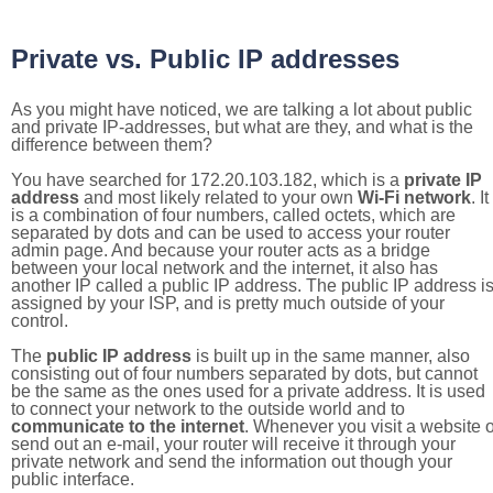
Private vs. Public IP addresses
As you might have noticed, we are talking a lot about public
and private IP-addresses, but what are they, and what is the
difference between them?
You have searched for 172.20.103.182, which is a
private IP
address
and most likely related to your own
Wi-Fi network
. It
is a combination of four numbers, called octets, which are
separated by dots and can be used to access your router
admin page. And because your router acts as a bridge
between your local network and the internet, it also has
another IP called a public IP address. The public IP address i
assigned by your ISP, and is pretty much outside of your
control.
The
public IP address
is built up in the same manner, also
consisting out of four numbers separated by dots, but cannot
be the same as the ones used for a private address. It is used
to connect your network to the outside world and to
communicate to the internet
. Whenever you visit a website o
send out an e-mail, your router will receive it through your
private network and send the information out though your
public interface.