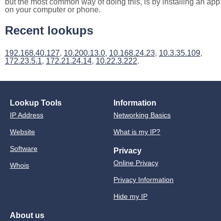
but the most common way of doing this, is by installing an app
on your computer or phone.
Recent lookups
192.168.40.127
,
10.200.13.0
,
10.168.24.23
,
10.3.35.109
,
172.23.5.1
,
172.21.24.14
,
10.22.3.222
.
Lookup Tools
Information
IP Address
Networking Basics
Website
What is my IP?
Software
Privacy
Online Privacy
Whois
Privacy Information
Hide my IP
About us