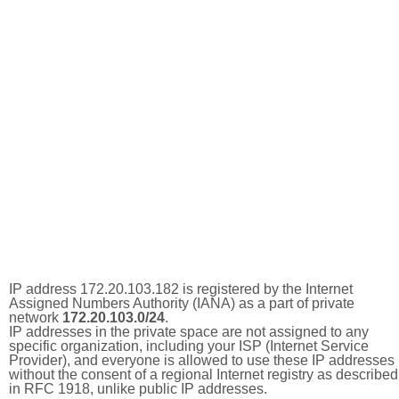
IP address 172.20.103.182 is registered by the Internet
Assigned Numbers Authority (IANA) as a part of private
network
172.20.103.0/24
.
IP addresses in the private space are not assigned to any
specific organization, including your ISP (Internet Service
Provider), and everyone is allowed to use these IP addresses
without the consent of a regional Internet registry as described
in RFC 1918, unlike public IP addresses.