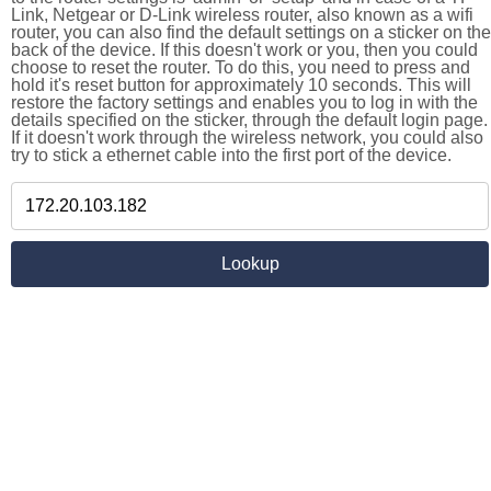
Link, Netgear or D-Link wireless router, also known as a wifi
router, you can also find the default settings on a sticker on the
back of the device. If this doesn't work or you, then you could
choose to reset the router. To do this, you need to press and
hold it's reset button for approximately 10 seconds. This will
restore the factory settings and enables you to log in with the
details specified on the sticker, through the default login page.
If it doesn't work through the wireless network, you could also
try to stick a ethernet cable into the first port of the device.