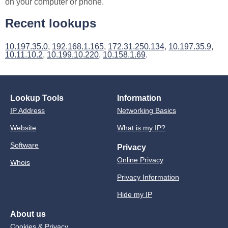
on your computer or phone.
Recent lookups
10.197.35.0
,
192.168.1.165
,
172.31.250.134
,
10.197.35.9
,
10.11.10.2
,
10.199.10.220
,
10.158.1.69
.
Lookup Tools
Information
IP Address
Networking Basics
Website
What is my IP?
Software
Privacy
Online Privacy
Whois
Privacy Information
Hide my IP
About us
Cookies & Privacy