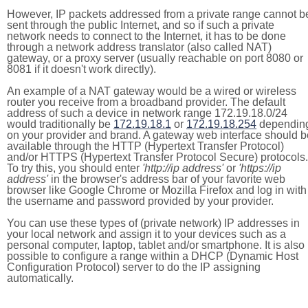
However, IP packets addressed from a private range cannot b
sent through the public Internet, and so if such a private
network needs to connect to the Internet, it has to be done
through a network address translator (also called NAT)
gateway, or a proxy server (usually reachable on port 8080 or
8081 if it doesn't work directly).
An example of a NAT gateway would be a wired or wireless
router you receive from a broadband provider. The default
address of such a device in network range 172.19.18.0/24
would traditionally be
172.19.18.1
or
172.19.18.254
dependin
on your provider and brand. A gateway web interface should b
available through the HTTP (Hypertext Transfer Protocol)
and/or HTTPS (Hypertext Transfer Protocol Secure) protocols.
To try this, you should enter
'http://ip address'
or
'https://ip
address'
in the browser's address bar of your favorite web
browser like Google Chrome or Mozilla Firefox and log in with
the username and password provided by your provider.
You can use these types of (private network) IP addresses in
your local network and assign it to your devices such as a
personal computer, laptop, tablet and/or smartphone. It is also
possible to configure a range within a DHCP (Dynamic Host
Configuration Protocol) server to do the IP assigning
automatically.