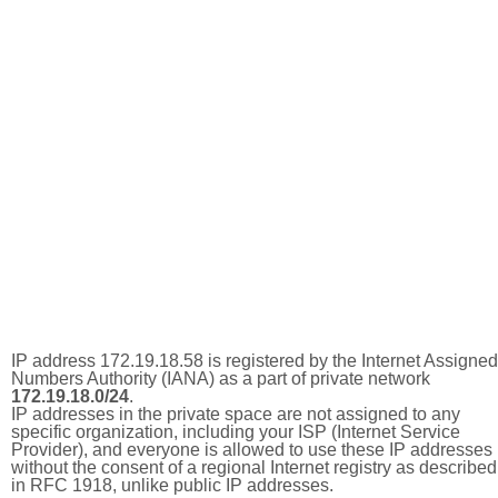
IP address 172.19.18.58 is registered by the Internet Assigned
Numbers Authority (IANA) as a part of private network
172.19.18.0/24
.
IP addresses in the private space are not assigned to any
specific organization, including your ISP (Internet Service
Provider), and everyone is allowed to use these IP addresses
without the consent of a regional Internet registry as described
in RFC 1918, unlike public IP addresses.