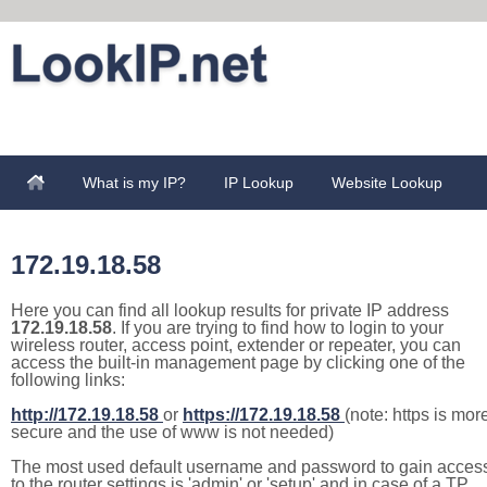
What is my IP?
IP Lookup
Website Lookup
172.19.18.58
Here you can find all lookup results for private IP address
172.19.18.58
. If you are trying to find how to login to your
wireless router, access point, extender or repeater, you can
access the built-in management page by clicking one of the
following links:
http://172.19.18.58
or
https://172.19.18.58
(note: https is mor
secure and the use of www is not needed)
The most used default username and password to gain acces
to the router settings is 'admin' or 'setup' and in case of a TP