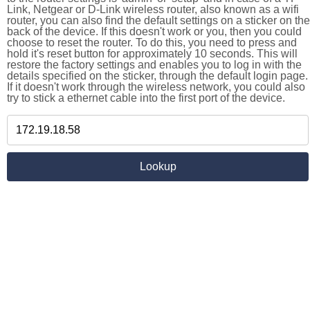
Link, Netgear or D-Link wireless router, also known as a wifi
router, you can also find the default settings on a sticker on the
back of the device. If this doesn't work or you, then you could
choose to reset the router. To do this, you need to press and
hold it's reset button for approximately 10 seconds. This will
restore the factory settings and enables you to log in with the
details specified on the sticker, through the default login page.
If it doesn't work through the wireless network, you could also
try to stick a ethernet cable into the first port of the device.