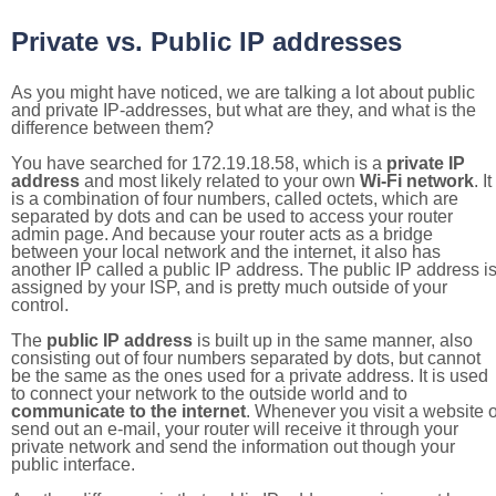
Private vs. Public IP addresses
As you might have noticed, we are talking a lot about public
and private IP-addresses, but what are they, and what is the
difference between them?
You have searched for 172.19.18.58, which is a
private IP
address
and most likely related to your own
Wi-Fi network
. It
is a combination of four numbers, called octets, which are
separated by dots and can be used to access your router
admin page. And because your router acts as a bridge
between your local network and the internet, it also has
another IP called a public IP address. The public IP address i
assigned by your ISP, and is pretty much outside of your
control.
The
public IP address
is built up in the same manner, also
consisting out of four numbers separated by dots, but cannot
be the same as the ones used for a private address. It is used
to connect your network to the outside world and to
communicate to the internet
. Whenever you visit a website o
send out an e-mail, your router will receive it through your
private network and send the information out though your
public interface.