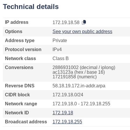
Technical details
IP address
172.19.18.58
Options
See your own public address
Address type
Private
Protocol version
IPv4
Network class
Class B
Conversions
2886931002 (decimal / iplong)
ac13123a (hex / base 16)
172191858 (numeric)
Reverse DNS
58.18.19.172.in-addr.arpa
CIDR block
172.19.18.0/24
Network range
172.19.18.0 - 172.19.18.255
Network ID
172.19.18
Broadcast address
172.19.18.255