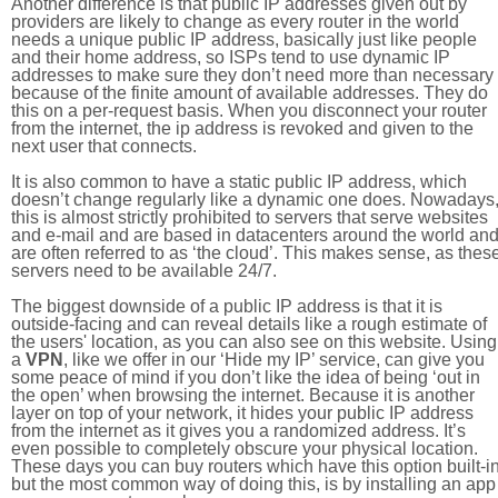
Another difference is that public IP addresses given out by
providers are likely to change as every router in the world
needs a unique public IP address, basically just like people
and their home address, so ISPs tend to use dynamic IP
addresses to make sure they don’t need more than necessary
because of the finite amount of available addresses. They do
this on a per-request basis. When you disconnect your router
from the internet, the ip address is revoked and given to the
next user that connects.
It is also common to have a static public IP address, which
doesn’t change regularly like a dynamic one does. Nowadays
this is almost strictly prohibited to servers that serve websites
and e-mail and are based in datacenters around the world an
are often referred to as ‘the cloud’. This makes sense, as thes
servers need to be available 24/7.
The biggest downside of a public IP address is that it is
outside-facing and can reveal details like a rough estimate of
the users' location, as you can also see on this website. Using
a
VPN
, like we offer in our ‘Hide my IP’ service, can give you
some peace of mind if you don’t like the idea of being ‘out in
the open’ when browsing the internet. Because it is another
layer on top of your network, it hides your public IP address
from the internet as it gives you a randomized address. It’s
even possible to completely obscure your physical location.
These days you can buy routers which have this option built-in
but the most common way of doing this, is by installing an app