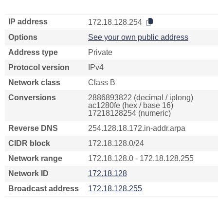
IP address
172.18.128.254
Options
See your own public address
Address type
Private
Protocol version
IPv4
Network class
Class B
Conversions
2886893822 (decimal / iplong)
ac1280fe (hex / base 16)
17218128254 (numeric)
Reverse DNS
254.128.18.172.in-addr.arpa
CIDR block
172.18.128.0/24
Network range
172.18.128.0 - 172.18.128.255
Network ID
172.18.128
Broadcast address
172.18.128.255