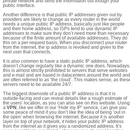
private network and send the information out though your
public interface.
Another difference is that public IP addresses given out by
providers are likely to change as every router in the world
needs a unique public IP address, basically just like people
and their home address, so ISPs tend to use dynamic IP
addresses to make sure they don’t need more than necessary
because of the finite amount of available addresses. They do
this on a per-request basis. When you disconnect your router
from the internet, the ip address is revoked and given to the
next user that connects.
It is also common to have a static public IP address, which
doesn’t change regularly like a dynamic one does. Nowadays
this is almost strictly prohibited to servers that serve websites
and e-mail and are based in datacenters around the world an
are often referred to as ‘the cloud’. This makes sense, as thes
servers need to be available 24/7.
The biggest downside of a public IP address is that it is
outside-facing and can reveal details like a rough estimate of
the users' location, as you can also see on this website. Using
a
VPN
, like we offer in our ‘Hide my IP’ service, can give you
some peace of mind if you don’t like the idea of being ‘out in
the open’ when browsing the internet. Because it is another
layer on top of your network, it hides your public IP address
from the internet as it gives you a randomized address. It’s