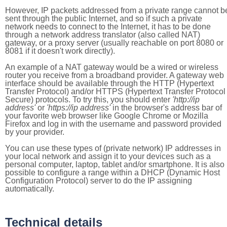
However, IP packets addressed from a private range cannot b
sent through the public Internet, and so if such a private
network needs to connect to the Internet, it has to be done
through a network address translator (also called NAT)
gateway, or a proxy server (usually reachable on port 8080 or
8081 if it doesn't work directly).
An example of a NAT gateway would be a wired or wireless
router you receive from a broadband provider. A gateway web
interface should be available through the HTTP (Hypertext
Transfer Protocol) and/or HTTPS (Hypertext Transfer Protocol
Secure) protocols. To try this, you should enter
'http://ip
address'
or
'https://ip address'
in the browser's address bar of
your favorite web browser like Google Chrome or Mozilla
Firefox and log in with the username and password provided
by your provider.
You can use these types of (private network) IP addresses in
your local network and assign it to your devices such as a
personal computer, laptop, tablet and/or smartphone. It is also
possible to configure a range within a DHCP (Dynamic Host
Configuration Protocol) server to do the IP assigning
automatically.
Technical details