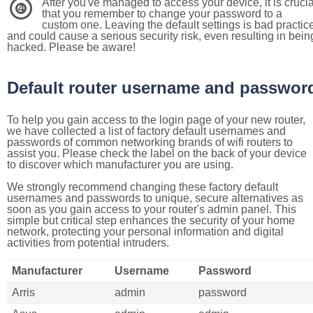
After you've managed to access your device, it is crucia
4
that you remember to change your password to a
custom one. Leaving the default settings is bad practic
and could cause a serious security risk, even resulting in bein
hacked. Please be aware!
Default router username and passwor
To help you gain access to the login page of your new router,
we have collected a list of factory default usernames and
passwords of common networking brands of wifi routers to
assist you. Please check the label on the back of your device
to discover which manufacturer you are using.
We strongly recommend changing these factory default
usernames and passwords to unique, secure alternatives as
soon as you gain access to your router's admin panel. This
simple but critical step enhances the security of your home
network, protecting your personal information and digital
activities from potential intruders.
Manufacturer
Username
Password
Arris
admin
password