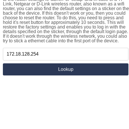
Link, Netgear or D-Link wireless router, also known as a wifi
router, you can also find the default settings on a sticker on the
back of the device. If this doesn't work or you, then you could
choose to reset the router. To do this, you need to press and
hold it's reset button for approximately 10 seconds. This will
restore the factory settings and enables you to log in with the
details specified on the sticker, through the default login page.
If it doesn't work through the wireless network, you could also
try to stick a ethernet cable into the first port of the device.