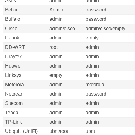
Asus
admin
admin
Belkin
Admin
password
Buffalo
admin
password
Cisco
admin/cisco
admin/cisco/empty
D-Link
admin
empty
DD-WRT
root
admin
Draytek
admin
admin
Huawei
admin
admin
Linksys
empty
admin
Motorola
admin
motorola
Netgear
admin
password
Sitecom
admin
admin
Tenda
admin
admin
TP-Link
admin
admin
Ubiquiti (UniFi)
ubnt/root
ubnt