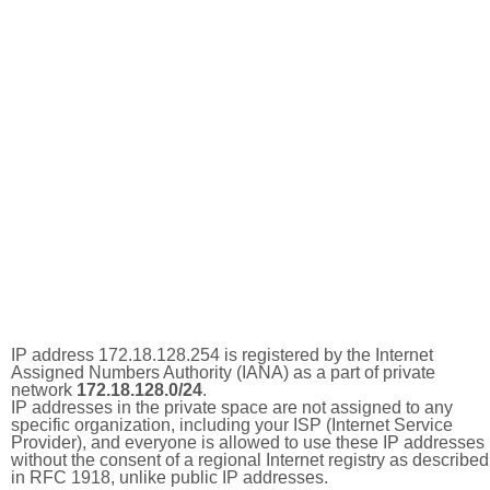
IP address 172.18.128.254 is registered by the Internet
Assigned Numbers Authority (IANA) as a part of private
network
172.18.128.0/24
.
IP addresses in the private space are not assigned to any
specific organization, including your ISP (Internet Service
Provider), and everyone is allowed to use these IP addresses
without the consent of a regional Internet registry as described
in RFC 1918, unlike public IP addresses.