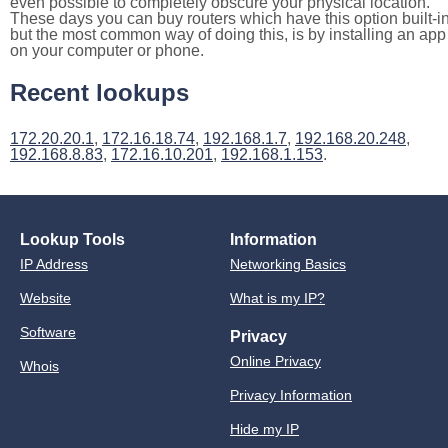
even possible to completely obscure your physical location.
These days you can buy routers which have this option built-in
but the most common way of doing this, is by installing an app
on your computer or phone.
Recent lookups
172.20.20.1
,
172.16.18.74
,
192.168.1.7
,
192.168.20.248
,
192.168.8.83
,
172.16.10.201
,
192.168.1.153
.
Lookup Tools
Information
IP Address
Networking Basics
Website
What is my IP?
Software
Privacy
Online Privacy
Whois
Privacy Information
Hide my IP