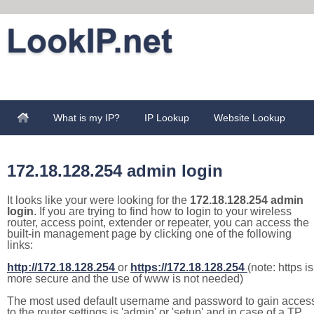
What is my IP?
IP Lookup
Website Lookup
172.18.128.254 admin login
It looks like your were looking for the
172.18.128.254 admin
login
. If you are trying to find how to login to your wireless
router, access point, extender or repeater, you can access the
built-in management page by clicking one of the following
links:
http://172.18.128.254
or
https://172.18.128.254
(note: https is
more secure and the use of www is not needed)
The most used default username and password to gain acces
to the router settings is 'admin' or 'setup' and in case of a TP