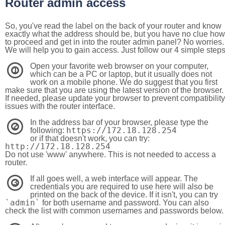
Router admin access
So, you've read the label on the back of your router and know
exactly what the address should be, but you have no clue how
to proceed and get in into the router admin panel? No worries.
We will help you to gain access. Just follow our 4 simple step
Open your favorite web browser on your computer,
1
which can be a PC or laptop, but it usually does not
work on a mobile phone. We do suggest that you first
make sure that you are using the latest version of the browser.
If needed, please update your browser to prevent compatibility
issues with the router interface.
In the address bar of your browser, please type the
2
https://172.18.128.254
following:
or if that doesn't work, you can try:
http://172.18.128.254
Do not use 'www' anywhere. This is not needed to access a
router.
If all goes well, a web interface will appear. The
3
credentials you are required to use here will also be
printed on the back of the device. If it isn't, you can try
`admin`
for both username and password. You can also
check the list with common usernames and passwords below.