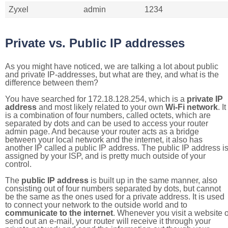
Zyxel
admin
1234
Private vs. Public IP addresses
As you might have noticed, we are talking a lot about public
and private IP-addresses, but what are they, and what is the
difference between them?
You have searched for 172.18.128.254, which is a
private IP
address
and most likely related to your own
Wi-Fi network
. It
is a combination of four numbers, called octets, which are
separated by dots and can be used to access your router
admin page. And because your router acts as a bridge
between your local network and the internet, it also has
another IP called a public IP address. The public IP address i
assigned by your ISP, and is pretty much outside of your
control.
The
public IP address
is built up in the same manner, also
consisting out of four numbers separated by dots, but cannot
be the same as the ones used for a private address. It is used
to connect your network to the outside world and to
communicate to the internet
. Whenever you visit a website o
send out an e-mail, your router will receive it through your