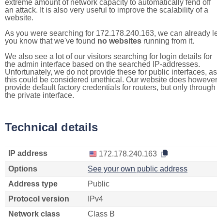
extreme amount of network capacity to automatically fend off
an attack. It is also very useful to improve the scalability of a
website.
As you were searching for 172.178.240.163, we can already le
you know that we've found
no websites
running from it.
We also see a lot of our visitors searching for login details for
the admin interface based on the searched IP-addresses.
Unfortunately, we do not provide these for public interfaces, as
this could be considered unethical. Our website does howeve
provide default factory credentials for routers, but only through
the private interface.
Technical details
IP address
172.178.240.163
Options
See your own public address
Address type
Public
Protocol version
IPv4
Network class
Class B