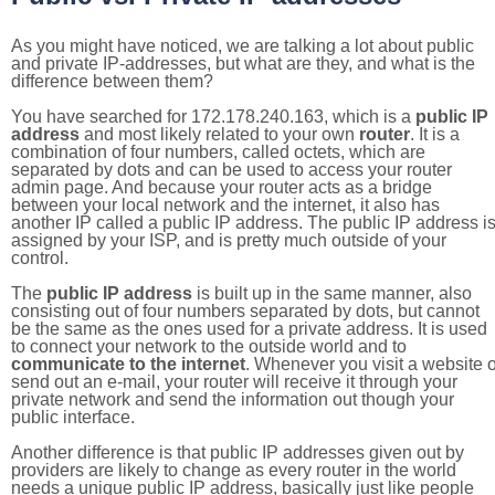
As you might have noticed, we are talking a lot about public
and private IP-addresses, but what are they, and what is the
difference between them?
You have searched for 172.178.240.163, which is a
public IP
address
and most likely related to your own
router
. It is a
combination of four numbers, called octets, which are
separated by dots and can be used to access your router
admin page. And because your router acts as a bridge
between your local network and the internet, it also has
another IP called a public IP address. The public IP address i
assigned by your ISP, and is pretty much outside of your
control.
The
public IP address
is built up in the same manner, also
consisting out of four numbers separated by dots, but cannot
be the same as the ones used for a private address. It is used
to connect your network to the outside world and to
communicate to the internet
. Whenever you visit a website o
send out an e-mail, your router will receive it through your
private network and send the information out though your
public interface.
Another difference is that public IP addresses given out by
providers are likely to change as every router in the world
needs a unique public IP address, basically just like people