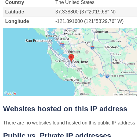
Country
The United States
Latitude
37.338800 (37°20'19.68" N)
Longitude
-121.891600 (121°53'29.76" W)
Websites hosted on this IP address
There are no websites found hosted on this public IP address
Public vs. Private IP addresses