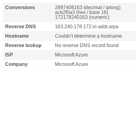
Conversions
2897408163 (decimal / iplong)
acb2f0a3 (hex / base 16)
172178240163 (numeric)
Reverse DNS
163.240.178.172.in-addr.arpa
Hostname
Couldn't determine a hostname
Reverse lookup
No reverse DNS record found
ISP
Microsoft Azure
Company
Microsoft Azure