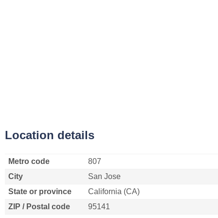
Location details
Metro code
807
City
San Jose
State or province
California (CA)
ZIP / Postal code
95141