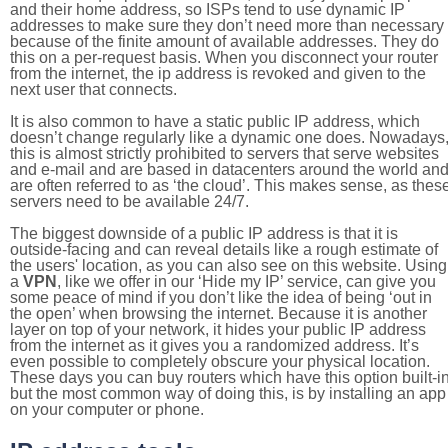
and their home address, so ISPs tend to use dynamic IP
addresses to make sure they don’t need more than necessary
because of the finite amount of available addresses. They do
this on a per-request basis. When you disconnect your router
from the internet, the ip address is revoked and given to the
next user that connects.
It is also common to have a static public IP address, which
doesn’t change regularly like a dynamic one does. Nowadays
this is almost strictly prohibited to servers that serve websites
and e-mail and are based in datacenters around the world an
are often referred to as ‘the cloud’. This makes sense, as thes
servers need to be available 24/7.
The biggest downside of a public IP address is that it is
outside-facing and can reveal details like a rough estimate of
the users' location, as you can also see on this website. Using
a
VPN
, like we offer in our ‘Hide my IP’ service, can give you
some peace of mind if you don’t like the idea of being ‘out in
the open’ when browsing the internet. Because it is another
layer on top of your network, it hides your public IP address
from the internet as it gives you a randomized address. It’s
even possible to completely obscure your physical location.
These days you can buy routers which have this option built-in
but the most common way of doing this, is by installing an app
on your computer or phone.