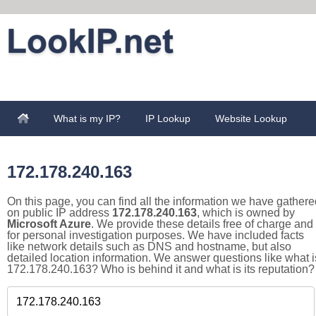
What is my IP?
IP Lookup
Website Lookup
172.178.240.163
On this page, you can find all the information we have gathere
on public IP address
172.178.240.163
, which is owned by
Microsoft Azure
. We provide these details free of charge and
for personal investigation purposes. We have included facts
like network details such as DNS and hostname, but also
detailed location information. We answer questions like what i
172.178.240.163? Who is behind it and what is its reputation?