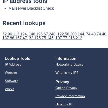
IP address tools
Mailserver Blacklist Check
Recent lookups
52.96.113.194
,
146.196.67.248
,
122.56.200.144
,
74.40.74.40
,
187.86.167.47
,
32.175.75.146
,
107.77.216.212
.
Lookup Tools
Information
IP Address
Networking Basics
Website
What is my IP?
Software
Privacy
Online Privacy
Whois
Privacy Information
Hide my IP