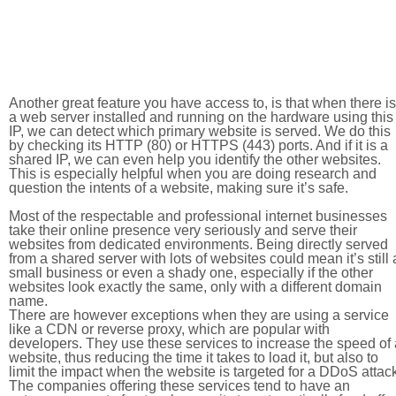
Another great feature you have access to, is that when there is
a web server installed and running on the hardware using this
IP, we can detect which primary website is served. We do this
by checking its HTTP (80) or HTTPS (443) ports. And if it is a
shared IP, we can even help you identify the other websites.
This is especially helpful when you are doing research and
question the intents of a website, making sure it’s safe.
Most of the respectable and professional internet businesses
take their online presence very seriously and serve their
websites from dedicated environments. Being directly served
from a shared server with lots of websites could mean it’s still 
small business or even a shady one, especially if the other
websites look exactly the same, only with a different domain
name.
There are however exceptions when they are using a service
like a CDN or reverse proxy, which are popular with
developers. They use these services to increase the speed of 
website, thus reducing the time it takes to load it, but also to
limit the impact when the website is targeted for a DDoS attac
The companies offering these services tend to have an