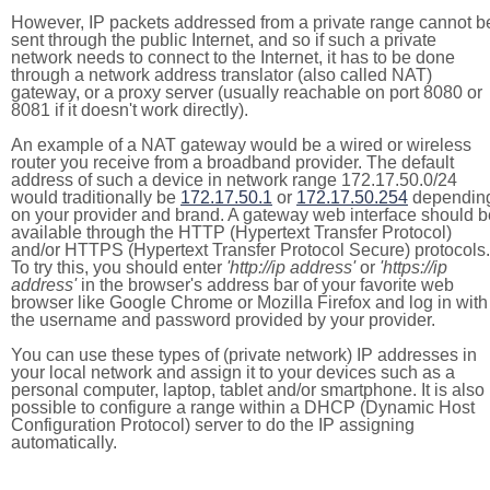
However, IP packets addressed from a private range cannot b
sent through the public Internet, and so if such a private
network needs to connect to the Internet, it has to be done
through a network address translator (also called NAT)
gateway, or a proxy server (usually reachable on port 8080 or
8081 if it doesn't work directly).
An example of a NAT gateway would be a wired or wireless
router you receive from a broadband provider. The default
address of such a device in network range 172.17.50.0/24
would traditionally be
172.17.50.1
or
172.17.50.254
dependin
on your provider and brand. A gateway web interface should b
available through the HTTP (Hypertext Transfer Protocol)
and/or HTTPS (Hypertext Transfer Protocol Secure) protocols.
To try this, you should enter
'http://ip address'
or
'https://ip
address'
in the browser's address bar of your favorite web
browser like Google Chrome or Mozilla Firefox and log in with
the username and password provided by your provider.
You can use these types of (private network) IP addresses in
your local network and assign it to your devices such as a
personal computer, laptop, tablet and/or smartphone. It is also
possible to configure a range within a DHCP (Dynamic Host
Configuration Protocol) server to do the IP assigning
automatically.