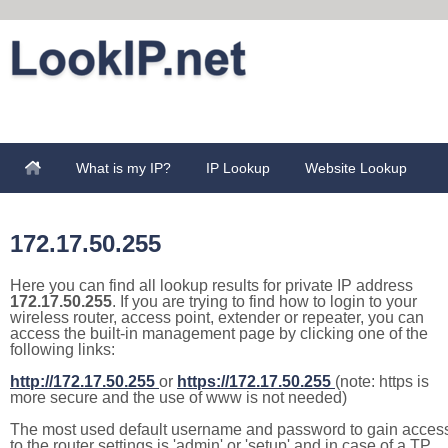
What is my IP?
IP Lookup
Website Lookup
172.17.50.255
Here you can find all lookup results for private IP address
172.17.50.255
. If you are trying to find how to login to your
wireless router, access point, extender or repeater, you can
access the built-in management page by clicking one of the
following links:
http://172.17.50.255
or
https://172.17.50.255
(note: https is
more secure and the use of www is not needed)
The most used default username and password to gain acces
to the router settings is 'admin' or 'setup' and in case of a TP