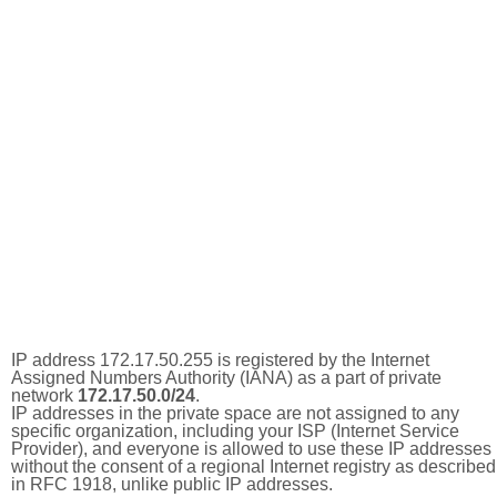
IP address 172.17.50.255 is registered by the Internet
Assigned Numbers Authority (IANA) as a part of private
network
172.17.50.0/24
.
IP addresses in the private space are not assigned to any
specific organization, including your ISP (Internet Service
Provider), and everyone is allowed to use these IP addresses
without the consent of a regional Internet registry as described
in RFC 1918, unlike public IP addresses.