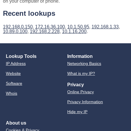
on your computer or phone.
Recent lookups
192.168.0.150
,
172.16.36.100
,
10.1.50.95
,
192.168.1.33
,
10.89.0.100
,
192.168.2.228
,
10.1.16.200
.
Lookup Tools
Information
IP Address
Networking Basics
Website
What is my IP?
Software
Privacy
Online Privacy
Whois
Privacy Information
Hide my IP
About us
Cookies & Privacy