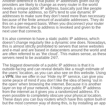
Another difference is that public IP addresses given out by
providers are likely to change as every router in the world
needs a unique public IP address, basically just like people
and their home address, so ISPs tend to use dynamic IP
addresses to make sure they don’t need more than necessary
because of the finite amount of available addresses. They do
this on a per-request basis. When you disconnect your router
from the internet, the ip address is revoked and given to the
next user that connects.
It is also common to have a static public IP address, which
doesn’t change regularly like a dynamic one does. Nowadays
this is almost strictly prohibited to servers that serve websites
and e-mail and are based in datacenters around the world an
are often referred to as ‘the cloud’. This makes sense, as thes
servers need to be available 24/7.
The biggest downside of a public IP address is that it is
outside-facing and can reveal details like a rough estimate of
the users' location, as you can also see on this website. Using
a
VPN
, like we offer in our ‘Hide my IP’ service, can give you
some peace of mind if you don’t like the idea of being ‘out in
the open’ when browsing the internet. Because it is another
layer on top of your network, it hides your public IP address
from the internet as it gives you a randomized address. It’s
even possible to completely obscure your physical location.
These days you can buy routers which have this option built-in
but the most common way of doing this, is by installing an app