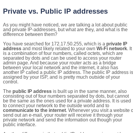
Private vs. Public IP addresses
As you might have noticed, we are talking a lot about public
and private IP-addresses, but what are they, and what is the
difference between them?
You have searched for 172.17.50.255, which is a
private IP
address
and most likely related to your own
Wi-Fi network
. It
is a combination of four numbers, called octets, which are
separated by dots and can be used to access your router
admin page. And because your router acts as a bridge
between your local network and the internet, it also has
another IP called a public IP address. The public IP address i
assigned by your ISP, and is pretty much outside of your
control.
The
public IP address
is built up in the same manner, also
consisting out of four numbers separated by dots, but cannot
be the same as the ones used for a private address. It is used
to connect your network to the outside world and to
communicate to the internet
. Whenever you visit a website o
send out an e-mail, your router will receive it through your
private network and send the information out though your
public interface.