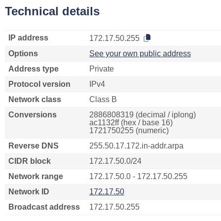
Technical details
IP address
172.17.50.255
Options
See your own public address
Address type
Private
Protocol version
IPv4
Network class
Class B
Conversions
2886808319 (decimal / iplong)
ac1132ff (hex / base 16)
1721750255 (numeric)
Reverse DNS
255.50.17.172.in-addr.arpa
CIDR block
172.17.50.0/24
Network range
172.17.50.0 - 172.17.50.255
Network ID
172.17.50
Broadcast address
172.17.50.255