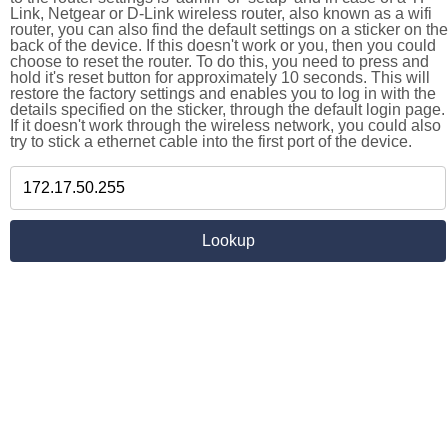
Link, Netgear or D-Link wireless router, also known as a wifi
router, you can also find the default settings on a sticker on the
back of the device. If this doesn't work or you, then you could
choose to reset the router. To do this, you need to press and
hold it's reset button for approximately 10 seconds. This will
restore the factory settings and enables you to log in with the
details specified on the sticker, through the default login page.
If it doesn't work through the wireless network, you could also
try to stick a ethernet cable into the first port of the device.