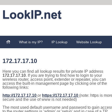
What is my IP?
IP Lookup
Website Lookup
172.17.17.10
Here you can find all lookup results for private IP address
172.17.17.10
. If you are trying to find how to login to your
wireless router, access point, extender or repeater, you can
access the built-in management page by clicking one of the
following links:
http://172.17.17.10
or
https://172.17.17.10
(note: https is mor
secure and the use of www is not needed)
The most used default username and password to gain acces
to the router settings is 'admin' or 'setup' and in case of a TP