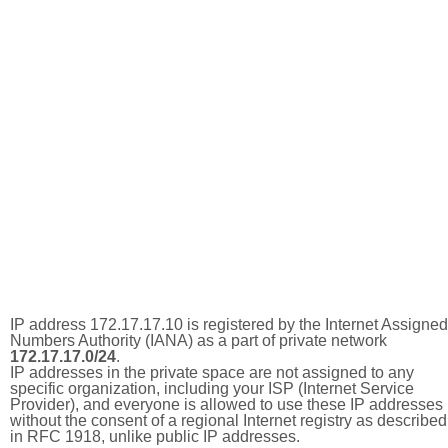
IP address 172.17.17.10 is registered by the Internet Assigned
Numbers Authority (IANA) as a part of private network
172.17.17.0/24
.
IP addresses in the private space are not assigned to any
specific organization, including your ISP (Internet Service
Provider), and everyone is allowed to use these IP addresses
without the consent of a regional Internet registry as described
in RFC 1918, unlike public IP addresses.