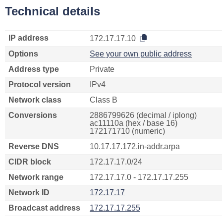
Technical details
IP address
172.17.17.10
Options
See your own public address
Address type
Private
Protocol version
IPv4
Network class
Class B
Conversions
2886799626 (decimal / iplong)
ac11110a (hex / base 16)
172171710 (numeric)
Reverse DNS
10.17.17.172.in-addr.arpa
CIDR block
172.17.17.0/24
Network range
172.17.17.0 - 172.17.17.255
Network ID
172.17.17
Broadcast address
172.17.17.255