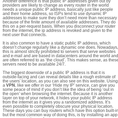
Another difference is that public IP addresses given out by
providers are likely to change as every router in the world
needs a unique public IP address, basically just like people
and their home address, so ISPs tend to use dynamic IP
addresses to make sure they don’t need more than necessary
because of the finite amount of available addresses. They do
this on a per-request basis. When you disconnect your router
from the internet, the ip address is revoked and given to the
next user that connects.
It is also common to have a static public IP address, which
doesn’t change regularly like a dynamic one does. Nowadays
this is almost strictly prohibited to servers that serve websites
and e-mail and are based in datacenters around the world an
are often referred to as ‘the cloud’. This makes sense, as thes
servers need to be available 24/7.
The biggest downside of a public IP address is that it is
outside-facing and can reveal details like a rough estimate of
the users' location, as you can also see on this website. Using
a
VPN
, like we offer in our ‘Hide my IP’ service, can give you
some peace of mind if you don’t like the idea of being ‘out in
the open’ when browsing the internet. Because it is another
layer on top of your network, it hides your public IP address
from the internet as it gives you a randomized address. It’s
even possible to completely obscure your physical location.
These days you can buy routers which have this option built-in
but the most common way of doing this, is by installing an app