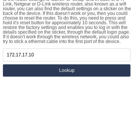
Link, Netgear or D-Link wireless router, also known as a wifi
router, you can also find the default settings on a sticker on the
back of the device. If this doesn't work or you, then you could
choose to reset the router. To do this, you need to press and
hold it's reset button for approximately 10 seconds. This will
restore the factory settings and enables you to log in with the
details specified on the sticker, through the default login page.
If it doesn't work through the wireless network, you could also
try to stick a ethernet cable into the first port of the device.