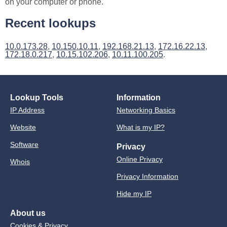
on your computer or phone.
Recent lookups
10.0.173.28
,
10.150.10.11
,
192.168.21.13
,
172.16.22.13
,
172.18.0.217
,
10.15.102.206
,
10.11.100.205
.
Lookup Tools
Information
IP Address
Networking Basics
Website
What is my IP?
Software
Privacy
Online Privacy
Whois
Privacy Information
Hide my IP
About us
Cookies & Privacy