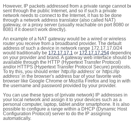
However, IP packets addressed from a private range cannot b
sent through the public Internet, and so if such a private
network needs to connect to the Internet, it has to be done
through a network address translator (also called NAT)
gateway, or a proxy server (usually reachable on port 8080 or
8081 if it doesn't work directly).
An example of a NAT gateway would be a wired or wireless
router you receive from a broadband provider. The default
address of such a device in network range 172.17.17.0/24
would traditionally be
172.17.17.1
or
172.17.17.254
dependin
on your provider and brand. A gateway web interface should b
available through the HTTP (Hypertext Transfer Protocol)
and/or HTTPS (Hypertext Transfer Protocol Secure) protocols.
To try this, you should enter
'http://ip address'
or
'https://ip
address'
in the browser's address bar of your favorite web
browser like Google Chrome or Mozilla Firefox and log in with
the username and password provided by your provider.
You can use these types of (private network) IP addresses in
your local network and assign it to your devices such as a
personal computer, laptop, tablet and/or smartphone. It is also
possible to configure a range within a DHCP (Dynamic Host
Configuration Protocol) server to do the IP assigning
automatically.