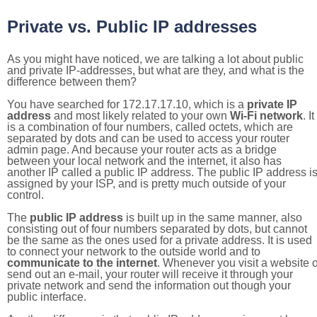
Private vs. Public IP addresses
As you might have noticed, we are talking a lot about public
and private IP-addresses, but what are they, and what is the
difference between them?
You have searched for 172.17.17.10, which is a
private IP
address
and most likely related to your own
Wi-Fi network
. It
is a combination of four numbers, called octets, which are
separated by dots and can be used to access your router
admin page. And because your router acts as a bridge
between your local network and the internet, it also has
another IP called a public IP address. The public IP address i
assigned by your ISP, and is pretty much outside of your
control.
The
public IP address
is built up in the same manner, also
consisting out of four numbers separated by dots, but cannot
be the same as the ones used for a private address. It is used
to connect your network to the outside world and to
communicate to the internet
. Whenever you visit a website o
send out an e-mail, your router will receive it through your
private network and send the information out though your
public interface.