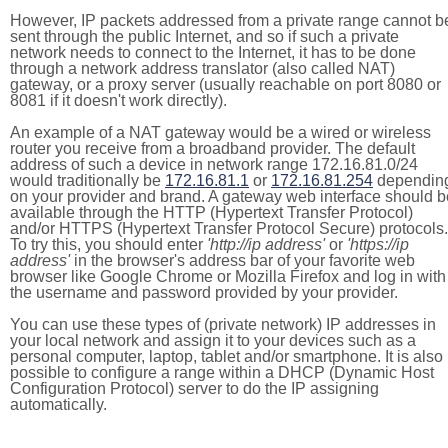
However, IP packets addressed from a private range cannot b
sent through the public Internet, and so if such a private
network needs to connect to the Internet, it has to be done
through a network address translator (also called NAT)
gateway, or a proxy server (usually reachable on port 8080 or
8081 if it doesn't work directly).
An example of a NAT gateway would be a wired or wireless
router you receive from a broadband provider. The default
address of such a device in network range 172.16.81.0/24
would traditionally be
172.16.81.1
or
172.16.81.254
dependin
on your provider and brand. A gateway web interface should b
available through the HTTP (Hypertext Transfer Protocol)
and/or HTTPS (Hypertext Transfer Protocol Secure) protocols.
To try this, you should enter
'http://ip address'
or
'https://ip
address'
in the browser's address bar of your favorite web
browser like Google Chrome or Mozilla Firefox and log in with
the username and password provided by your provider.
You can use these types of (private network) IP addresses in
your local network and assign it to your devices such as a
personal computer, laptop, tablet and/or smartphone. It is also
possible to configure a range within a DHCP (Dynamic Host
Configuration Protocol) server to do the IP assigning
automatically.