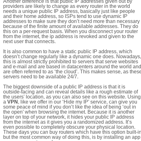
Another difference is that public IP addresses given out by
providers are likely to change as every router in the world
needs a unique public IP address, basically just like people
and their home address, so ISPs tend to use dynamic IP
addresses to make sure they don’t need more than necessary
because of the finite amount of available addresses. They do
this on a per-request basis. When you disconnect your router
from the internet, the ip address is revoked and given to the
next user that connects.
It is also common to have a static public IP address, which
doesn’t change regularly like a dynamic one does. Nowadays
this is almost strictly prohibited to servers that serve websites
and e-mail and are based in datacenters around the world an
are often referred to as ‘the cloud’. This makes sense, as thes
servers need to be available 24/7.
The biggest downside of a public IP address is that it is
outside-facing and can reveal details like a rough estimate of
the users' location, as you can also see on this website. Using
a
VPN
, like we offer in our ‘Hide my IP’ service, can give you
some peace of mind if you don’t like the idea of being ‘out in
the open’ when browsing the internet. Because it is another
layer on top of your network, it hides your public IP address
from the internet as it gives you a randomized address. It’s
even possible to completely obscure your physical location.
These days you can buy routers which have this option built-in
but the most common way of doing this, is by installing an app