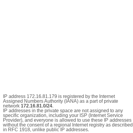
IP address 172.16.81.179 is registered by the Internet
Assigned Numbers Authority (IANA) as a part of private
network
172.16.81.0/24
.
IP addresses in the private space are not assigned to any
specific organization, including your ISP (Internet Service
Provider), and everyone is allowed to use these IP addresses
without the consent of a regional Internet registry as described
in RFC 1918, unlike public IP addresses.