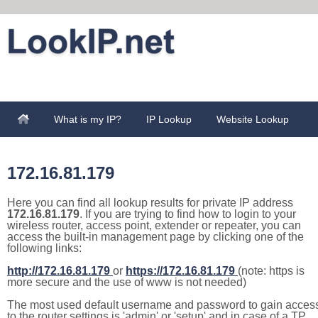
What is my IP?
IP Lookup
Website Lookup
172.16.81.179
Here you can find all lookup results for private IP address
172.16.81.179
. If you are trying to find how to login to your
wireless router, access point, extender or repeater, you can
access the built-in management page by clicking one of the
following links:
http://172.16.81.179
or
https://172.16.81.179
(note: https is
more secure and the use of www is not needed)
The most used default username and password to gain acces
to the router settings is 'admin' or 'setup' and in case of a TP