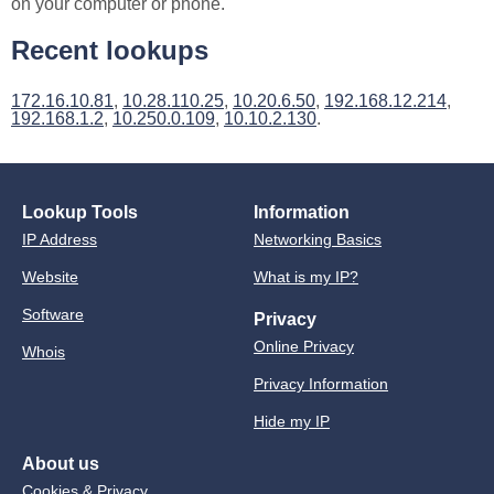
on your computer or phone.
Recent lookups
172.16.10.81
,
10.28.110.25
,
10.20.6.50
,
192.168.12.214
,
192.168.1.2
,
10.250.0.109
,
10.10.2.130
.
Lookup Tools
Information
IP Address
Networking Basics
Website
What is my IP?
Software
Privacy
Online Privacy
Whois
Privacy Information
Hide my IP
About us
Cookies & Privacy