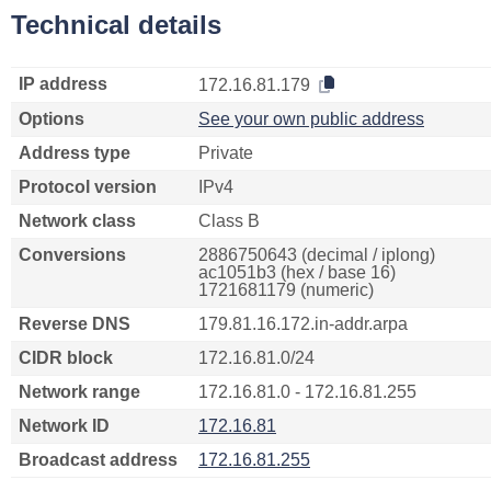
Technical details
IP address
172.16.81.179
Options
See your own public address
Address type
Private
Protocol version
IPv4
Network class
Class B
Conversions
2886750643 (decimal / iplong)
ac1051b3 (hex / base 16)
1721681179 (numeric)
Reverse DNS
179.81.16.172.in-addr.arpa
CIDR block
172.16.81.0/24
Network range
172.16.81.0 - 172.16.81.255
Network ID
172.16.81
Broadcast address
172.16.81.255