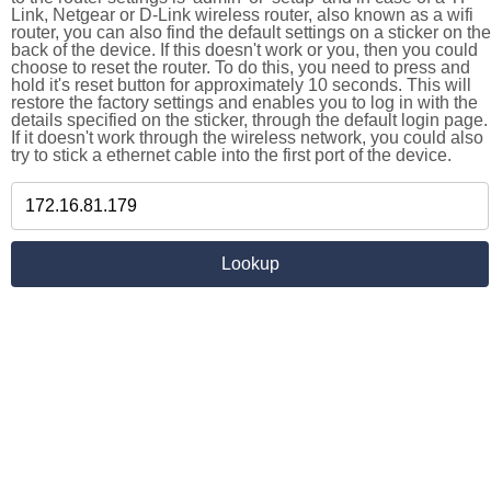
Link, Netgear or D-Link wireless router, also known as a wifi
router, you can also find the default settings on a sticker on the
back of the device. If this doesn't work or you, then you could
choose to reset the router. To do this, you need to press and
hold it's reset button for approximately 10 seconds. This will
restore the factory settings and enables you to log in with the
details specified on the sticker, through the default login page.
If it doesn't work through the wireless network, you could also
try to stick a ethernet cable into the first port of the device.