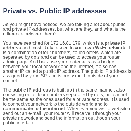
Private vs. Public IP addresses
As you might have noticed, we are talking a lot about public
and private IP-addresses, but what are they, and what is the
difference between them?
You have searched for 172.16.81.179, which is a
private IP
address
and most likely related to your own
Wi-Fi network
. It
is a combination of four numbers, called octets, which are
separated by dots and can be used to access your router
admin page. And because your router acts as a bridge
between your local network and the internet, it also has
another IP called a public IP address. The public IP address i
assigned by your ISP, and is pretty much outside of your
control.
The
public IP address
is built up in the same manner, also
consisting out of four numbers separated by dots, but cannot
be the same as the ones used for a private address. It is used
to connect your network to the outside world and to
communicate to the internet
. Whenever you visit a website o
send out an e-mail, your router will receive it through your
private network and send the information out though your
public interface.