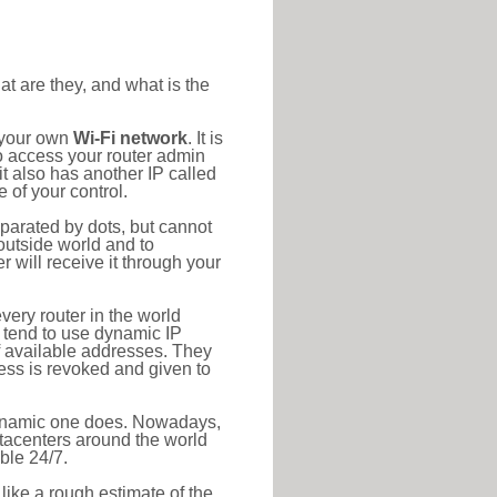
at are they, and what is the
o your own
Wi-Fi network
. It is
o access your router admin
t also has another IP called
 of your control.
eparated by dots, but cannot
outside world and to
r will receive it through your
very router in the world
s tend to use dynamic IP
f available addresses. They
ress is revoked and given to
 dynamic one does. Nowadays,
datacenters around the world
ble 24/7.
 like a rough estimate of the