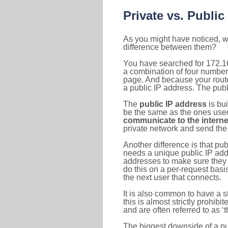
Private vs. Public
As you might have noticed, we
difference between them?
You have searched for 172.16
a combination of four number
page. And because your router
a public IP address. The publ
The
public IP address
is bu
be the same as the ones used 
communicate to the interne
private network and send the 
Another difference is that pub
needs a unique public IP add
addresses to make sure they 
do this on a per-request basi
the next user that connects.
It is also common to have a 
this is almost strictly prohi
and are often referred to as 
The biggest downside of a publ