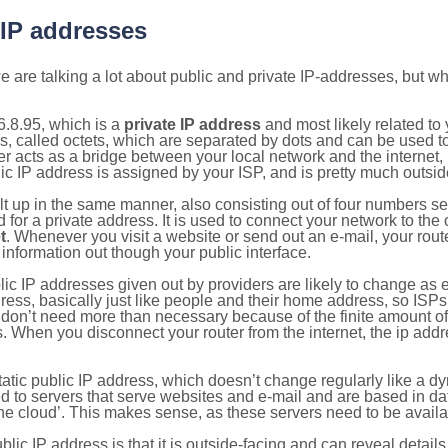
 IP addresses
 are talking a lot about public and private IP-addresses, but wh
.8.95, which is a
private IP address
and most likely related t
s, called octets, which are separated by dots and can be used t
 acts as a bridge between your local network and the internet, i
ic IP address is assigned by your ISP, and is pretty much outside
ilt up in the same manner, also consisting out of four numbers s
for a private address. It is used to connect your network to the 
t
. Whenever you visit a website or send out an e-mail, your route
information out though your public interface.
lic IP addresses given out by providers are likely to change as e
ress, basically just like people and their home address, so ISP
don’t need more than necessary because of the finite amount o
s. When you disconnect your router from the internet, the ip add
static public IP address, which doesn’t change regularly like a
bited to servers that serve websites and e-mail and are based in 
‘the cloud’. This makes sense, as these servers need to be availa
ic IP address is that it is outside-facing and can reveal details