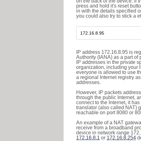
on the back of the device. If 
press and hold it's reset butt
in with the details specified 
you could also try to stick a e
IP address 172.16.8.95 is re
Authority (IANA) as a part of
IP addresses in the private s
organization, including your 
everyone is allowed to use t
a regional Internet registry 
addresses.
However, IP packets addresse
through the public Internet, a
connect to the Internet, it h
translator (also called NAT) 
reachable on port 8080 or 8081
An example of a NAT gateway
receive from a broadband pro
device in network range 172.1
172.16.8.1
or
172.16.8.254
de