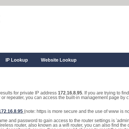
IP Lookup
Website Lookup
results for private IP address
172.16.8.95
. If you are trying to fi
r or repeater, you can access the built-in management page by cl
/172.16.8.95
(note: https is more secure and the use of www is n
e and password to gain access to the router settings is 'admin' 
eless router, also known as a wifi router, you can also find the d