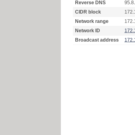
Reverse DNS
95.8
CIDR block
172.
Network range
172.
Network ID
172.
Broadcast address
172.