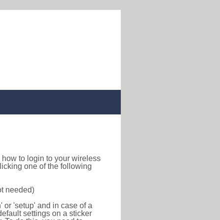
nd how to login to your wireless
icking one of the following
ot needed)
or 'setup' and in case of a
efault settings on a sticker