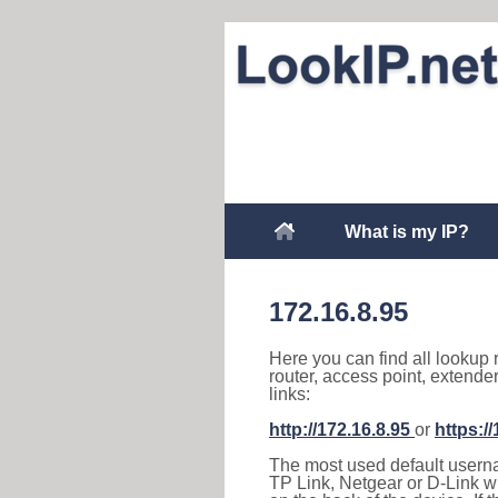
What is my IP?
172.16.8.95
Here you can find all lookup 
router, access point, extende
links:
http://172.16.8.95
or
https:/
The most used default usernam
TP Link, Netgear or D-Link wir