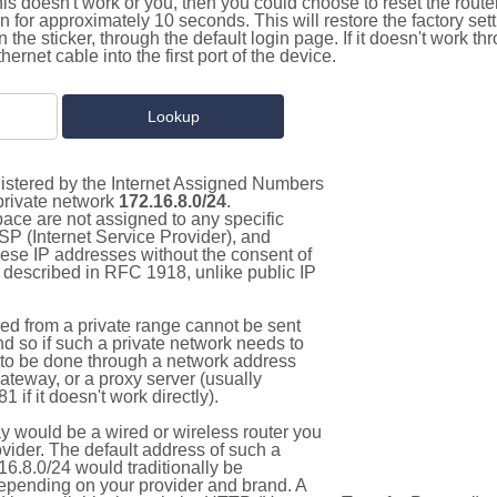
this doesn't work or you, then you could choose to reset the route
on for approximately 10 seconds. This will restore the factory se
on the sticker, through the default login page. If it doesn't work t
thernet cable into the first port of the device.
gistered by the Internet Assigned Numbers
 private network
172.16.8.0/24
.
pace are not assigned to any specific
ISP (Internet Service Provider), and
hese IP addresses without the consent of
as described in RFC 1918, unlike public IP
d from a private range cannot be sent
nd so if such a private network needs to
as to be done through a network address
gateway, or a proxy server (usually
 if it doesn't work directly).
 would be a wired or wireless router you
vider. The default address of such a
6.8.0/24 would traditionally be
pending on your provider and brand. A