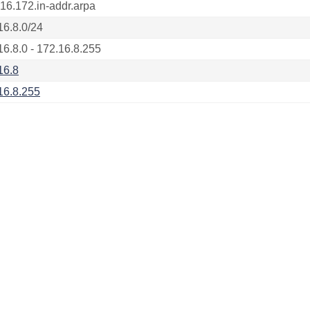
.16.172.in-addr.arpa
16.8.0/24
16.8.0 - 172.16.8.255
16.8
16.8.255