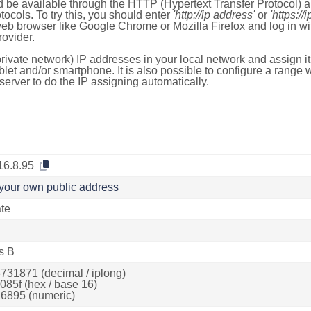
 be available through the HTTP (Hypertext Transfer Protocol)
tocols. To try this, you should enter
'http://ip address'
or
'https://
 web browser like Google Chrome or Mozilla Firefox and log in 
ovider.
rivate network) IP addresses in your local network and assign it
blet and/or smartphone. It is also possible to configure a rang
server to do the IP assigning automatically.
16.8.95
your own public address
ate
s B
731871 (decimal / iplong)
085f (hex / base 16)
6895 (numeric)