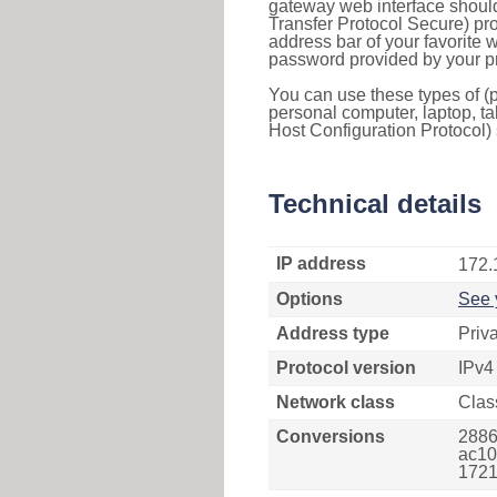
gateway web interface should
Transfer Protocol Secure) pro
address bar of your favorite
password provided by your pr
You can use these types of (p
personal computer, laptop, ta
Host Configuration Protocol) 
Technical details
IP address
172.
Options
See 
Address type
Priv
Protocol version
IPv4
Network class
Clas
Conversions
2886
ac10
1721