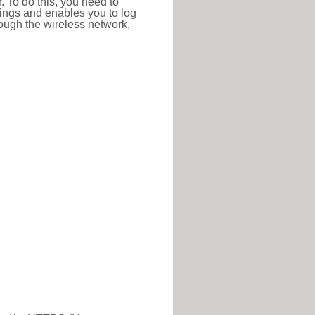
r. To do this, you need to
ttings and enables you to log
hrough the wireless network,