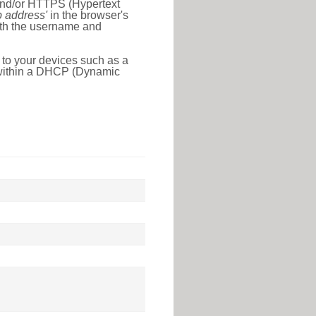
 and/or HTTPS (Hypertext
ip address'
in the browser's
with the username and
 to your devices such as a
e within a DHCP (Dynamic