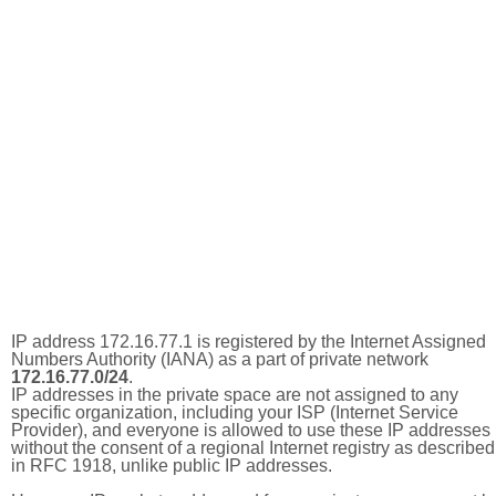
IP address 172.16.77.1 is registered by the Internet Assigned
Numbers Authority (IANA) as a part of private network
172.16.77.0/24
.
IP addresses in the private space are not assigned to any
specific organization, including your ISP (Internet Service
Provider), and everyone is allowed to use these IP addresses
without the consent of a regional Internet registry as described
in RFC 1918, unlike public IP addresses.