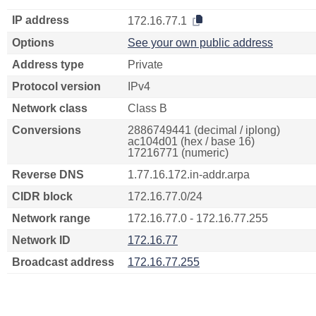
IP address
172.16.77.1
Options
See your own public address
Address type
Private
Protocol version
IPv4
Network class
Class B
Conversions
2886749441 (decimal / iplong)
ac104d01 (hex / base 16)
17216771 (numeric)
Reverse DNS
1.77.16.172.in-addr.arpa
CIDR block
172.16.77.0/24
Network range
172.16.77.0 - 172.16.77.255
Network ID
172.16.77
Broadcast address
172.16.77.255