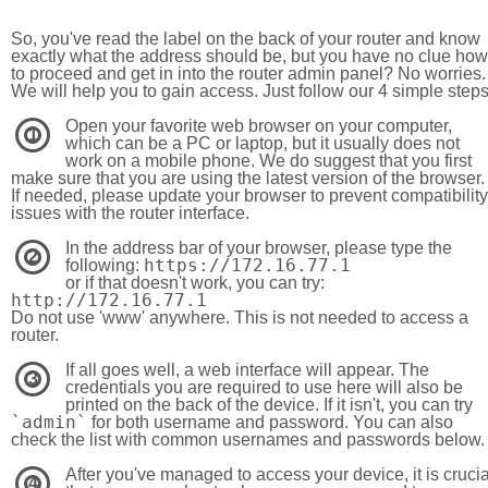
So, you've read the label on the back of your router and know
exactly what the address should be, but you have no clue how
to proceed and get in into the router admin panel? No worries.
We will help you to gain access. Just follow our 4 simple step
Open your favorite web browser on your computer,
1
which can be a PC or laptop, but it usually does not
work on a mobile phone. We do suggest that you first
make sure that you are using the latest version of the browser.
If needed, please update your browser to prevent compatibility
issues with the router interface.
In the address bar of your browser, please type the
2
https://172.16.77.1
following:
or if that doesn't work, you can try:
http://172.16.77.1
Do not use 'www' anywhere. This is not needed to access a
router.
If all goes well, a web interface will appear. The
3
credentials you are required to use here will also be
printed on the back of the device. If it isn't, you can try
`admin`
for both username and password. You can also
check the list with common usernames and passwords below.
After you've managed to access your device, it is crucia
4