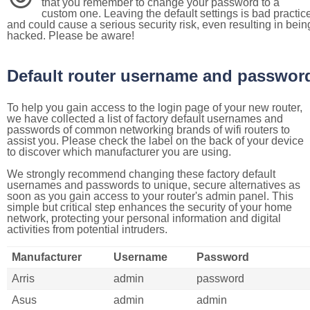
that you remember to change your password to a
custom one. Leaving the default settings is bad practic
and could cause a serious security risk, even resulting in bein
hacked. Please be aware!
Default router username and passwor
To help you gain access to the login page of your new router,
we have collected a list of factory default usernames and
passwords of common networking brands of wifi routers to
assist you. Please check the label on the back of your device
to discover which manufacturer you are using.
We strongly recommend changing these factory default
usernames and passwords to unique, secure alternatives as
soon as you gain access to your router's admin panel. This
simple but critical step enhances the security of your home
network, protecting your personal information and digital
activities from potential intruders.
Manufacturer
Username
Password
Arris
admin
password
Asus
admin
admin