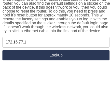
router, you can also find the default settings on a sticker on the
back of the device. If this doesn't work or you, then you could
choose to reset the router. To do this, you need to press and
hold it's reset button for approximately 10 seconds. This will
restore the factory settings and enables you to log in with the
details specified on the sticker, through the default login page.
If it doesn't work through the wireless network, you could also
try to stick a ethernet cable into the first port of the device.