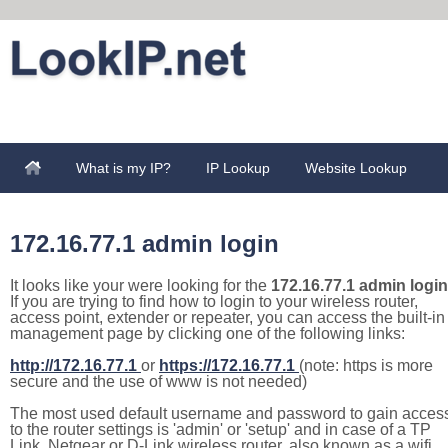
What is my IP?
IP Lookup
Website Lookup
172.16.77.1 admin login
It looks like your were looking for the
172.16.77.1 admin login
If you are trying to find how to login to your wireless router,
access point, extender or repeater, you can access the built-in
management page by clicking one of the following links:
http://172.16.77.1
or
https://172.16.77.1
(note: https is more
secure and the use of www is not needed)
The most used default username and password to gain acces
to the router settings is 'admin' or 'setup' and in case of a TP
Link, Netgear or D-Link wireless router, also known as a wifi