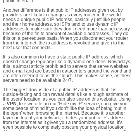
public interface.
Another difference is that public IP addresses given out by
providers are likely to change as every router in the world
needs a unique public IP address, basically just like people
and their home address, so ISPs tend to use dynamic IP
addresses to make sure they don’t need more than necessary
because of the finite amount of available addresses. They do
this on a per-request basis. When you disconnect your router
from the internet, the ip address is revoked and given to the
next user that connects.
It is also common to have a static public IP address, which
doesn’t change regularly like a dynamic one does. Nowadays
this is almost strictly prohibited to servers that serve websites
and e-mail and are based in datacenters around the world an
are often referred to as ‘the cloud’. This makes sense, as thes
servers need to be available 24/7.
The biggest downside of a public IP address is that it is
outside-facing and can reveal details like a rough estimate of
the users' location, as you can also see on this website. Using
a
VPN
, like we offer in our ‘Hide my IP’ service, can give you
some peace of mind if you don’t like the idea of being ‘out in
the open’ when browsing the internet. Because it is another
layer on top of your network, it hides your public IP address
from the internet as it gives you a randomized address. It’s
even possible to completely obscure your physical location.