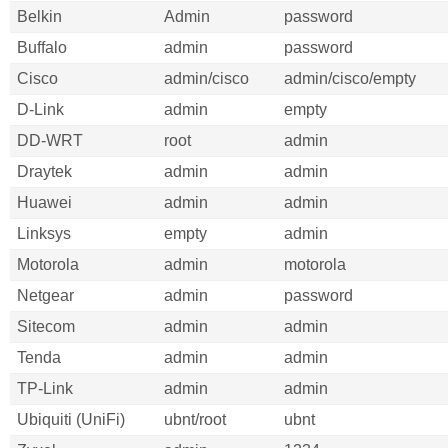
Belkin
Admin
password
Buffalo
admin
password
Cisco
admin/cisco
admin/cisco/empty
D-Link
admin
empty
DD-WRT
root
admin
Draytek
admin
admin
Huawei
admin
admin
Linksys
empty
admin
Motorola
admin
motorola
Netgear
admin
password
Sitecom
admin
admin
Tenda
admin
admin
TP-Link
admin
admin
Ubiquiti (UniFi)
ubnt/root
ubnt