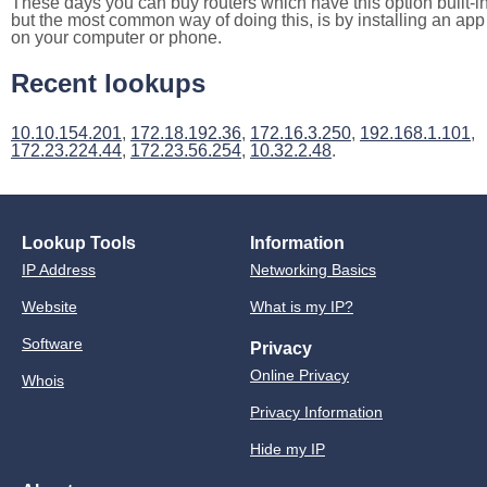
These days you can buy routers which have this option built-in
but the most common way of doing this, is by installing an app
on your computer or phone.
Recent lookups
10.10.154.201
,
172.18.192.36
,
172.16.3.250
,
192.168.1.101
,
172.23.224.44
,
172.23.56.254
,
10.32.2.48
.
Lookup Tools
Information
IP Address
Networking Basics
Website
What is my IP?
Software
Privacy
Online Privacy
Whois
Privacy Information
Hide my IP