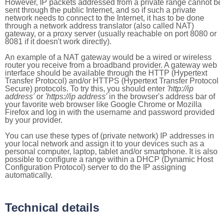
However, IP packets addressed from a private range cannot b
sent through the public Internet, and so if such a private
network needs to connect to the Internet, it has to be done
through a network address translator (also called NAT)
gateway, or a proxy server (usually reachable on port 8080 or
8081 if it doesn't work directly).
An example of a NAT gateway would be a wired or wireless
router you receive from a broadband provider. A gateway web
interface should be available through the HTTP (Hypertext
Transfer Protocol) and/or HTTPS (Hypertext Transfer Protocol
Secure) protocols. To try this, you should enter
'http://ip
address'
or
'https://ip address'
in the browser's address bar of
your favorite web browser like Google Chrome or Mozilla
Firefox and log in with the username and password provided
by your provider.
You can use these types of (private network) IP addresses in
your local network and assign it to your devices such as a
personal computer, laptop, tablet and/or smartphone. It is also
possible to configure a range within a DHCP (Dynamic Host
Configuration Protocol) server to do the IP assigning
automatically.
Technical details