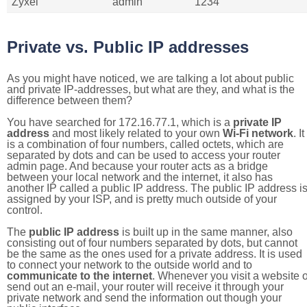
Zyxel
admin
1234
Private vs. Public IP addresses
As you might have noticed, we are talking a lot about public
and private IP-addresses, but what are they, and what is the
difference between them?
You have searched for 172.16.77.1, which is a
private IP
address
and most likely related to your own
Wi-Fi network
. It
is a combination of four numbers, called octets, which are
separated by dots and can be used to access your router
admin page. And because your router acts as a bridge
between your local network and the internet, it also has
another IP called a public IP address. The public IP address i
assigned by your ISP, and is pretty much outside of your
control.
The
public IP address
is built up in the same manner, also
consisting out of four numbers separated by dots, but cannot
be the same as the ones used for a private address. It is used
to connect your network to the outside world and to
communicate to the internet
. Whenever you visit a website o
send out an e-mail, your router will receive it through your
private network and send the information out though your