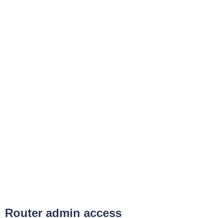
Router admin access