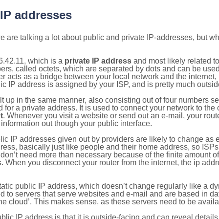
 IP addresses
 are talking a lot about public and private IP-addresses, but wh
.42.11, which is a
private IP address
and most likely related 
bers, called octets, which are separated by dots and can be use
 acts as a bridge between your local network and the internet, i
ic IP address is assigned by your ISP, and is pretty much outside
ilt up in the same manner, also consisting out of four numbers s
for a private address. It is used to connect your network to the 
t
. Whenever you visit a website or send out an e-mail, your route
information out though your public interface.
lic IP addresses given out by providers are likely to change as e
ress, basically just like people and their home address, so ISP
don’t need more than necessary because of the finite amount o
s. When you disconnect your router from the internet, the ip add
static public IP address, which doesn’t change regularly like a
bited to servers that serve websites and e-mail and are based in 
‘the cloud’. This makes sense, as these servers need to be availa
ic IP address is that it is outside-facing and can reveal details