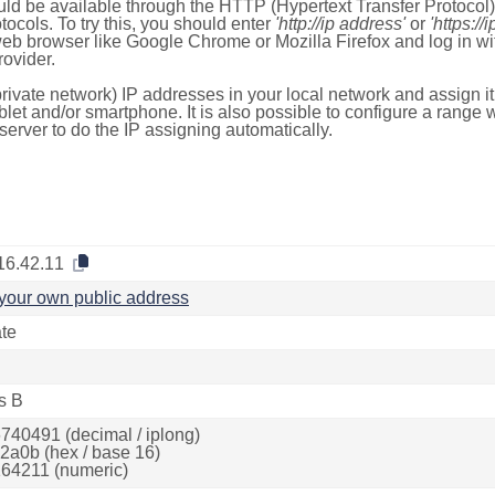
ld be available through the HTTP (Hypertext Transfer Protoco
tocols. To try this, you should enter
'http://ip address'
or
'https://
 web browser like Google Chrome or Mozilla Firefox and log in 
ovider.
rivate network) IP addresses in your local network and assign it
blet and/or smartphone. It is also possible to configure a rang
server to do the IP assigning automatically.
16.42.11
your own public address
ate
s B
740491 (decimal / iplong)
2a0b (hex / base 16)
64211 (numeric)