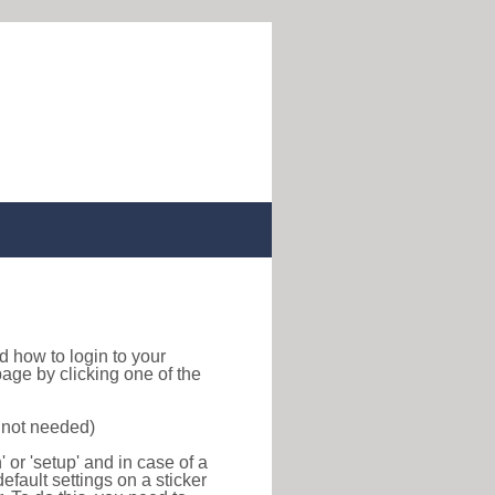
ind how to login to your
age by clicking one of the
s not needed)
or 'setup' and in case of a
efault settings on a sticker