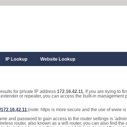
IP Lookup
Website Lookup
results for private IP address
172.16.42.11
. If you are trying to f
, extender or repeater, you can access the built-in management p
//172.16.42.11
(note: https is more secure and the use of www i
e and password to gain access to the router settings is 'admin' 
eless router, also known as a wifi router, you can also find the d