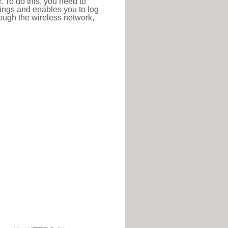
r. To do this, you need to
ttings and enables you to log
hrough the wireless network,