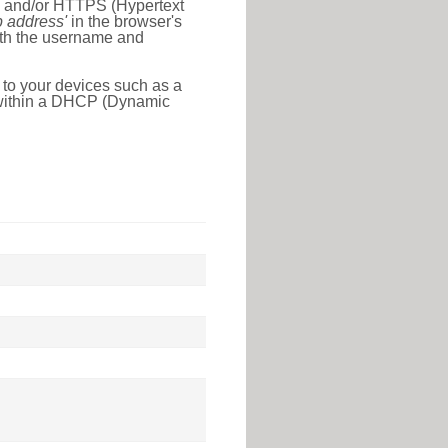
l) and/or HTTPS (Hypertext
ip address'
in the browser's
with the username and
 to your devices such as a
e within a DHCP (Dynamic