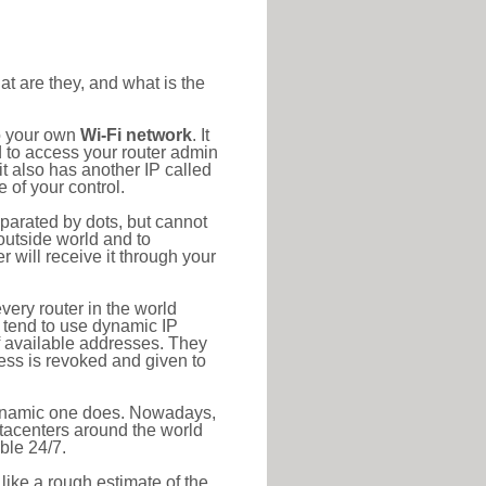
at are they, and what is the
to your own
Wi-Fi network
. It
d to access your router admin
t also has another IP called
 of your control.
eparated by dots, but cannot
outside world and to
r will receive it through your
very router in the world
s tend to use dynamic IP
f available addresses. They
ress is revoked and given to
 dynamic one does. Nowadays,
datacenters around the world
ble 24/7.
 like a rough estimate of the