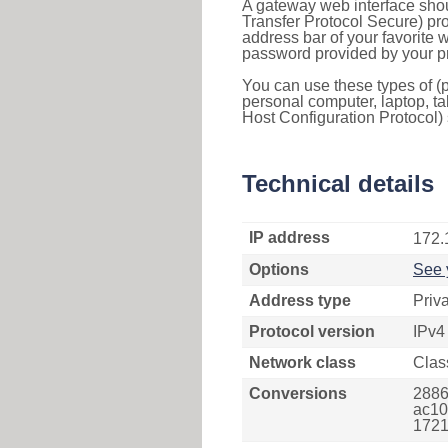
A gateway web interface shou
Transfer Protocol Secure) pro
address bar of your favorite
password provided by your pr
You can use these types of (p
personal computer, laptop, ta
Host Configuration Protocol) 
Technical details
IP address
172.
Options
See 
Address type
Priv
Protocol version
IPv4
Network class
Clas
Conversions
2886
ac10
1721