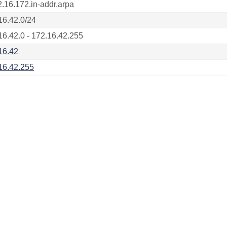
2.16.172.in-addr.arpa
16.42.0/24
16.42.0 - 172.16.42.255
16.42
16.42.255