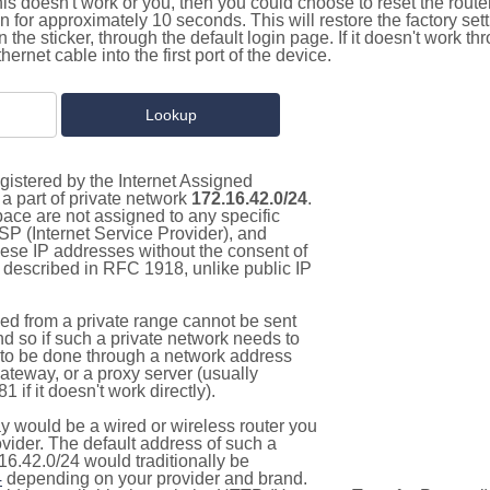
this doesn't work or you, then you could choose to reset the route
on for approximately 10 seconds. This will restore the factory se
on the sticker, through the default login page. If it doesn't work t
thernet cable into the first port of the device.
gistered by the Internet Assigned
a part of private network
172.16.42.0/24
.
pace are not assigned to any specific
ISP (Internet Service Provider), and
hese IP addresses without the consent of
as described in RFC 1918, unlike public IP
d from a private range cannot be sent
nd so if such a private network needs to
as to be done through a network address
gateway, or a proxy server (usually
 if it doesn't work directly).
 would be a wired or wireless router you
vider. The default address of such a
16.42.0/24 would traditionally be
4
depending on your provider and brand.