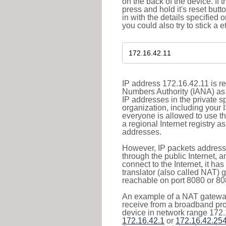
on the back of the device. If 
press and hold it's reset butt
in with the details specified 
you could also try to stick a e
IP address 172.16.42.11 is re
Numbers Authority (IANA) as 
IP addresses in the private s
organization, including your 
everyone is allowed to use t
a regional Internet registry 
addresses.
However, IP packets addresse
through the public Internet, a
connect to the Internet, it h
translator (also called NAT) 
reachable on port 8080 or 8081
An example of a NAT gateway
receive from a broadband pro
device in network range 172.
172.16.42.1
or
172.16.42.25