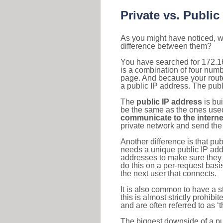
Private vs. Public
As you might have noticed, we
difference between them?
You have searched for 172.16
is a combination of four num
page. And because your router
a public IP address. The publ
The
public IP address
is bu
be the same as the ones used 
communicate to the interne
private network and send the 
Another difference is that pub
needs a unique public IP add
addresses to make sure they 
do this on a per-request basi
the next user that connects.
It is also common to have a 
this is almost strictly prohi
and are often referred to as 
The biggest downside of a publ