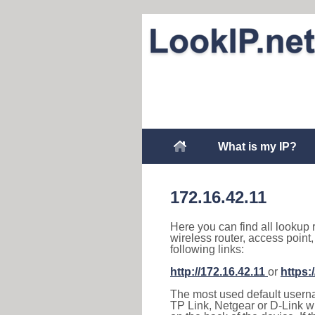
What is my IP?
172.16.42.11
Here you can find all lookup 
wireless router, access point
following links:
http://172.16.42.11
or
https:
The most used default usernam
TP Link, Netgear or D-Link wir