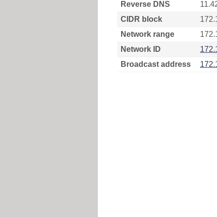
Reverse DNS
11.4
CIDR block
172.
Network range
172.
Network ID
172.
Broadcast address
172.