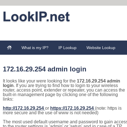
What is my IP?
IP Lookup
Website Lookup
172.16.29.254 admin login
It looks like your were looking for the
172.16.29.254 admin
login
. If you are trying to find how to login to your wireless
router, access point, extender or repeater, you can access the
built-in management page by clicking one of the following
links:
http://172.16.29.254
or
https://172.16.29.254
(note: https is
more secure and the use of www is not needed)
The most used default username and password to gain acces
to the router settings is 'admin' or 'setup' and in case of a TP