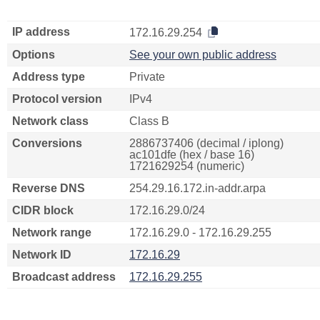
IP address
172.16.29.254
Options
See your own public address
Address type
Private
Protocol version
IPv4
Network class
Class B
Conversions
2886737406 (decimal / iplong)
ac101dfe (hex / base 16)
1721629254 (numeric)
Reverse DNS
254.29.16.172.in-addr.arpa
CIDR block
172.16.29.0/24
Network range
172.16.29.0 - 172.16.29.255
Network ID
172.16.29
Broadcast address
172.16.29.255