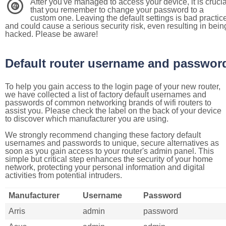
After you've managed to access your device, it is crucia
4
that you remember to change your password to a
custom one. Leaving the default settings is bad practic
and could cause a serious security risk, even resulting in bein
hacked. Please be aware!
Default router username and passwor
To help you gain access to the login page of your new router,
we have collected a list of factory default usernames and
passwords of common networking brands of wifi routers to
assist you. Please check the label on the back of your device
to discover which manufacturer you are using.
We strongly recommend changing these factory default
usernames and passwords to unique, secure alternatives as
soon as you gain access to your router's admin panel. This
simple but critical step enhances the security of your home
network, protecting your personal information and digital
activities from potential intruders.
Manufacturer
Username
Password
Arris
admin
password