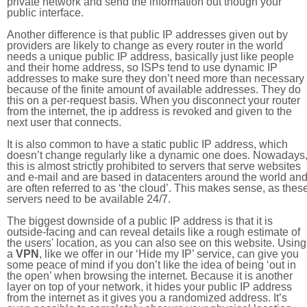
private network and send the information out though your
public interface.
Another difference is that public IP addresses given out by
providers are likely to change as every router in the world
needs a unique public IP address, basically just like people
and their home address, so ISPs tend to use dynamic IP
addresses to make sure they don’t need more than necessary
because of the finite amount of available addresses. They do
this on a per-request basis. When you disconnect your router
from the internet, the ip address is revoked and given to the
next user that connects.
It is also common to have a static public IP address, which
doesn’t change regularly like a dynamic one does. Nowadays
this is almost strictly prohibited to servers that serve websites
and e-mail and are based in datacenters around the world an
are often referred to as ‘the cloud’. This makes sense, as thes
servers need to be available 24/7.
The biggest downside of a public IP address is that it is
outside-facing and can reveal details like a rough estimate of
the users' location, as you can also see on this website. Using
a
VPN
, like we offer in our ‘Hide my IP’ service, can give you
some peace of mind if you don’t like the idea of being ‘out in
the open’ when browsing the internet. Because it is another
layer on top of your network, it hides your public IP address
from the internet as it gives you a randomized address. It’s