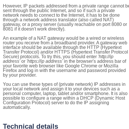
However, IP packets addressed from a private range cannot b
sent through the public Internet, and so if such a private
network needs to connect to the Internet, it has to be done
through a network address translator (also called NAT)
gateway, or a proxy server (usually reachable on port 8080 or
8081 if it doesn't work directly).
An example of a NAT gateway would be a wired or wireless
router you receive from a broadband provider. A gateway web
interface should be available through the HTTP (Hypertext
Transfer Protocol) and/or HTTPS (Hypertext Transfer Protocol
Secure) protocols. To try this, you should enter
'http://ip
address'
or
'https://ip address'
in the browser's address bar of
your favorite web browser like Google Chrome or Mozilla
Firefox and log in with the username and password provided
by your provider.
You can use these types of (private network) IP addresses in
your local network and assign it to your devices such as a
personal computer, laptop, tablet and/or smartphone. It is also
possible to configure a range within a DHCP (Dynamic Host
Configuration Protocol) server to do the IP assigning
automatically.
Technical details