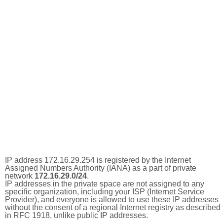
IP address 172.16.29.254 is registered by the Internet
Assigned Numbers Authority (IANA) as a part of private
network
172.16.29.0/24
.
IP addresses in the private space are not assigned to any
specific organization, including your ISP (Internet Service
Provider), and everyone is allowed to use these IP addresses
without the consent of a regional Internet registry as described
in RFC 1918, unlike public IP addresses.