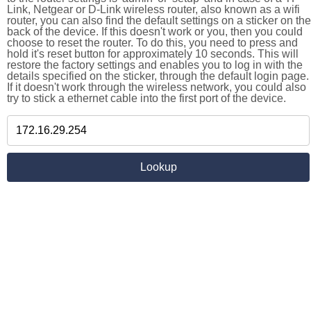
Link, Netgear or D-Link wireless router, also known as a wifi
router, you can also find the default settings on a sticker on the
back of the device. If this doesn't work or you, then you could
choose to reset the router. To do this, you need to press and
hold it's reset button for approximately 10 seconds. This will
restore the factory settings and enables you to log in with the
details specified on the sticker, through the default login page.
If it doesn't work through the wireless network, you could also
try to stick a ethernet cable into the first port of the device.