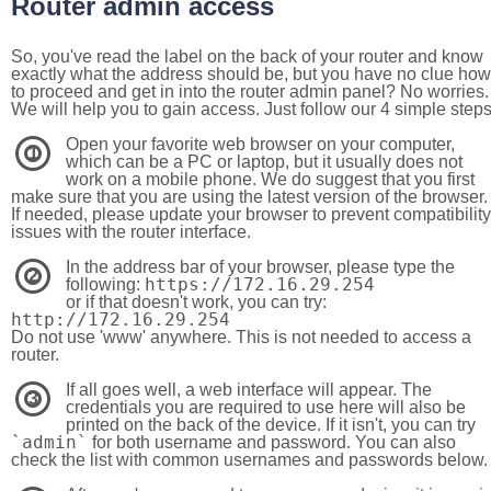
Router admin access
So, you've read the label on the back of your router and know
exactly what the address should be, but you have no clue how
to proceed and get in into the router admin panel? No worries.
We will help you to gain access. Just follow our 4 simple step
Open your favorite web browser on your computer,
1
which can be a PC or laptop, but it usually does not
work on a mobile phone. We do suggest that you first
make sure that you are using the latest version of the browser.
If needed, please update your browser to prevent compatibility
issues with the router interface.
In the address bar of your browser, please type the
2
https://172.16.29.254
following:
or if that doesn't work, you can try:
http://172.16.29.254
Do not use 'www' anywhere. This is not needed to access a
router.
If all goes well, a web interface will appear. The
3
credentials you are required to use here will also be
printed on the back of the device. If it isn't, you can try
`admin`
for both username and password. You can also
check the list with common usernames and passwords below.