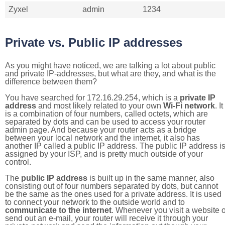
Zyxel
admin
1234
Private vs. Public IP addresses
As you might have noticed, we are talking a lot about public
and private IP-addresses, but what are they, and what is the
difference between them?
You have searched for 172.16.29.254, which is a
private IP
address
and most likely related to your own
Wi-Fi network
. It
is a combination of four numbers, called octets, which are
separated by dots and can be used to access your router
admin page. And because your router acts as a bridge
between your local network and the internet, it also has
another IP called a public IP address. The public IP address i
assigned by your ISP, and is pretty much outside of your
control.
The
public IP address
is built up in the same manner, also
consisting out of four numbers separated by dots, but cannot
be the same as the ones used for a private address. It is used
to connect your network to the outside world and to
communicate to the internet
. Whenever you visit a website o
send out an e-mail, your router will receive it through your