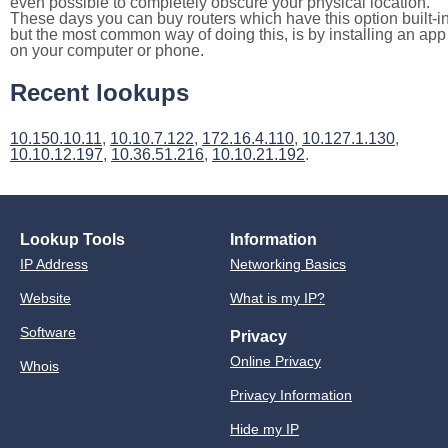
even possible to completely obscure your physical location.
These days you can buy routers which have this option built-in
but the most common way of doing this, is by installing an app
on your computer or phone.
Recent lookups
10.150.10.11
,
10.10.7.122
,
172.16.4.110
,
10.127.1.130
,
10.10.12.197
,
10.36.51.216
,
10.10.21.192
.
Lookup Tools
Information
IP Address
Networking Basics
Website
What is my IP?
Software
Privacy
Online Privacy
Whois
Privacy Information
Hide my IP