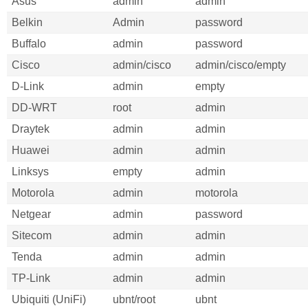
Asus
admin
admin
Belkin
Admin
password
Buffalo
admin
password
Cisco
admin/cisco
admin/cisco/empty
D-Link
admin
empty
DD-WRT
root
admin
Draytek
admin
admin
Huawei
admin
admin
Linksys
empty
admin
Motorola
admin
motorola
Netgear
admin
password
Sitecom
admin
admin
Tenda
admin
admin
TP-Link
admin
admin
Ubiquiti (UniFi)
ubnt/root
ubnt