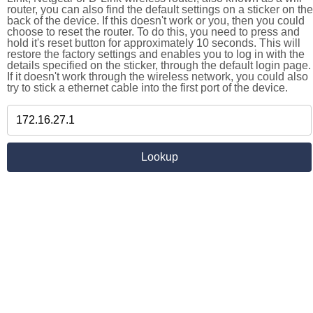
router, you can also find the default settings on a sticker on the
back of the device. If this doesn't work or you, then you could
choose to reset the router. To do this, you need to press and
hold it's reset button for approximately 10 seconds. This will
restore the factory settings and enables you to log in with the
details specified on the sticker, through the default login page.
If it doesn't work through the wireless network, you could also
try to stick a ethernet cable into the first port of the device.