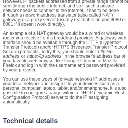
However, IP packets addressed from a private range cannot b
sent through the public Internet, and so if such a private
network needs to connect to the Internet, it has to be done
through a network address translator (also called NAT)
gateway, or a proxy server (usually reachable on port 8080 or
8081 if it doesn't work directly).
An example of a NAT gateway would be a wired or wireless
router you receive from a broadband provider. A gateway web
interface should be available through the HTTP (Hypertext
Transfer Protocol) and/or HTTPS (Hypertext Transfer Protocol
Secure) protocols. To try this, you should enter
'http://ip
address'
or
'https://ip address'
in the browser's address bar of
your favorite web browser like Google Chrome or Mozilla
Firefox and log in with the username and password provided
by your provider.
You can use these types of (private network) IP addresses in
your local network and assign it to your devices such as a
personal computer, laptop, tablet and/or smartphone. It is also
possible to configure a range within a DHCP (Dynamic Host
Configuration Protocol) server to do the IP assigning
automatically.
Technical details