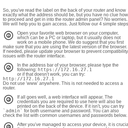
So, you've read the label on the back of your router and know
exactly what the address should be, but you have no clue how
to proceed and get in into the router admin panel? No worries.
We will help you to gain access. Just follow our 4 simple step
Open your favorite web browser on your computer,
1
which can be a PC or laptop, but it usually does not
work on a mobile phone. We do suggest that you first
make sure that you are using the latest version of the browser.
If needed, please update your browser to prevent compatibility
issues with the router interface.
In the address bar of your browser, please type the
2
https://172.16.27.1
following:
or if that doesn't work, you can try:
http://172.16.27.1
Do not use 'www' anywhere. This is not needed to access a
router.
If all goes well, a web interface will appear. The
3
credentials you are required to use here will also be
printed on the back of the device. If it isn't, you can try
`admin`
for both username and password. You can also
check the list with common usernames and passwords below.
After you've managed to access your device, it is crucia
4