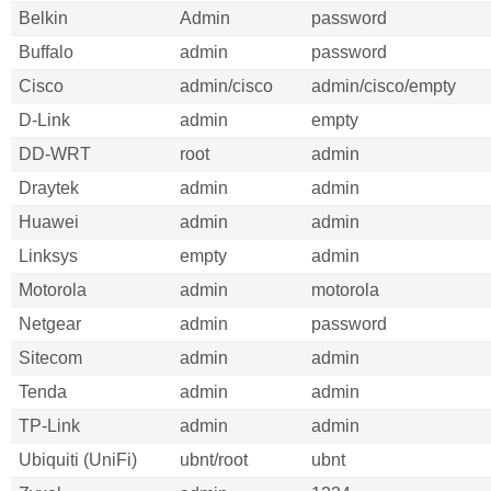
Belkin
Admin
password
Buffalo
admin
password
Cisco
admin/cisco
admin/cisco/empty
D-Link
admin
empty
DD-WRT
root
admin
Draytek
admin
admin
Huawei
admin
admin
Linksys
empty
admin
Motorola
admin
motorola
Netgear
admin
password
Sitecom
admin
admin
Tenda
admin
admin
TP-Link
admin
admin
Ubiquiti (UniFi)
ubnt/root
ubnt