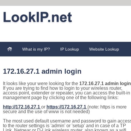
What is my IP?
IP Lookup
Website Lookup
172.16.27.1 admin login
It looks like your were looking for the
172.16.27.1 admin login
If you are trying to find how to login to your wireless router,
access point, extender or repeater, you can access the built-in
management page by clicking one of the following links:
http://172.16.27.1
or
https://172.16.27.1
(note: https is more
secure and the use of www is not needed)
The most used default username and password to gain acces
to the router settings is 'admin' or 'setup' and in case of a TP
Link, Netgear or D-Link wireless router, also known as a wifi