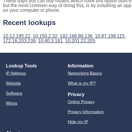
These days you can buy routers which have this option built-in
but the most common way of doing this, is by installing an app
on your computer or phone.
Recent lookups
10.12.195.22
,
10.150.2.32
,
192.168.86.136
,
10.87.199.115
,
172.16.203.239
,
10.40.3.181
,
10.201.22.205
.
Lookup Tools
Information
IP Address
Networking Basics
Website
What is my IP?
Software
Privacy
Online Privacy
Whois
Privacy Information
Hide my IP