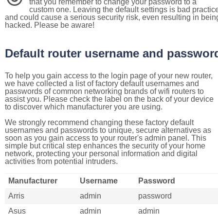
that you remember to change your password to a
custom one. Leaving the default settings is bad practic
and could cause a serious security risk, even resulting in bein
hacked. Please be aware!
Default router username and passwor
To help you gain access to the login page of your new router,
we have collected a list of factory default usernames and
passwords of common networking brands of wifi routers to
assist you. Please check the label on the back of your device
to discover which manufacturer you are using.
We strongly recommend changing these factory default
usernames and passwords to unique, secure alternatives as
soon as you gain access to your router's admin panel. This
simple but critical step enhances the security of your home
network, protecting your personal information and digital
activities from potential intruders.
Manufacturer
Username
Password
Arris
admin
password
Asus
admin
admin