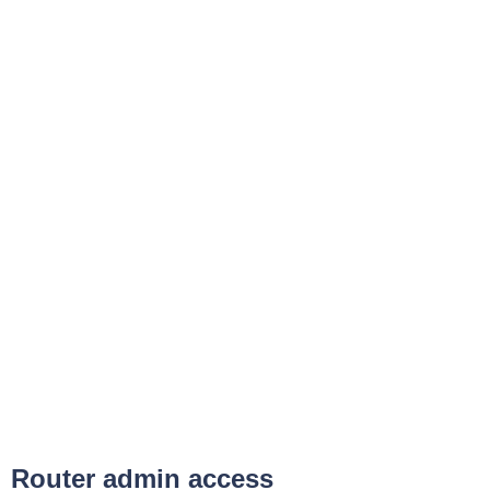
Router admin access