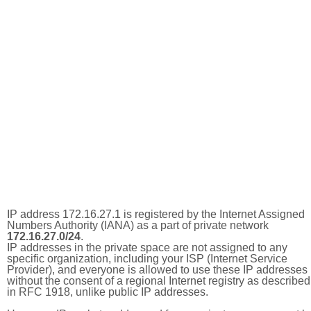
IP address 172.16.27.1 is registered by the Internet Assigned
Numbers Authority (IANA) as a part of private network
172.16.27.0/24
.
IP addresses in the private space are not assigned to any
specific organization, including your ISP (Internet Service
Provider), and everyone is allowed to use these IP addresses
without the consent of a regional Internet registry as described
in RFC 1918, unlike public IP addresses.