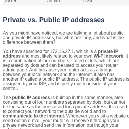
Zyxel
admin
1234
Private vs. Public IP addresses
As you might have noticed, we are talking a lot about public
and private IP-addresses, but what are they, and what is the
difference between them?
You have searched for 172.16.27.1, which is a
private IP
address
and most likely related to your own
Wi-Fi network
. It
is a combination of four numbers, called octets, which are
separated by dots and can be used to access your router
admin page. And because your router acts as a bridge
between your local network and the internet, it also has
another IP called a public IP address. The public IP address i
assigned by your ISP, and is pretty much outside of your
control.
The
public IP address
is built up in the same manner, also
consisting out of four numbers separated by dots, but cannot
be the same as the ones used for a private address. It is used
to connect your network to the outside world and to
communicate to the internet
. Whenever you visit a website o
send out an e-mail, your router will receive it through your
private network and send the information out though your