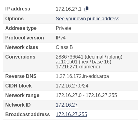
IP address
172.16.27.1
Options
See your own public address
Address type
Private
Protocol version
IPv4
Network class
Class B
Conversions
2886736641 (decimal / iplong)
ac101b01 (hex / base 16)
17216271 (numeric)
Reverse DNS
1.27.16.172.in-addr.arpa
CIDR block
172.16.27.0/24
Network range
172.16.27.0 - 172.16.27.255
Network ID
172.16.27
Broadcast address
172.16.27.255