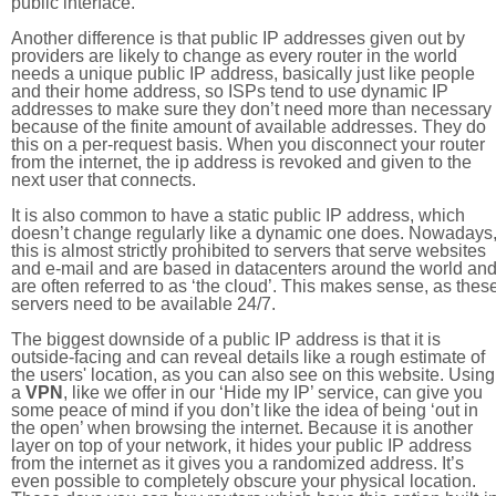
public interface.
Another difference is that public IP addresses given out by
providers are likely to change as every router in the world
needs a unique public IP address, basically just like people
and their home address, so ISPs tend to use dynamic IP
addresses to make sure they don’t need more than necessary
because of the finite amount of available addresses. They do
this on a per-request basis. When you disconnect your router
from the internet, the ip address is revoked and given to the
next user that connects.
It is also common to have a static public IP address, which
doesn’t change regularly like a dynamic one does. Nowadays
this is almost strictly prohibited to servers that serve websites
and e-mail and are based in datacenters around the world an
are often referred to as ‘the cloud’. This makes sense, as thes
servers need to be available 24/7.
The biggest downside of a public IP address is that it is
outside-facing and can reveal details like a rough estimate of
the users' location, as you can also see on this website. Using
a
VPN
, like we offer in our ‘Hide my IP’ service, can give you
some peace of mind if you don’t like the idea of being ‘out in
the open’ when browsing the internet. Because it is another
layer on top of your network, it hides your public IP address
from the internet as it gives you a randomized address. It’s
even possible to completely obscure your physical location.