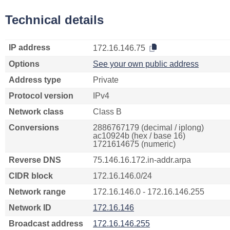
Technical details
IP address
172.16.146.75
Options
See your own public address
Address type
Private
Protocol version
IPv4
Network class
Class B
Conversions
2886767179 (decimal / iplong)
ac10924b (hex / base 16)
1721614675 (numeric)
Reverse DNS
75.146.16.172.in-addr.arpa
CIDR block
172.16.146.0/24
Network range
172.16.146.0 - 172.16.146.255
Network ID
172.16.146
Broadcast address
172.16.146.255