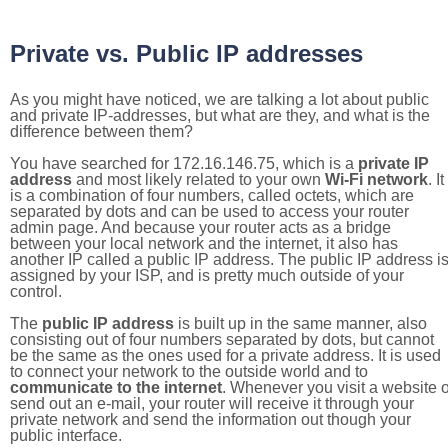
Private vs. Public IP addresses
As you might have noticed, we are talking a lot about public
and private IP-addresses, but what are they, and what is the
difference between them?
You have searched for 172.16.146.75, which is a
private IP
address
and most likely related to your own
Wi-Fi network
. It
is a combination of four numbers, called octets, which are
separated by dots and can be used to access your router
admin page. And because your router acts as a bridge
between your local network and the internet, it also has
another IP called a public IP address. The public IP address i
assigned by your ISP, and is pretty much outside of your
control.
The
public IP address
is built up in the same manner, also
consisting out of four numbers separated by dots, but cannot
be the same as the ones used for a private address. It is used
to connect your network to the outside world and to
communicate to the internet
. Whenever you visit a website o
send out an e-mail, your router will receive it through your
private network and send the information out though your
public interface.