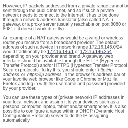
However, IP packets addressed from a private range cannot b
sent through the public Internet, and so if such a private
network needs to connect to the Internet, it has to be done
through a network address translator (also called NAT)
gateway, or a proxy server (usually reachable on port 8080 or
8081 if it doesn't work directly).
An example of a NAT gateway would be a wired or wireless
router you receive from a broadband provider. The default
address of such a device in network range 172.16.146.0/24
would traditionally be
172.16.146.1
or
172.16.146.254
depending on your provider and brand. A gateway web
interface should be available through the HTTP (Hypertext
Transfer Protocol) and/or HTTPS (Hypertext Transfer Protocol
Secure) protocols. To try this, you should enter
'http://ip
address'
or
'https://ip address'
in the browser's address bar of
your favorite web browser like Google Chrome or Mozilla
Firefox and log in with the username and password provided
by your provider.
You can use these types of (private network) IP addresses in
your local network and assign it to your devices such as a
personal computer, laptop, tablet and/or smartphone. It is also
possible to configure a range within a DHCP (Dynamic Host
Configuration Protocol) server to do the IP assigning
automatically.