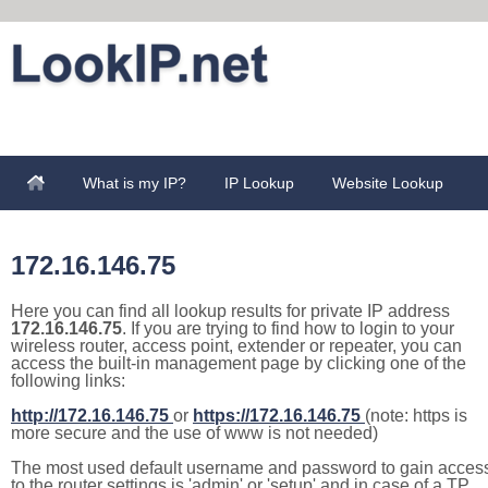
What is my IP?
IP Lookup
Website Lookup
172.16.146.75
Here you can find all lookup results for private IP address
172.16.146.75
. If you are trying to find how to login to your
wireless router, access point, extender or repeater, you can
access the built-in management page by clicking one of the
following links:
http://172.16.146.75
or
https://172.16.146.75
(note: https is
more secure and the use of www is not needed)
The most used default username and password to gain acces
to the router settings is 'admin' or 'setup' and in case of a TP