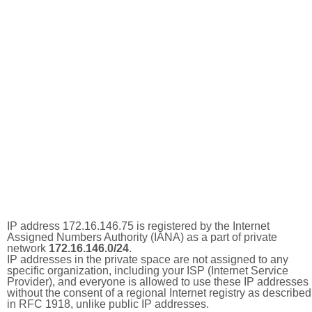
IP address 172.16.146.75 is registered by the Internet
Assigned Numbers Authority (IANA) as a part of private
network
172.16.146.0/24
.
IP addresses in the private space are not assigned to any
specific organization, including your ISP (Internet Service
Provider), and everyone is allowed to use these IP addresses
without the consent of a regional Internet registry as described
in RFC 1918, unlike public IP addresses.