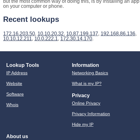
but the most common way of doing this, is by installing an app
on your computer or phone.
Recent lookups
172.16.203.50
,
10.10.20.32
,
10.87.199.137
,
192.168.86.136
,
10.10.12.211
,
10.0.222.1
,
172.30.14.170
.
Lookup Tools
Information
IP Address
Networking Basics
Website
What is my IP?
Software
Privacy
Online Privacy
Whois
Privacy Information
Hide my IP
About us