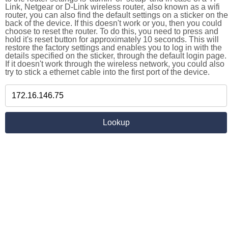
Link, Netgear or D-Link wireless router, also known as a wifi
router, you can also find the default settings on a sticker on the
back of the device. If this doesn't work or you, then you could
choose to reset the router. To do this, you need to press and
hold it's reset button for approximately 10 seconds. This will
restore the factory settings and enables you to log in with the
details specified on the sticker, through the default login page.
If it doesn't work through the wireless network, you could also
try to stick a ethernet cable into the first port of the device.