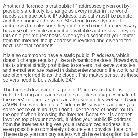
Another difference is that public IP addresses given out by
providers are likely to change as every router in the world
needs a unique public IP address, basically just like people
and their home address, so ISPs tend to use dynamic IP
addresses to make sure they don’t need more than necessary
because of the finite amount of available addresses. They do
this on a per-request basis. When you disconnect your router
from the internet, the ip address is revoked and given to the
next user that connects.
It is also common to have a static public IP address, which
doesn’t change regularly like a dynamic one does. Nowadays
this is almost strictly prohibited to servers that serve websites
and e-mail and are based in datacenters around the world an
are often referred to as ‘the cloud’. This makes sense, as thes
servers need to be available 24/7.
The biggest downside of a public IP address is that it is
outside-facing and can reveal details like a rough estimate of
the users' location, as you can also see on this website. Using
a
VPN
, like we offer in our ‘Hide my IP’ service, can give you
some peace of mind if you don’t like the idea of being ‘out in
the open’ when browsing the internet. Because it is another
layer on top of your network, it hides your public IP address
from the internet as it gives you a randomized address. It’s
even possible to completely obscure your physical location.
These days you can buy routers which have this option built-in