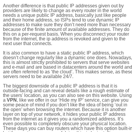
Another difference is that public IP addresses given out by
providers are likely to change as every router in the world
needs a unique public IP address, basically just like people
and their home address, so ISPs tend to use dynamic IP
addresses to make sure they don’t need more than necessary
because of the finite amount of available addresses. They do
this on a per-request basis. When you disconnect your router
from the internet, the ip address is revoked and given to the
next user that connects.
It is also common to have a static public IP address, which
doesn’t change regularly like a dynamic one does. Nowadays
this is almost strictly prohibited to servers that serve websites
and e-mail and are based in datacenters around the world an
are often referred to as ‘the cloud’. This makes sense, as thes
servers need to be available 24/7.
The biggest downside of a public IP address is that it is
outside-facing and can reveal details like a rough estimate of
the users' location, as you can also see on this website. Using
a
VPN
, like we offer in our ‘Hide my IP’ service, can give you
some peace of mind if you don’t like the idea of being ‘out in
the open’ when browsing the internet. Because it is another
layer on top of your network, it hides your public IP address
from the internet as it gives you a randomized address. It’s
even possible to completely obscure your physical location.
These days you can buy routers which have this option built-in