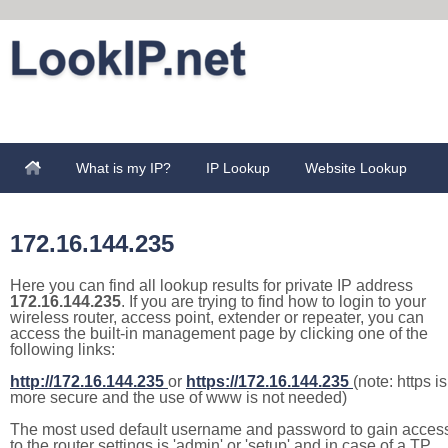
What is my IP?
IP Lookup
Website Lookup
172.16.144.235
Here you can find all lookup results for private IP address
172.16.144.235
. If you are trying to find how to login to your
wireless router, access point, extender or repeater, you can
access the built-in management page by clicking one of the
following links:
http://172.16.144.235
or
https://172.16.144.235
(note: https is
more secure and the use of www is not needed)
The most used default username and password to gain acces
to the router settings is 'admin' or 'setup' and in case of a TP