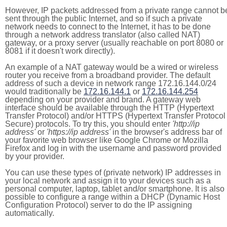
However, IP packets addressed from a private range cannot b
sent through the public Internet, and so if such a private
network needs to connect to the Internet, it has to be done
through a network address translator (also called NAT)
gateway, or a proxy server (usually reachable on port 8080 or
8081 if it doesn't work directly).
An example of a NAT gateway would be a wired or wireless
router you receive from a broadband provider. The default
address of such a device in network range 172.16.144.0/24
would traditionally be
172.16.144.1
or
172.16.144.254
depending on your provider and brand. A gateway web
interface should be available through the HTTP (Hypertext
Transfer Protocol) and/or HTTPS (Hypertext Transfer Protocol
Secure) protocols. To try this, you should enter
'http://ip
address'
or
'https://ip address'
in the browser's address bar of
your favorite web browser like Google Chrome or Mozilla
Firefox and log in with the username and password provided
by your provider.
You can use these types of (private network) IP addresses in
your local network and assign it to your devices such as a
personal computer, laptop, tablet and/or smartphone. It is also
possible to configure a range within a DHCP (Dynamic Host
Configuration Protocol) server to do the IP assigning
automatically.