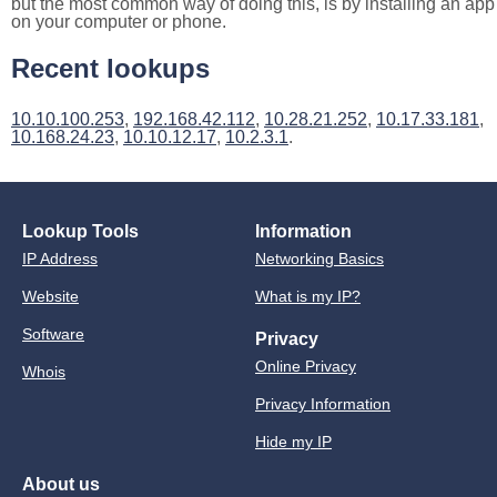
but the most common way of doing this, is by installing an app
on your computer or phone.
Recent lookups
10.10.100.253
,
192.168.42.112
,
10.28.21.252
,
10.17.33.181
,
10.168.24.23
,
10.10.12.17
,
10.2.3.1
.
Lookup Tools
Information
IP Address
Networking Basics
Website
What is my IP?
Software
Privacy
Online Privacy
Whois
Privacy Information
Hide my IP
About us