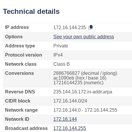
Technical details
IP address
172.16.144.235
Options
See your own public address
Address type
Private
Protocol version
IPv4
Network class
Class B
Conversions
2886766827 (decimal / iplong)
ac1090eb (hex / base 16)
17216144235 (numeric)
Reverse DNS
235.144.16.172.in-addr.arpa
CIDR block
172.16.144.0/24
Network range
172.16.144.0 - 172.16.144.255
Network ID
172.16.144
Broadcast address
172.16.144.255