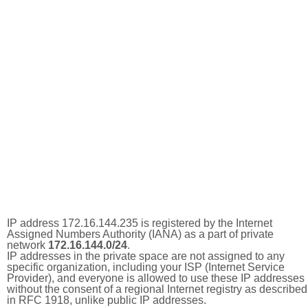
IP address 172.16.144.235 is registered by the Internet
Assigned Numbers Authority (IANA) as a part of private
network
172.16.144.0/24
.
IP addresses in the private space are not assigned to any
specific organization, including your ISP (Internet Service
Provider), and everyone is allowed to use these IP addresses
without the consent of a regional Internet registry as described
in RFC 1918, unlike public IP addresses.