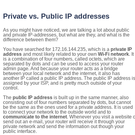
Private vs. Public IP addresses
As you might have noticed, we are talking a lot about public
and private IP-addresses, but what are they, and what is the
difference between them?
You have searched for 172.16.144.235, which is a
private IP
address
and most likely related to your own
Wi-Fi network
. It
is a combination of four numbers, called octets, which are
separated by dots and can be used to access your router
admin page. And because your router acts as a bridge
between your local network and the internet, it also has
another IP called a public IP address. The public IP address i
assigned by your ISP, and is pretty much outside of your
control.
The
public IP address
is built up in the same manner, also
consisting out of four numbers separated by dots, but cannot
be the same as the ones used for a private address. It is used
to connect your network to the outside world and to
communicate to the internet
. Whenever you visit a website o
send out an e-mail, your router will receive it through your
private network and send the information out though your
public interface.