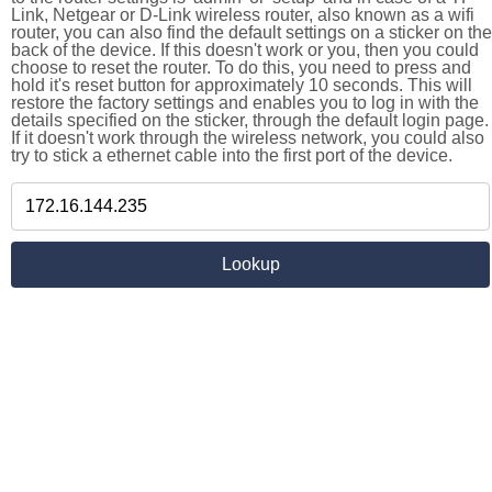
Link, Netgear or D-Link wireless router, also known as a wifi
router, you can also find the default settings on a sticker on the
back of the device. If this doesn't work or you, then you could
choose to reset the router. To do this, you need to press and
hold it's reset button for approximately 10 seconds. This will
restore the factory settings and enables you to log in with the
details specified on the sticker, through the default login page.
If it doesn't work through the wireless network, you could also
try to stick a ethernet cable into the first port of the device.