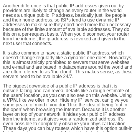
Another difference is that public IP addresses given out by
providers are likely to change as every router in the world
needs a unique public IP address, basically just like people
and their home address, so ISPs tend to use dynamic IP
addresses to make sure they don’t need more than necessary
because of the finite amount of available addresses. They do
this on a per-request basis. When you disconnect your router
from the internet, the ip address is revoked and given to the
next user that connects.
It is also common to have a static public IP address, which
doesn’t change regularly like a dynamic one does. Nowadays
this is almost strictly prohibited to servers that serve websites
and e-mail and are based in datacenters around the world an
are often referred to as ‘the cloud’. This makes sense, as thes
servers need to be available 24/7.
The biggest downside of a public IP address is that it is
outside-facing and can reveal details like a rough estimate of
the users' location, as you can also see on this website. Using
a
VPN
, like we offer in our ‘Hide my IP’ service, can give you
some peace of mind if you don’t like the idea of being ‘out in
the open’ when browsing the internet. Because it is another
layer on top of your network, it hides your public IP address
from the internet as it gives you a randomized address. It’s
even possible to completely obscure your physical location.
These days you can buy routers which have this option built-in