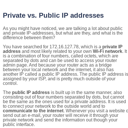
Private vs. Public IP addresses
As you might have noticed, we are talking a lot about public
and private IP-addresses, but what are they, and what is the
difference between them?
You have searched for 172.16.127.78, which is a
private IP
address
and most likely related to your own
Wi-Fi network
. It
is a combination of four numbers, called octets, which are
separated by dots and can be used to access your router
admin page. And because your router acts as a bridge
between your local network and the internet, it also has
another IP called a public IP address. The public IP address i
assigned by your ISP, and is pretty much outside of your
control.
The
public IP address
is built up in the same manner, also
consisting out of four numbers separated by dots, but cannot
be the same as the ones used for a private address. It is used
to connect your network to the outside world and to
communicate to the internet
. Whenever you visit a website o
send out an e-mail, your router will receive it through your
private network and send the information out though your
public interface.