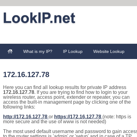
What is my IP?
IP Lookup
Website Lookup
172.16.127.78
Here you can find all lookup results for private IP address
172.16.127.78
. If you are trying to find how to login to your
wireless router, access point, extender or repeater, you can
access the built-in management page by clicking one of the
following links:
http://172.16.127.78
or
https://172.16.127.78
(note: https is
more secure and the use of www is not needed)
The most used default username and password to gain acces
to the router settings is 'admin' or 'setup' and in case of a TP