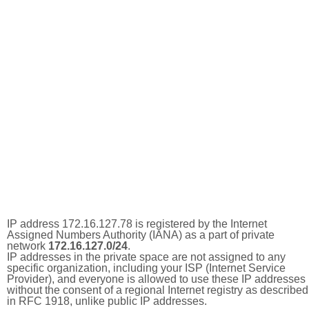
IP address 172.16.127.78 is registered by the Internet
Assigned Numbers Authority (IANA) as a part of private
network
172.16.127.0/24
.
IP addresses in the private space are not assigned to any
specific organization, including your ISP (Internet Service
Provider), and everyone is allowed to use these IP addresses
without the consent of a regional Internet registry as described
in RFC 1918, unlike public IP addresses.