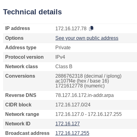
Technical details
IP address
172.16.127.78
Options
See your own public address
Address type
Private
Protocol version
IPv4
Network class
Class B
Conversions
2886762318 (decimal / iplong)
ac107f4e (hex / base 16)
1721612778 (numeric)
Reverse DNS
78.127.16.172.in-addr.arpa
CIDR block
172.16.127.0/24
Network range
172.16.127.0 - 172.16.127.255
Network ID
172.16.127
Broadcast address
172.16.127.255