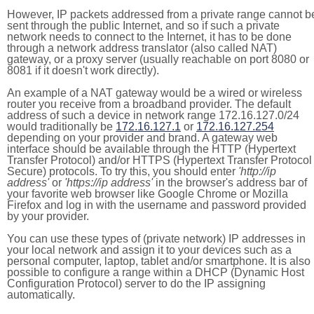
However, IP packets addressed from a private range cannot b
sent through the public Internet, and so if such a private
network needs to connect to the Internet, it has to be done
through a network address translator (also called NAT)
gateway, or a proxy server (usually reachable on port 8080 or
8081 if it doesn't work directly).
An example of a NAT gateway would be a wired or wireless
router you receive from a broadband provider. The default
address of such a device in network range 172.16.127.0/24
would traditionally be
172.16.127.1
or
172.16.127.254
depending on your provider and brand. A gateway web
interface should be available through the HTTP (Hypertext
Transfer Protocol) and/or HTTPS (Hypertext Transfer Protocol
Secure) protocols. To try this, you should enter
'http://ip
address'
or
'https://ip address'
in the browser's address bar of
your favorite web browser like Google Chrome or Mozilla
Firefox and log in with the username and password provided
by your provider.
You can use these types of (private network) IP addresses in
your local network and assign it to your devices such as a
personal computer, laptop, tablet and/or smartphone. It is also
possible to configure a range within a DHCP (Dynamic Host
Configuration Protocol) server to do the IP assigning
automatically.