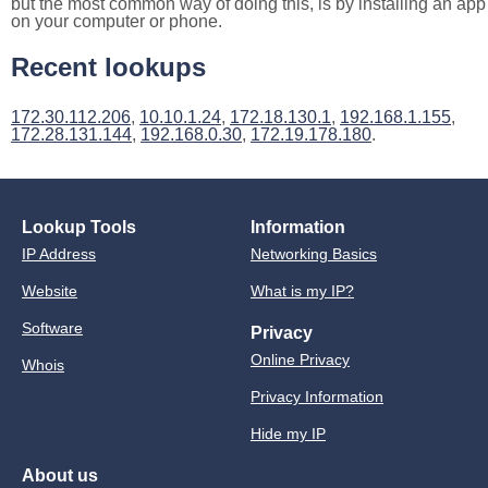
but the most common way of doing this, is by installing an app
on your computer or phone.
Recent lookups
172.30.112.206
,
10.10.1.24
,
172.18.130.1
,
192.168.1.155
,
172.28.131.144
,
192.168.0.30
,
172.19.178.180
.
Lookup Tools
Information
IP Address
Networking Basics
Website
What is my IP?
Software
Privacy
Online Privacy
Whois
Privacy Information
Hide my IP
About us