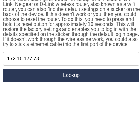
Link, Netgear or D-Link wireless router, also known as a wifi
router, you can also find the default settings on a sticker on the
back of the device. If this doesn't work or you, then you could
choose to reset the router. To do this, you need to press and
hold it's reset button for approximately 10 seconds. This will
restore the factory settings and enables you to log in with the
details specified on the sticker, through the default login page.
If it doesn't work through the wireless network, you could also
try to stick a ethernet cable into the first port of the device.